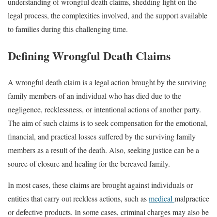
understanding of wrongful death claims, shedding light on the
legal process, the complexities involved, and the support available
to families during this challenging time.
Defining Wrongful Death Claims
A wrongful death claim is a legal action brought by the surviving
family members of an individual who has died due to the
negligence, recklessness, or intentional actions of another party.
The aim of such claims is to seek compensation for the emotional,
financial, and practical losses suffered by the surviving family
members as a result of the death. Also, seeking justice can be a
source of closure and healing for the bereaved family.
In most cases, these claims are brought against individuals or
entities that carry out reckless actions, such as
medical
malpractice
or defective products. In some cases, criminal charges may also be