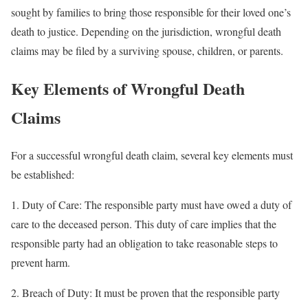
sought by families to bring those responsible for their loved one’s
death to justice. Depending on the jurisdiction, wrongful death
claims may be filed by a surviving spouse, children, or parents.
Key Elements of Wrongful Death
Claims
For a successful wrongful death claim, several key elements must
be established:
1. Duty of Care: The responsible party must have owed a duty of
care to the deceased person. This duty of care implies that the
responsible party had an obligation to take reasonable steps to
prevent harm.
2. Breach of Duty: It must be proven that the responsible party