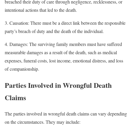
breached their duty of care through negligence, recklessness, or
intentional actions that led to the death.
3. Causation: There must be a direct link between the responsible
party’s breach of duty and the death of the individual.
4. Damages: The surviving family members must have suffered
measurable damages as a result of the death, such as medical
expenses, funeral costs, lost income, emotional distress, and loss
of companionship.
Parties Involved in Wrongful Death
Claims
The parties involved in wrongful death claims can vary depending
on the circumstances. They may include: