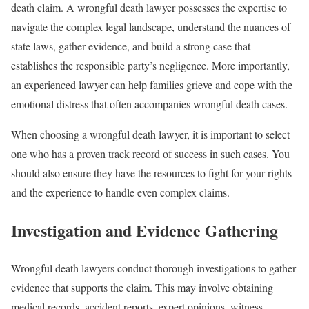
death claim. A wrongful death lawyer possesses the expertise to
navigate the complex legal landscape, understand the nuances of
state laws, gather evidence, and build a strong case that
establishes the responsible party’s negligence. More importantly,
an experienced lawyer can help families grieve and cope with the
emotional distress that often accompanies wrongful death cases.
When choosing a wrongful death lawyer, it is important to select
one who has a proven track record of success in such cases. You
should also ensure they have the resources to fight for your rights
and the experience to handle even complex claims.
Investigation and Evidence Gathering
Wrongful death lawyers conduct thorough investigations to gather
evidence that supports the claim. This may involve obtaining
medical records, accident reports, expert opinions, witness