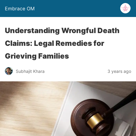
Embrace OM
Understanding Wrongful Death
Claims: Legal Remedies for
Grieving Families
Subhajit Khara
3 years ago