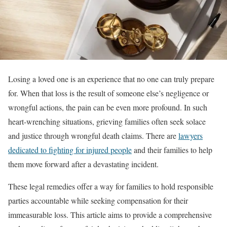
Losing a loved one is an experience that no one can truly prepare
for. When that loss is the result of someone else’s negligence or
wrongful actions, the pain can be even more profound. In such
heart-wrenching situations, grieving families often seek solace
and justice through wrongful death claims. There are
lawyers
dedicated to fighting for injured people
and their families to help
them move forward after a devastating incident.
These legal remedies offer a way for families to hold responsible
parties accountable while seeking compensation for their
immeasurable loss. This article aims to provide a comprehensive