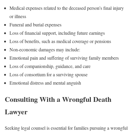
Medical expenses related to the deceased person’s final injury
or illness
Funeral and burial expenses
Loss of financial support, including future earnings
Loss of benefits, such as medical coverage or pensions
Non-economic damages may include:
Emotional pain and suffering of surviving family members
Loss of companionship, guidance, and care
Loss of consortium for a surviving spouse
Emotional distress and mental anguish
Consulting With a Wrongful Death
Lawyer
Seeking legal counsel is essential for families pursuing a wrongful