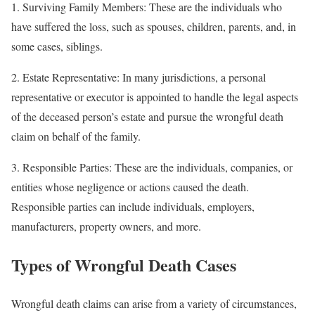
1. Surviving Family Members: These are the individuals who
have suffered the loss, such as spouses, children, parents, and, in
some cases, siblings.
2. Estate Representative: In many jurisdictions, a personal
representative or executor is appointed to handle the legal aspects
of the deceased person’s estate and pursue the wrongful death
claim on behalf of the family.
3. Responsible Parties: These are the individuals, companies, or
entities whose negligence or actions caused the death.
Responsible parties can include individuals, employers,
manufacturers, property owners, and more.
Types of Wrongful Death Cases
Wrongful death claims can arise from a variety of circumstances,