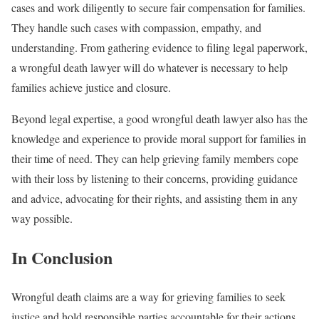
cases and work diligently to secure fair compensation for families.
They handle such cases with compassion, empathy, and
understanding. From gathering evidence to filing legal paperwork,
a wrongful death lawyer will do whatever is necessary to help
families achieve justice and closure.
Beyond legal expertise, a good wrongful death lawyer also has the
knowledge and experience to provide moral support for families in
their time of need. They can help grieving family members cope
with their loss by listening to their concerns, providing guidance
and advice, advocating for their rights, and assisting them in any
way possible.
In Conclusion
Wrongful death claims are a way for grieving families to seek
justice and hold responsible parties accountable for their actions.