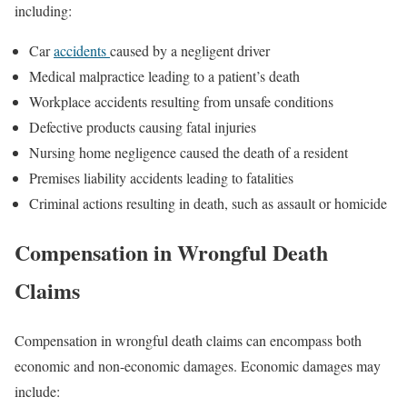
including:
Car
accidents
caused by a negligent driver
Medical malpractice leading to a patient’s death
Workplace accidents resulting from unsafe conditions
Defective products causing fatal injuries
Nursing home negligence caused the death of a resident
Premises liability accidents leading to fatalities
Criminal actions resulting in death, such as assault or homicide
Compensation in Wrongful Death
Claims
Compensation in wrongful death claims can encompass both
economic and non-economic damages. Economic damages may
include: