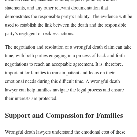
statements, and any other relevant documentation that
demonstrates the responsible party’s liability. The evidence will be
used to establish the link between the death and the responsible
party’s negligent or reckless actions.
The negotiation and resolution of a wrongful death claim can take
time, with both parties engaging in a process of back-and-forth
negotiations to reach an acceptable agreement. It is, therefore,
important for families to remain patient and focus on their
emotional needs during this difficult time. A wrongful death
lawyer can help families navigate the legal process and ensure
their interests are protected.
Support and Compassion for Families
Wrongful death lawyers understand the emotional cost of these