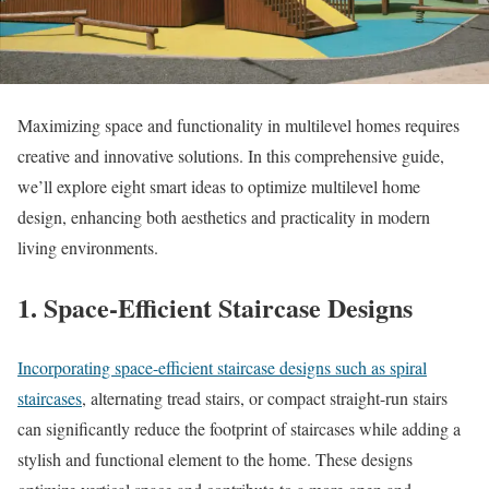
Maximizing space and functionality in multilevel homes requires
creative and innovative solutions. In this comprehensive guide,
we’ll explore eight smart ideas to optimize multilevel home
design, enhancing both aesthetics and practicality in modern
living environments.
1. Space-Efficient Staircase Designs
Incorporating space-efficient staircase designs such as spiral
staircases
, alternating tread stairs, or compact straight-run stairs
can significantly reduce the footprint of staircases while adding a
stylish and functional element to the home. These designs