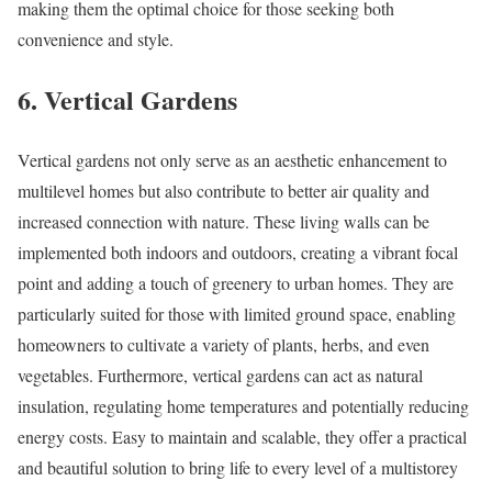
making them the optimal choice for those seeking both
convenience and style.
6. Vertical Gardens
Vertical gardens not only serve as an aesthetic enhancement to
multilevel homes but also contribute to better air quality and
increased connection with nature. These living walls can be
implemented both indoors and outdoors, creating a vibrant focal
point and adding a touch of greenery to urban homes. They are
particularly suited for those with limited ground space, enabling
homeowners to cultivate a variety of plants, herbs, and even
vegetables. Furthermore, vertical gardens can act as natural
insulation, regulating home temperatures and potentially reducing
energy costs. Easy to maintain and scalable, they offer a practical
and beautiful solution to bring life to every level of a multistorey