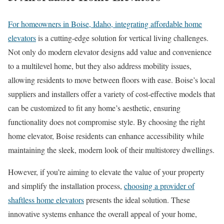
For homeowners in Boise, Idaho, integrating affordable home
elevators
is a cutting-edge solution for vertical living challenges.
Not only do modern elevator designs add value and convenience
to a multilevel home, but they also address mobility issues,
allowing residents to move between floors with ease. Boise’s local
suppliers and installers offer a variety of cost-effective models that
can be customized to fit any home’s aesthetic, ensuring
functionality does not compromise style. By choosing the right
home elevator, Boise residents can enhance accessibility while
maintaining the sleek, modern look of their multistorey dwellings.
However, if you’re aiming to elevate the value of your property
and simplify the installation process,
choosing a provider of
shaftless home elevators
presents the ideal solution. These
innovative systems enhance the overall appeal of your home,