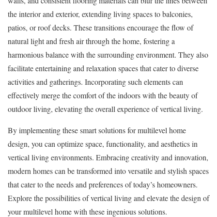
walls, and consistent flooring materials can blur the lines between
the interior and exterior, extending living spaces to balconies,
patios, or roof decks. These transitions encourage the flow of
natural light and fresh air through the home, fostering a
harmonious balance with the surrounding environment. They also
facilitate entertaining and relaxation spaces that cater to diverse
activities and gatherings. Incorporating such elements can
effectively merge the comfort of the indoors with the beauty of
outdoor living, elevating the overall experience of vertical living.
By implementing these smart solutions for multilevel home
design, you can optimize space, functionality, and aesthetics in
vertical living environments. Embracing creativity and innovation,
modern homes can be transformed into versatile and stylish spaces
that cater to the needs and preferences of today’s homeowners.
Explore the possibilities of vertical living and elevate the design of
your multilevel home with these ingenious solutions.