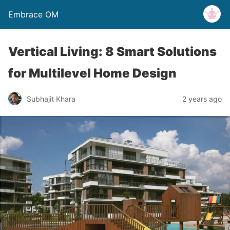
Embrace OM
Vertical Living: 8 Smart Solutions
for Multilevel Home Design
Subhajit Khara
2 years ago