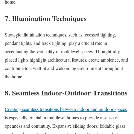
home.
7. Illumination Techniques
Strategic illumination techniques, such as recessed lighting,
pendant lights, and track lighting, play a crucial role in
accentuating the verticality of multilevel spaces. Thoughtfully
placed lights highlight architectural features, create ambience, and
contribute to a well-lit and welcoming environment throughout
the home.
8. Seamless Indoor-Outdoor Transitions
Creating seamless transitions between indoor and outdoor spaces
is especially crucial in multilevel homes to provide a sense of
openness and continuity. Expansive sliding doors, foldable glass