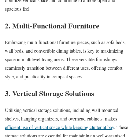
optimize vertical space and contribute to a more open and
spacious feel.
2. Multi-Functional Furniture
Embracing multi-functional furniture pieces, such as sofa beds,
wall beds, and convertible dining tables, is key to maximizing
space in multilevel living areas. These versatile furnishings
seamlessly transition between different uses, offering comfort,
style, and practicality in compact spaces.
3. Vertical Storage Solutions
Utilizing vertical storage solutions, including wall-mounted
shelves, hanging organizers, and overhead cabinets, makes
efficient use of vertical space while keeping clutter at bay
. These
storage solutions are essential for maintaining a well-organized