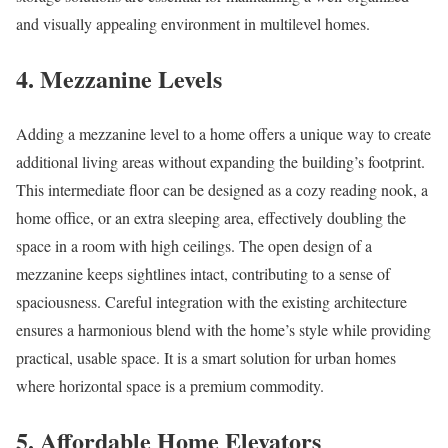
and visually appealing environment in multilevel homes.
4. Mezzanine Levels
Adding a mezzanine level to a home offers a unique way to create
additional living areas without expanding the building’s footprint.
This intermediate floor can be designed as a cozy reading nook, a
home office, or an extra sleeping area, effectively doubling the
space in a room with high ceilings. The open design of a
mezzanine keeps sightlines intact, contributing to a sense of
spaciousness. Careful integration with the existing architecture
ensures a harmonious blend with the home’s style while providing
practical, usable space. It is a smart solution for urban homes
where horizontal space is a premium commodity.
5. Affordable Home Elevators