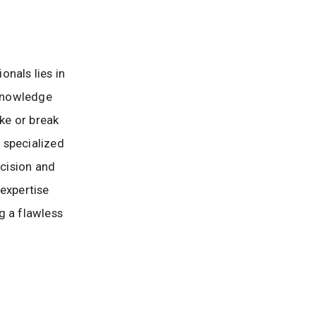
onals lies in
 knowledge
ake or break
h specialized
cision and
 expertise
g a flawless