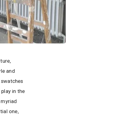
ture,
yle and
t swatches
 play in the
e myriad
tial one,