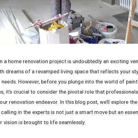
 a home renovation project is undoubtedly an exciting ven
h dreams of a revamped living space that reflects your st
y needs. However, before you plunge into the world of pain
es, it’s crucial to consider the pivotal role that professionals
our renovation endeavor. In this blog post, we’ll explore th
calling in the experts is not just a smart move but an essen
 vision is brought to life seamlessly.