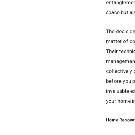
entanglement
space but al
The decision
matter of co
Their techni
management, 
collectively
before you p
invaluable e
your home in
Home Renova