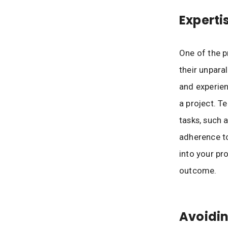
Experti
One of the p
their unpara
and experien
a project. Te
tasks, such 
adherence to
into your pr
outcome.
Avoidin