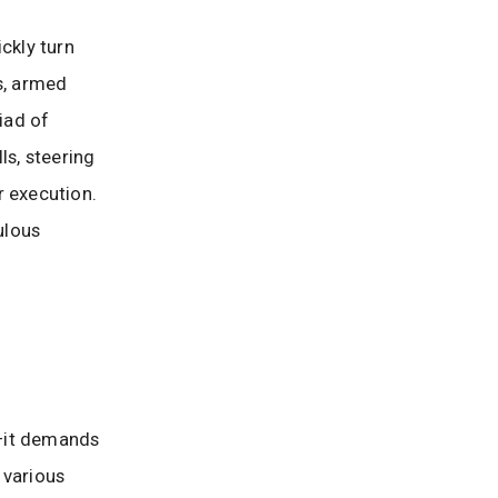
ckly turn
s, armed
iad of
ls, steering
r execution.
ulous
—it demands
 various