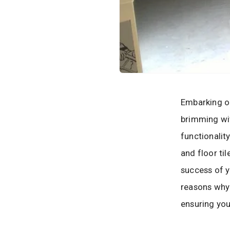
Embarking on
brimming wit
functionalit
and floor til
success of y
reasons why 
ensuring your