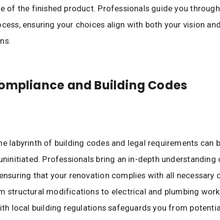
ce of the finished product. Professionals guide you through
ocess, ensuring your choices align with both your vision and
ns.
ompliance and Building Codes
he labyrinth of building codes and legal requirements can 
 uninitiated. Professionals bring an in-depth understanding 
 ensuring that your renovation complies with all necessary
m structural modifications to electrical and plumbing work,
with local building regulations safeguards you from potentia