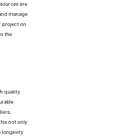
esources are
, and manage
r project on
on the
h-quality
urable
iers,
his not only
 longevity