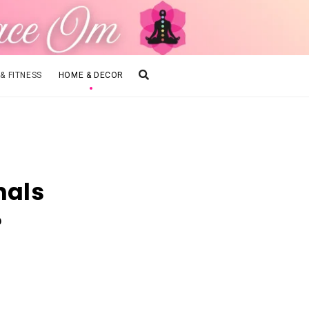
 & FITNESS
HOME & DECOR
nals
?