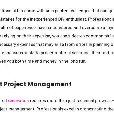
tions often come with unexpected challenges that can qui
mistakes for the inexperienced DIY enthusiast. Professional
ealth of experience, have encountered and overcome a myr
y relying on their expertise, you can sidestep common pitfal
ecessary expenses that may arise from errors in planning o
e measurements to proper material selection, their metic
es you both time and money in the long run.
nt Project Management
uted
renovation
requires more than just technical prowess
oject management. Professionals excel in orchestrating the