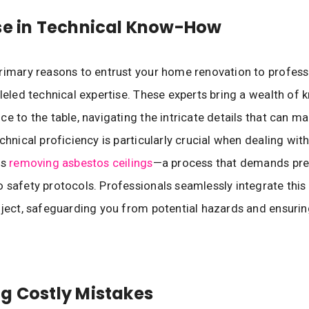
se in Technical Know-How
rimary reasons to entrust your home renovation to professi
lleled technical expertise. These experts bring a wealth of
ce to the table, navigating the intricate details that can m
chnical proficiency is particularly crucial when dealing wit
as
removing asbestos ceilings
—a process that demands pre
 safety protocols. Professionals seamlessly integrate this
oject, safeguarding you from potential hazards and ensurin
g Costly Mistakes