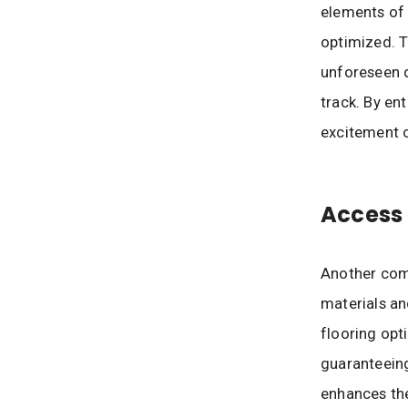
elements of 
optimized. T
unforeseen d
track. By en
excitement o
Access 
Another comp
materials an
flooring opt
guaranteeing
enhances the