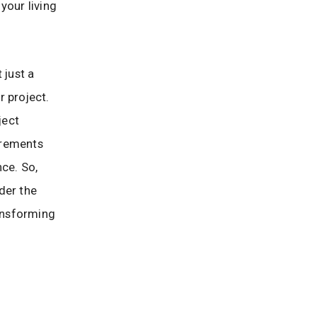
your living
 just a
r project.
ject
irements
nce. So,
der the
ransforming