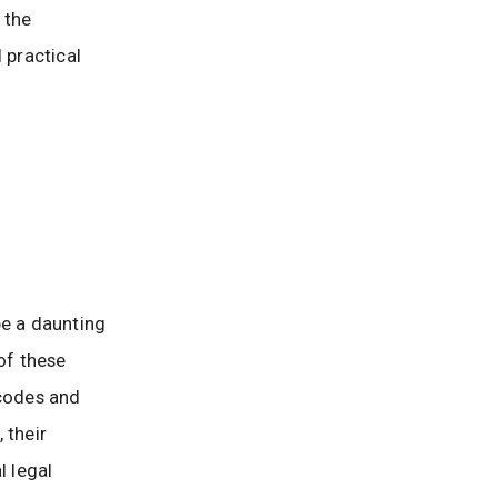
 the
 practical
be a daunting
of these
 codes and
 their
l legal