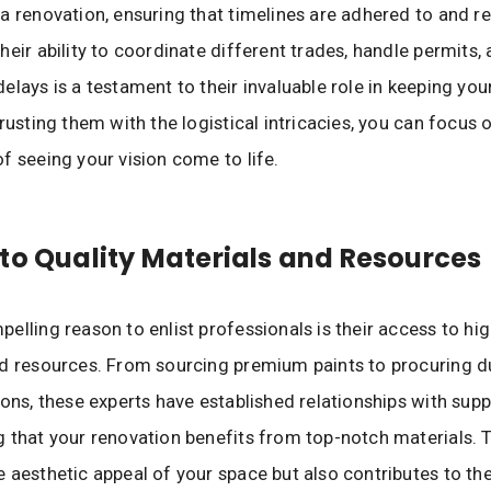
a renovation, ensuring that timelines are adhered to and r
heir ability to coordinate different trades, handle permits
elays is a testament to their invaluable role in keeping you
trusting them with the logistical intricacies, you can focus 
f seeing your vision come to life.
to Quality Materials and Resources
elling reason to enlist professionals is their access to hig
d resources. From sourcing premium paints to procuring d
ions, these experts have established relationships with suppl
 that your renovation benefits from top-notch materials. T
 aesthetic appeal of your space but also contributes to the