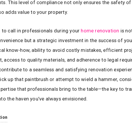
s. This level of compliance not only ensures the safety of 
so adds value to your property.
 to call in professionals during your
home renovation
is not
nvenience but a strategic investment in the success of you
cal know-how, ability to avoid costly mistakes, efficient pro
access to quality materials, and adherence to legal requ
 contribute to a seamless and satisfying renovation experie
ick up that paintbrush or attempt to wield a hammer, consi
xpertise that professionals bring to the table—the key to t
to the haven you’ve always envisioned.
tion