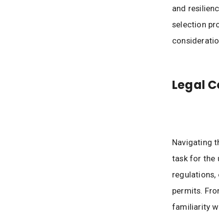
and resilien
selection pr
consideratio
Legal C
Navigating t
task for the
regulations,
permits. Fro
familiarity 