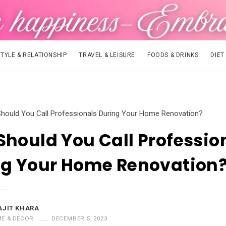
STYLE & RELATIONSHIP
TRAVEL & LEISURE
FOODS & DRINKS
DIET
hould You Call Professionals During Your Home Renovation?
hould You Call Professio
ng Your Home Renovation
AJIT KHARA
E & DECOR
DECEMBER 5, 2023