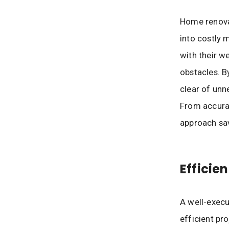
Home renova
into costly 
with their w
obstacles. B
clear of unn
From accurat
approach sav
Efficie
A well-exec
efficient pr