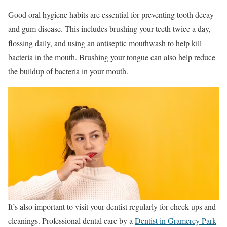
Good oral hygiene habits are essential for preventing tooth decay
and gum disease. This includes brushing your teeth twice a day,
flossing daily, and using an antiseptic mouthwash to help kill
bacteria in the mouth. Brushing your tongue can also help reduce
the buildup of bacteria in your mouth.
It’s also important to visit your dentist regularly for check-ups and
cleanings. Professional dental care by a
Dentist in Gramercy Park