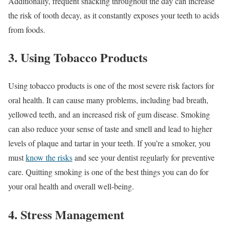
Additionally, frequent snacking throughout the day can increase
the risk of tooth decay, as it constantly exposes your teeth to acids
from foods.
3. Using Tobacco Products
Using tobacco products is one of the most severe risk factors for
oral health. It can cause many problems, including bad breath,
yellowed teeth, and an increased risk of gum disease. Smoking
can also reduce your sense of taste and smell and lead to higher
levels of plaque and tartar in your teeth. If you’re a smoker, you
must
know the risks
and see your dentist regularly for preventive
care. Quitting smoking is one of the best things you can do for
your oral health and overall well-being.
4. Stress Management