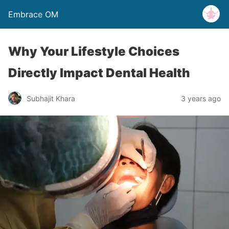
Embrace OM
Why Your Lifestyle Choices
Directly Impact Dental Health
Subhajit Khara
3 years ago