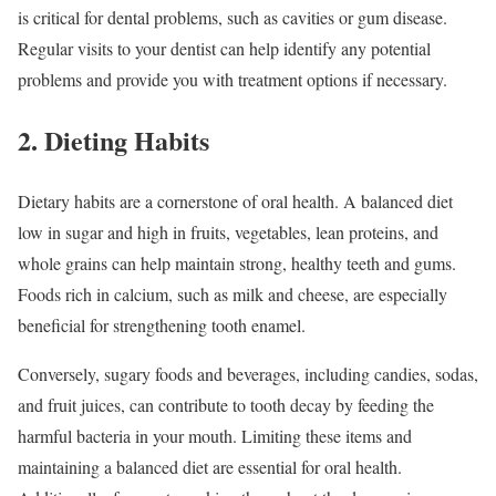
is critical for dental problems, such as cavities or gum disease.
Regular visits to your dentist can help identify any potential
problems and provide you with treatment options if necessary.
2. Dieting Habits
Dietary habits are a cornerstone of oral health. A balanced diet
low in sugar and high in fruits, vegetables, lean proteins, and
whole grains can help maintain strong, healthy teeth and gums.
Foods rich in calcium, such as milk and cheese, are especially
beneficial for strengthening tooth enamel.
Conversely, sugary foods and beverages, including candies, sodas,
and fruit juices, can contribute to tooth decay by feeding the
harmful bacteria in your mouth. Limiting these items and
maintaining a balanced diet are essential for oral health.