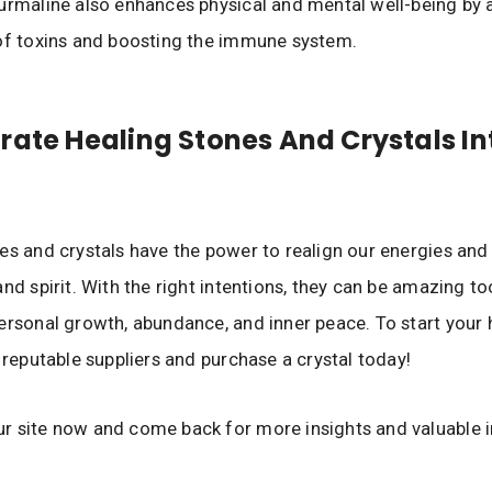
urmaline also enhances physical and mental well-being by a
of toxins and boosting the immune system.
rate Healing Stones And Crystals In
es and crystals have the power to realign our energies and
nd spirit. With the right intentions, they can be amazing to
ersonal growth, abundance, and inner peace. To start your 
d reputable suppliers and purchase a crystal today!
r site now and come back for more insights and valuable 