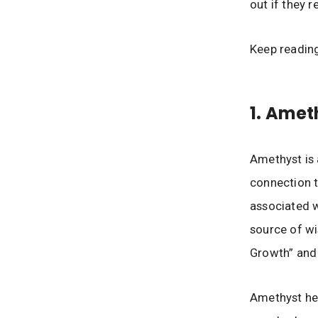
out if they r
Keep readin
1. Amet
Amethyst is 
connection to
associated 
source of wi
Growth” and 
Amethyst hel