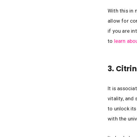
With this in
allow for co
if you are i
to
learn abo
3. Citr
It is associ
vitality, and
to unlock it
with the uni