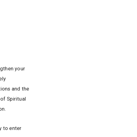
ngthen your
ely
tions and the
of Spiritual
on.
y to enter