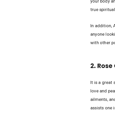
your body an
true spiritua
In addition,
anyone looki
with other p
2. Rose
It is a great
love and peac
ailments, an
assists one 