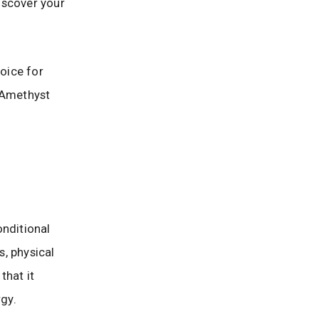
iscover your
hoice for
e Amethyst
onditional
s, physical
that it
rgy.