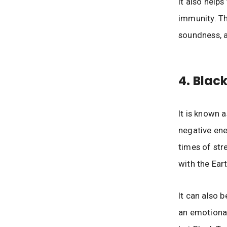
It also help
immunity. Thi
soundness, a
4. Blac
It is known 
negative ener
times of str
with the Ear
It can also 
an emotional