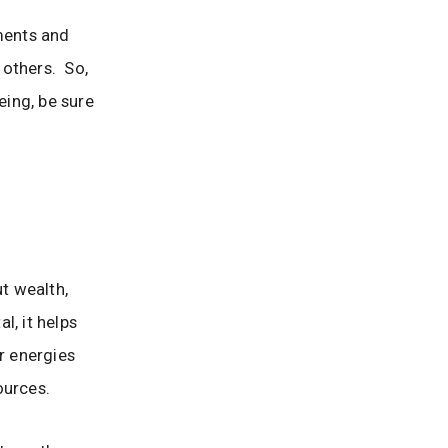
tments and
 others. So,
eing, be sure
ut wealth,
l, it helps
r energies
ources.