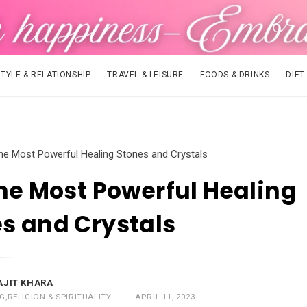
STYLE & RELATIONSHIP
TRAVEL & LEISURE
FOODS & DRINKS
DIET
the Most Powerful Healing Stones and Crystals
the Most Powerful Healing
s and Crystals
AJIT KHARA
G
,
RELIGION & SPIRITUALITY
APRIL 11, 2023