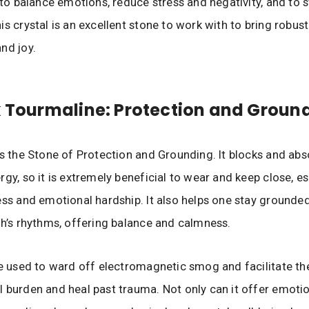
s to balance emotions, reduce stress and negativity, and to 
s crystal is an excellent stone to work with to bring robust
nd joy.
k Tourmaline: Protection and Groun
as the Stone of Protection and Grounding. It blocks and abso
gy, so it is extremely beneficial to wear and keep close, es
ess and emotional hardship. It also helps one stay grounded
th’s rhythms, offering balance and calmness.
be used to ward off electromagnetic smog and facilitate th
 burden and heal past trauma. Not only can it offer emotio