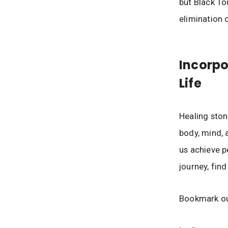
but Black To
elimination 
Incorpo
Life
Healing ston
body, mind, a
us achieve p
journey, fin
Bookmark ou