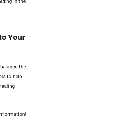
iding in the
to Your
 balance the
ols to help
healing
information!