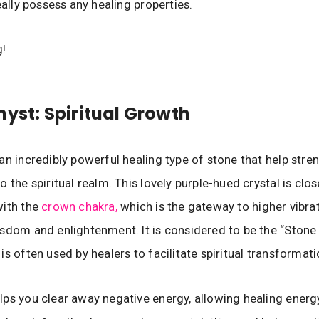
eally possess any healing properties.
g!
hyst: Spiritual Growth
an incredibly powerful healing type of stone that help stre
 the spiritual realm. This lovely purple-hued crystal is clos
with the
crown chakra,
which is the gateway to higher vibra
sdom and enlightenment. It is considered to be the “Stone 
is often used by healers to facilitate spiritual transformati
ps you clear away negative energy, allowing healing energ