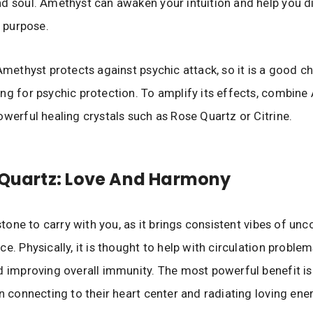
d soul. Amethyst can awaken your intuition and help you d
l purpose.
 Amethyst protects against psychic attack, so it is a good c
ng for psychic protection. To amplify its effects, combin
owerful healing crystals such as Rose Quartz or Citrine.
 Quartz: Love And Harmony
 stone to carry with you, as it brings consistent vibes of unc
e. Physically, it is thought to help with circulation problem
d improving overall immunity. The most powerful benefit is 
in connecting to their heart center and radiating loving ene