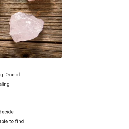
ng. One of
aling
 decide
able to find