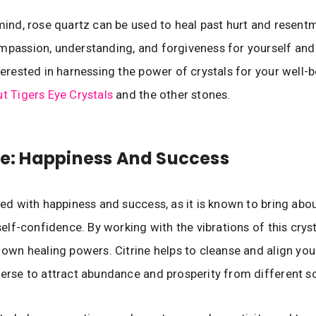
 mind, rose quartz can be used to heal past hurt and resen
mpassion, understanding, and forgiveness for yourself and
nterested in harnessing the power of crystals for your well-b
ut Tigers Eye Crystals
and the other stones.
ine: Happiness And Success
ated with happiness and success, as it is known to bring abo
 self-confidence. By working with the vibrations of this crysta
s own healing powers. Citrine helps to cleanse and align you
verse to attract abundance and prosperity from different s