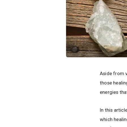
Aside from v
those healin
energies that
In this arti
which healing