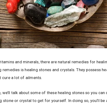
itamins and minerals, there are natural remedies for heali
g remedies is healing stones and crystals. They possess he
 cure a lot of ailments.
cle, we’ll talk about some of these healing stones so you can
 stone or crystal to get for yourself. In doing so, you’ll be 