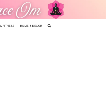
 & FITNESS
HOME & DECOR