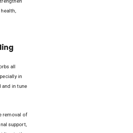
strengthen
 health,
ding
rbs all
pecially in
 and in tune
e removal of
nal support,