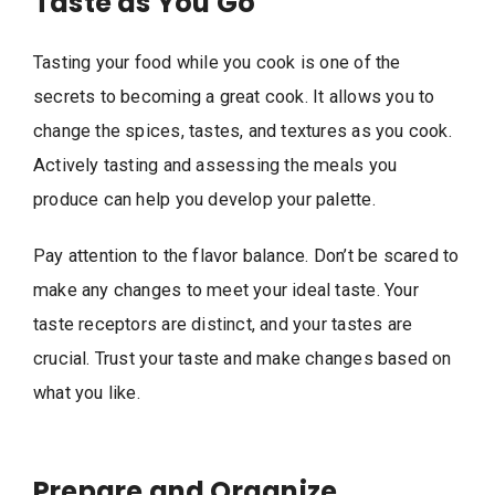
Taste as You Go
Tasting your food while you cook is one of the
secrets to becoming a great cook. It allows you to
change the spices, tastes, and textures as you cook.
Actively tasting and assessing the meals you
produce can help you develop your palette.
Pay attention to the flavor balance. Don’t be scared to
make any changes to meet your ideal taste. Your
taste receptors are distinct, and your tastes are
crucial. Trust your taste and make changes based on
what you like.
Prepare and Organize