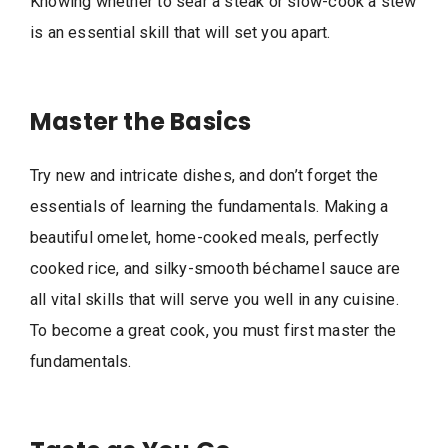
Knowing whether to sear a steak or slow-cook a stew
is an essential skill that will set you apart.
Master the Basics
Try new and intricate dishes, and don’t forget the
essentials of learning the fundamentals. Making a
beautiful omelet, home-cooked meals, perfectly
cooked rice, and silky-smooth béchamel sauce are
all vital skills that will serve you well in any cuisine.
To become a great cook, you must first master the
fundamentals.