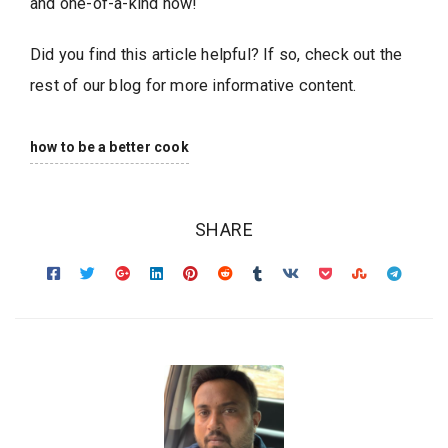
and one-of-a-kind now!
Did you find this article helpful? If so, check out the
rest of our blog for more informative content.
how to be a better cook
SHARE