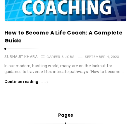
How to Become A Life Coach: A Complete
Guide
SUBHAJIT KHARA
CAREER & JOBS
SEPTEMBER 4, 2023
In our modern, bustling world, many are on the lookout for
guidance to traverse life’s intricate pathways. “How to become …
Continue reading
Pages