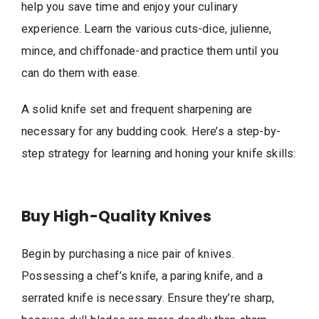
help you save time and enjoy your culinary
experience. Learn the various cuts-dice, julienne,
mince, and chiffonade-and practice them until you
can do them with ease.
A solid knife set and frequent sharpening are
necessary for any budding cook. Here’s a step-by-
step strategy for learning and honing your knife skills:
Buy High-Quality Knives
Begin by purchasing a nice pair of knives.
Possessing a chef’s knife, a paring knife, and a
serrated knife is necessary. Ensure they’re sharp,