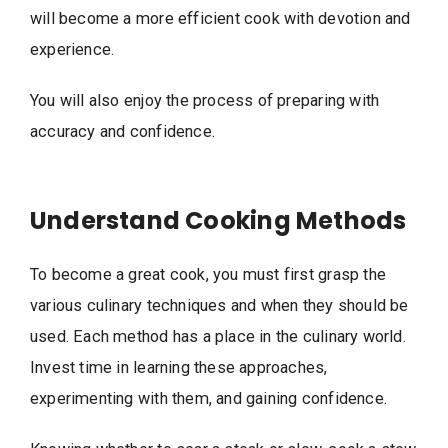
will become a more efficient cook with devotion and
experience.
You will also enjoy the process of preparing with
accuracy and confidence.
Understand Cooking Methods
To become a great cook, you must first grasp the
various culinary techniques and when they should be
used. Each method has a place in the culinary world.
Invest time in learning these approaches,
experimenting with them, and gaining confidence.