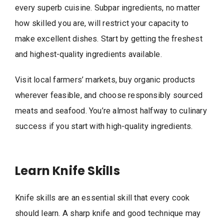
every superb cuisine. Subpar ingredients, no matter
how skilled you are, will restrict your capacity to
make excellent dishes. Start by getting the freshest
and highest-quality ingredients available.
Visit local farmers’ markets, buy organic products
wherever feasible, and choose responsibly sourced
meats and seafood. You’re almost halfway to culinary
success if you start with high-quality ingredients.
Learn Knife Skills
Knife skills are an essential skill that every cook
should learn. A sharp knife and good technique may