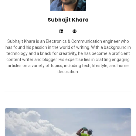
Subhajit Khara
Subhajit Khara is an Electronics & Communication engineer who
has found his passion in the world of writing. With a background in
technology and a knack for creativity, he has become a proficient
content writer and blogger. His expertise lies in crafting engaging
articles on a variety of topics, including tech, lifestyle, and home
decoration.