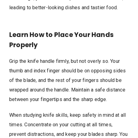
leading to better-looking dishes and tastier food.
Learn How to Place Your Hands
Properly
Grip the knife handle firmly, but not overly so. Your
thumb and index finger should be on opposing sides
of the blade, and the rest of your fingers should be
wrapped around the handle. Maintain a safe distance
between your fingertips and the sharp edge.
When studying knife skills, keep safety in mind at all
times. Concentrate on your cutting at all times,
prevent distractions, and keep your blades sharp. You