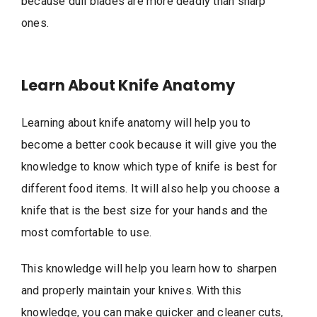
because dull blades are more deadly than sharp
ones.
Learn About Knife Anatomy
Learning about knife anatomy will help you to
become a better cook because it will give you the
knowledge to know which type of knife is best for
different food items. It will also help you choose a
knife that is the best size for your hands and the
most comfortable to use.
This knowledge will help you learn how to sharpen
and properly maintain your knives. With this
knowledge, you can make quicker and cleaner cuts,