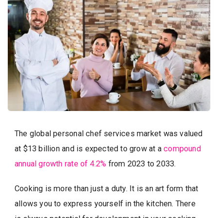
The global personal chef services market was valued
at $13 billion and is expected to grow at a
compound
annual growth rate of 4.2%
from 2023 to 2033.
Cooking is more than just a duty. It is an art form that
allows you to express yourself in the kitchen. There