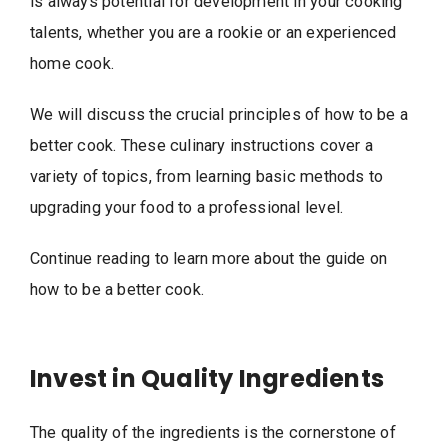
is always potential for development in your cooking
talents, whether you are a rookie or an experienced
home cook.
We will discuss the crucial principles of how to be a
better cook. These culinary instructions cover a
variety of topics, from learning basic methods to
upgrading your food to a professional level.
Continue reading to learn more about the guide on
how to be a better cook.
Invest in Quality Ingredients
The quality of the ingredients is the cornerstone of