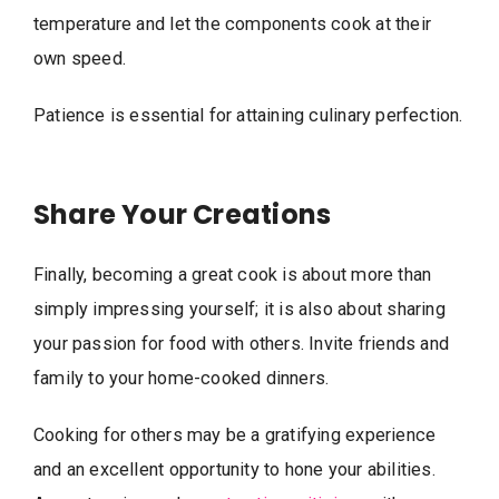
temperature and let the components cook at their
own speed.
Patience is essential for attaining culinary perfection.
Share Your Creations
Finally, becoming a great cook is about more than
simply impressing yourself; it is also about sharing
your passion for food with others. Invite friends and
family to your home-cooked dinners.
Cooking for others may be a gratifying experience
and an excellent opportunity to hone your abilities.