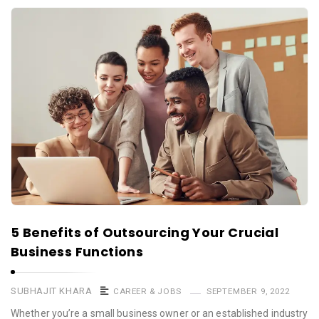
5 Benefits of Outsourcing Your Crucial
Business Functions
SUBHAJIT KHARA
CAREER & JOBS
SEPTEMBER 9, 2022
Whether you’re a small business owner or an established industry