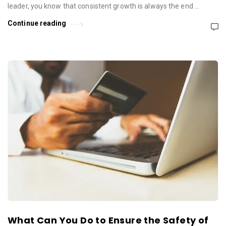
leader, you know that consistent growth is always the end …
Continue reading
What Can You Do to Ensure the Safety of