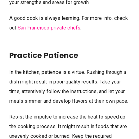
your strengths and areas for growth.
A good cook is always learning. For more info, check
out
San Francisco private chefs
.
Practice Patience
In the kitchen, patience is a virtue. Rushing through a
dish might result in poor-quality results. Take your
time, attentively follow the instructions, and let your
meals simmer and develop flavors at their own pace.
Resist the impulse to increase the heat to speed up
the cooking process. It might result in foods that are
unevenly cooked or burned. Keep the required