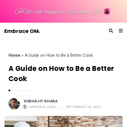
Embrace OM
E
m
b
Home
»
A Guide on How to Be a Better Cook
r
A Guide on How to Be a Better
a
Cook
c
e
O
SUBHAJIT KHARA
M
CAREER & JOBS
SEPTEMBER 18, 2023