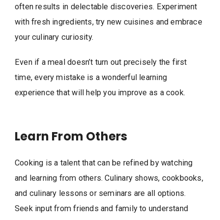
often results in delectable discoveries. Experiment
with fresh ingredients, try new cuisines and embrace
your culinary curiosity.
Even if a meal doesn’t turn out precisely the first
time, every mistake is a wonderful learning
experience that will help you improve as a cook.
Learn From Others
Cooking is a talent that can be refined by watching
and learning from others. Culinary shows, cookbooks,
and culinary lessons or seminars are all options.
Seek input from friends and family to understand