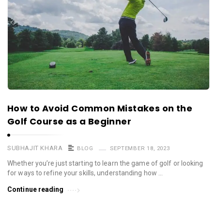
How to Avoid Common Mistakes on the
Golf Course as a Beginner
SUBHAJIT KHARA
BLOG
SEPTEMBER 18, 2023
Whether you’re just starting to learn the game of golf or looking
for ways to refine your skills, understanding how …
Continue reading