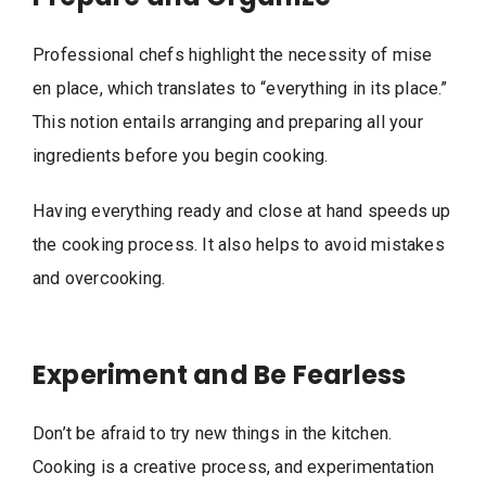
Professional chefs highlight the necessity of mise
en place, which translates to “everything in its place.”
This notion entails arranging and preparing all your
ingredients before you begin cooking.
Having everything ready and close at hand speeds up
the cooking process. It also helps to avoid mistakes
and overcooking.
Experiment and Be Fearless
Don’t be afraid to try new things in the kitchen.
Cooking is a creative process, and experimentation