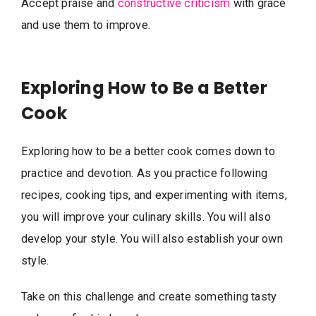
Accept praise and
constructive criticism
with grace
and use them to improve.
Exploring How to Be a Better
Cook
Exploring how to be a better cook comes down to
practice and devotion. As you practice following
recipes, cooking tips, and experimenting with items,
you will improve your culinary skills. You will also
develop your style. You will also establish your own
style.
Take on this challenge and create something tasty