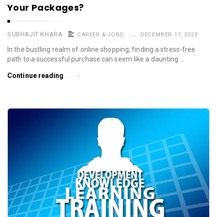
Your Packages?
SUBHAJIT KHARA
CAREER & JOBS
DECEMBER 17, 2023
In the bustling realm of online shopping, finding a stress-free
path to a successful purchase can seem like a daunting …
Continue reading