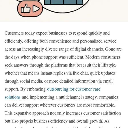
Customers today expect businesses to respond quickly and
efficiently, offering both convenience and personalized service
across an increasingly diverse range of digital channels. Gone are
the days when phone support was sufficient. Modern consumers
seek answers through the platforms that best suit their lifestyle,
whether that means instant replies via live chat, quick updates
through social media, or more detailed information via email
support. By embracing
outsourcing for customer care
solutions
and implementing a multichannel strategy, companies
can deliver support wherever customers are most comfortable.
This expansive approach not only increases customer satisfaction
but also propels business efficiency and overall growth. As