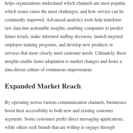
helps organizations understand which channels are most popular,
which issues cause the most challenges, and how service can be
continually improved. Advanced analytics tools help transform
raw data into actionable insights, enabling companies to predict
future trends, make informed staffing decisions, launch targeted
employee training programs, and develop new products or
services that more closely meet customer needs. Ultimately, these
insights enable faster adaptation to market changes and foster a
data-driven culture of continuous improvement.
Expanded Market Reach
By operating across various communication channels, businesses
boost their accessibility to both new and existing customer
segments. Some customers prefer direct messaging applications,
while others seek brands that are willing to engage through