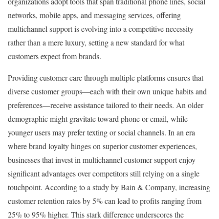
organizations adopt tools that span traditional phone lines, social
networks, mobile apps, and messaging services, offering
multichannel support is evolving into a competitive necessity
rather than a mere luxury, setting a new standard for what
customers expect from brands.
Providing customer care through multiple platforms ensures that
diverse customer groups—each with their own unique habits and
preferences—receive assistance tailored to their needs. An older
demographic might gravitate toward phone or email, while
younger users may prefer texting or social channels. In an era
where brand loyalty hinges on superior customer experiences,
businesses that invest in multichannel customer support enjoy
significant advantages over competitors still relying on a single
touchpoint. According to a study by Bain & Company, increasing
customer retention rates by 5% can lead to profits ranging from
25% to 95% higher. This stark difference underscores the