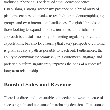
traditional phone calls or detailed email correspondence.
Establishing a strong, responsive presence on a broad array of
platforms enables companies to reach different demographics, age
groups, and even international audiences. For global brands or
those looking to expand into new territories, a multichannel
approach is crucial—not only for meeting regulatory or cultural
expectations, but also for ensuring that every prospective customer
is given as easy a path as possible to reach out. Furthermore, the
ability to communicate seamlessly in a customer’s language and
preferred platform significantly improves the odds of a successful,
long-term relationship.
Boosted Sales and Revenue
There is a direct and measurable connection between the ease of
accessing help and consumers’ purchasing decisions. If customers