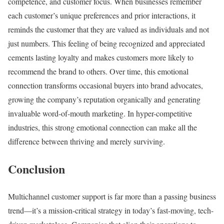
competence, and customer focus. When businesses remember
each customer’s unique preferences and prior interactions, it
reminds the customer that they are valued as individuals and not
just numbers. This feeling of being recognized and appreciated
cements lasting loyalty and makes customers more likely to
recommend the brand to others. Over time, this emotional
connection transforms occasional buyers into brand advocates,
growing the company’s reputation organically and generating
invaluable word-of-mouth marketing. In hyper-competitive
industries, this strong emotional connection can make all the
difference between thriving and merely surviving.
Conclusion
Multichannel customer support is far more than a passing business
trend—it’s a mission-critical strategy in today’s fast-moving, tech-