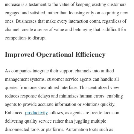
increase is a testament to the value of keeping existing customers
engaged and satisfied, rather than focusing only on acquiring new
ones. Businesses that make every interaction count, regardless of
channel, create a sense of value and belonging that is difficult for
competitors to disrupt.
Improved Operational Efficiency
As companies integrate their support channels into unified
management systems, customer service agents can handle all
queries from one streamlined interface. This centralized view
reduces response delays and minimizes human errors, enabling
agents to provide accurate information or solutions quickly.
Enhanced
productivity
follows, as agents are free to focus on
delivering quality service rather than juggling multiple
disconnected tools or platforms. Automation tools such as