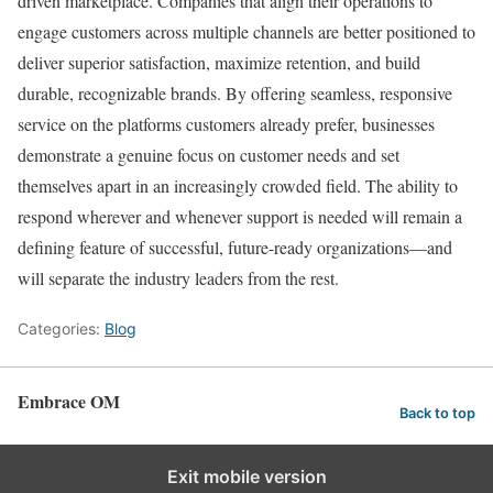
driven marketplace. Companies that align their operations to
engage customers across multiple channels are better positioned to
deliver superior satisfaction, maximize retention, and build
durable, recognizable brands. By offering seamless, responsive
service on the platforms customers already prefer, businesses
demonstrate a genuine focus on customer needs and set
themselves apart in an increasingly crowded field. The ability to
respond wherever and whenever support is needed will remain a
defining feature of successful, future-ready organizations—and
will separate the industry leaders from the rest.
Categories:
Blog
Embrace OM
Back to top
Exit mobile version