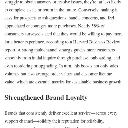
struggle to obtain answers or resolve issues, they’re far less likely
to complete a sale or return in the future. Conversely, making it
easy for prospects to ask questions, handle concerns, and feel
appreciated encourages more purchases. Nearly 58% of
consumers surveyed stated that they would be willing to pay more
for a better experience, according to a Harvard Business Review
report. A strong multichannel strategy guides more customers
smoothly from initial inquiry through purchase, onboarding, and
even reordering or upgrading. In turn, this boosts not only sales
volumes but also average order values and customer lifetime
value, which are essential metrics for sustainable business growth.
Strengthened Brand Loyalty
Brands that consistently deliver excellent service—across every
support channel—solidify their reputation for reliability,