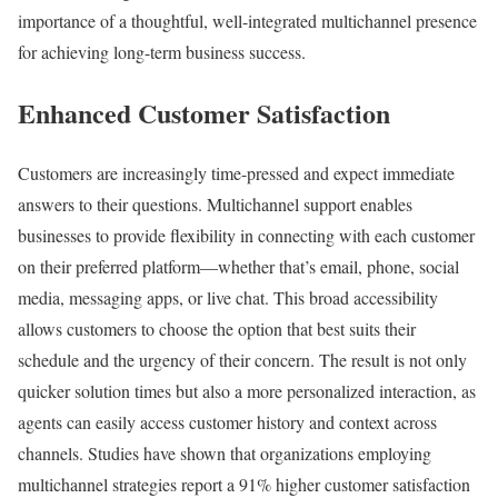
importance of a thoughtful, well-integrated multichannel presence
for achieving long-term business success.
Enhanced Customer Satisfaction
Customers are increasingly time-pressed and expect immediate
answers to their questions. Multichannel support enables
businesses to provide flexibility in connecting with each customer
on their preferred platform—whether that’s email, phone, social
media, messaging apps, or live chat. This broad accessibility
allows customers to choose the option that best suits their
schedule and the urgency of their concern. The result is not only
quicker solution times but also a more personalized interaction, as
agents can easily access customer history and context across
channels. Studies have shown that organizations employing
multichannel strategies report a 91% higher customer satisfaction