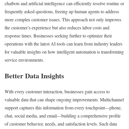
chatbots and artificial intelligence can efficiently resolve routine or
frequently asked questions, freeing up human agents to address
more complex customer issues. This approach not only improves
the customer’s experience but also reduces labor costs and
response times. Businesses seeking further to optimize their
operations with the latest AI tools can learn from industry leaders
for valuable insights on how intelligent automation is transforming
service environments.
Better Data Insights
With every customer interaction, businesses gain access to
valuable data that can shape ongoing improvements. Multichannel
support captures this information from every touchpoint—phone,
chat, social media, and email—building a comprehensive profile
of customer behavior, needs, and satisfaction levels. Such data