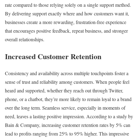
rate compared to those relying solely on a single support method.
By delivering support exactly where and how customers want it,
businesses create a more rewarding, frustration-free experience
that encourages positive feedback, repeat business, and stronger
overall relationships.
Increased Customer Retention
Consistency and availability across multiple touchpoints foster a
sense of trust and reliability among customers. When people feel
heard and supported, whether they reach out through Twitter,
phone, or a chatbot, they’re more likely to remain loyal to a brand
over the long term. Seamless service, especially in moments of
need, leaves a lasting positive impression. According to a study by
Bain & Company, increasing customer retention rates by 5% can
lead to profits ranging from 25% to 95% higher. This impressive