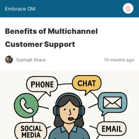
Embrace OM
Benefits of Multichannel
Customer Support
Subhajit Khara
10 months ago