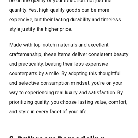
be on the quality of your selection, not just the
quantity. Yes, high-quality goods can be more
expensive, but their lasting durability and timeless
style justify the higher price.
Made with top-notch materials and excellent
craftsmanship, these items deliver consistent beauty
and practicality, beating their less expensive
counterparts by a mile. By adopting this thoughtful
and selective consumption mindset, you’re on your
way to experiencing real luxury and satisfaction. By
prioritizing quality, you choose lasting value, comfort,
and style in every facet of your life.