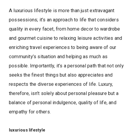
A luxurious lifestyle is more than just extravagant
possessions; it’s an approach to life that considers
quality in every facet, from home decor to wardrobe
and gourmet cuisine to relaxing leisure activities and
enriching travel experiences to being aware of our
community’s situation and helping as much as
possible. Importantly, it’s a personal path that not only
seeks the finest things but also appreciates and
respects the diverse experiences of life. Luxury,
therefore, isn’t solely about personal pleasure but a
balance of personal indulgence, quality of life, and
empathy for others.
luxurious lifestyle