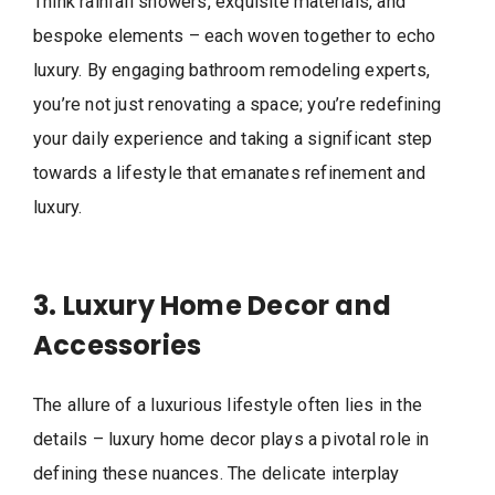
Think rainfall showers, exquisite materials, and
bespoke elements – each woven together to echo
luxury. By engaging bathroom remodeling experts,
you’re not just renovating a space; you’re redefining
your daily experience and taking a significant step
towards a lifestyle that emanates refinement and
luxury.
3. Luxury Home Decor and
Accessories
The allure of a luxurious lifestyle often lies in the
details – luxury home decor plays a pivotal role in
defining these nuances. The delicate interplay