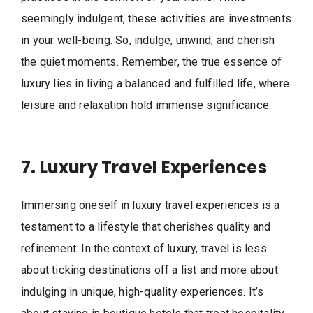
seemingly indulgent, these activities are investments
in your well-being. So, indulge, unwind, and cherish
the quiet moments. Remember, the true essence of
luxury lies in living a balanced and fulfilled life, where
leisure and relaxation hold immense significance.
7. Luxury Travel Experiences
Immersing oneself in luxury travel experiences is a
testament to a lifestyle that cherishes quality and
refinement. In the context of luxury, travel is less
about ticking destinations off a list and more about
indulging in unique, high-quality experiences. It’s