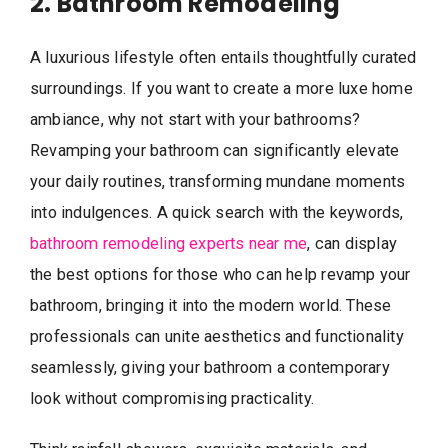
2. Bathroom Remodeling
A luxurious lifestyle often entails thoughtfully curated
surroundings. If you want to create a more luxe home
ambiance, why not start with your bathrooms?
Revamping your bathroom can significantly elevate
your daily routines, transforming mundane moments
into indulgences. A quick search with the keywords,
bathroom remodeling experts near me
, can display
the best options for those who can help revamp your
bathroom, bringing it into the modern world. These
professionals can unite aesthetics and functionality
seamlessly, giving your bathroom a contemporary
look without compromising practicality.