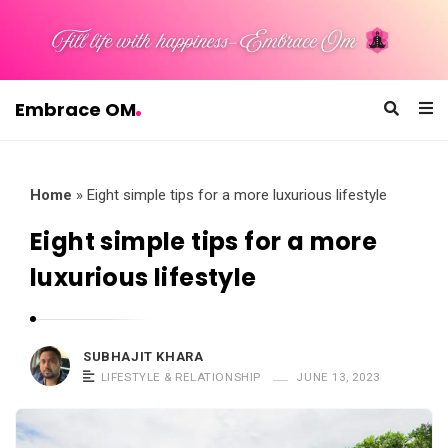
Embrace OM
E
m
b
Home
»
Eight simple tips for a more luxurious lifestyle
r
Eight simple tips for a more
a
luxurious lifestyle
c
e
O
SUBHAJIT KHARA
M
LIFESTYLE & RELATIONSHIP
JUNE 13, 2023