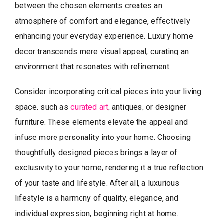
between the chosen elements creates an
atmosphere of comfort and elegance, effectively
enhancing your everyday experience. Luxury home
decor transcends mere visual appeal, curating an
environment that resonates with refinement.
Consider incorporating critical pieces into your living
space, such as
curated art
, antiques, or designer
furniture. These elements elevate the appeal and
infuse more personality into your home. Choosing
thoughtfully designed pieces brings a layer of
exclusivity to your home, rendering it a true reflection
of your taste and lifestyle. After all, a luxurious
lifestyle is a harmony of quality, elegance, and
individual expression, beginning right at home.