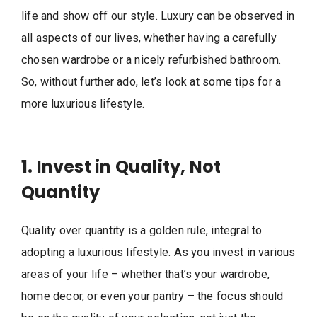
life and show off our style. Luxury can be observed in
all aspects of our lives, whether having a carefully
chosen wardrobe or a nicely refurbished bathroom.
So, without further ado, let’s look at some tips for a
more luxurious lifestyle.
1. Invest in Quality, Not
Quantity
Quality over quantity is a golden rule, integral to
adopting a luxurious lifestyle. As you invest in various
areas of your life – whether that’s your wardrobe,
home decor, or even your pantry – the focus should