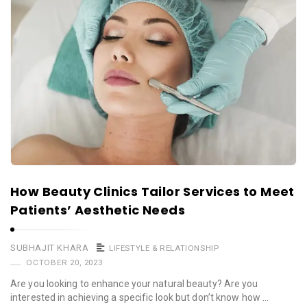
How Beauty Clinics Tailor Services to Meet
Patients’ Aesthetic Needs
SUBHAJIT KHARA
LIFESTYLE & RELATIONSHIP
OCTOBER 20, 2023
Are you looking to enhance your natural beauty? Are you
interested in achieving a specific look but don’t know how …