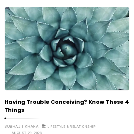
Having Trouble Conceiving? Know These 4
Things
SUBHAJIT KHARA
LIFESTYLE & RELATIONSHIP
AUGUST 29, 2023