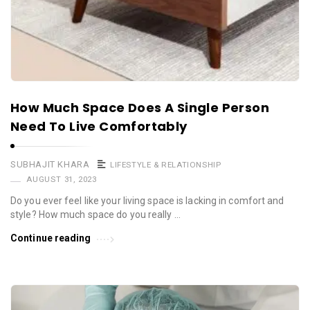
How Much Space Does A Single Person
Need To Live Comfortably
SUBHAJIT KHARA
LIFESTYLE & RELATIONSHIP
AUGUST 31, 2023
Do you ever feel like your living space is lacking in comfort and
style? How much space do you really …
Continue reading