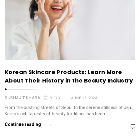
Korean Skincare Products: Learn More
About Their History in the Beauty Industry
SUBHAJIT KHARA
BLOG
JUNE 13, 2023
From the bustling streets of Seoul to the serene stillness of Jeju,
Korea’s rich tapestry of beauty traditions has been …
Continue reading