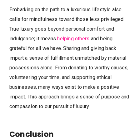
Embarking on the path to a luxurious lifestyle also
calls for mindfulness toward those less privileged.
True luxury goes beyond personal comfort and
indulgence; it means
helping others
and being
grateful for all we have. Sharing and giving back
impart a sense of fulfillment unmatched by material
possessions alone. From donating to worthy causes,
volunteering your time, and supporting ethical
businesses, many ways exist to make a positive
impact. This approach brings a sense of purpose and
compassion to our pursuit of luxury.
Conclusion