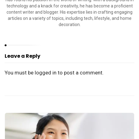
technology and a knack for creativity, he has become a proficient
content writer and blogger. His expertise lies in crafting engaging
articles on a variety of topics, including tech, lifestyle, and home
decoration.
Leave a Reply
You must be
logged in
to post a comment.