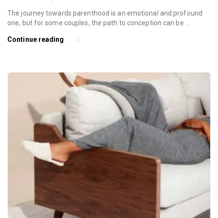
The journey towards parenthood is an emotional and profound
one, but for some couples, the path to conception can be …
Continue reading