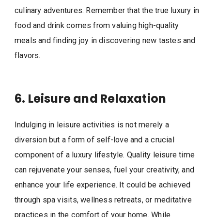
culinary adventures. Remember that the true luxury in
food and drink comes from valuing high-quality
meals and finding joy in discovering new tastes and
flavors.
6. Leisure and Relaxation
Indulging in leisure activities is not merely a
diversion but a form of self-love and a crucial
component of a luxury lifestyle. Quality leisure time
can rejuvenate your senses, fuel your creativity, and
enhance your life experience. It could be achieved
through spa visits, wellness retreats, or meditative
practices in the comfort of your home. While