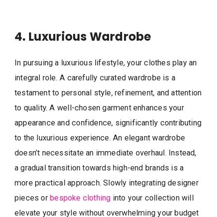
4. Luxurious Wardrobe
In pursuing a luxurious lifestyle, your clothes play an
integral role. A carefully curated wardrobe is a
testament to personal style, refinement, and attention
to quality. A well-chosen garment enhances your
appearance and confidence, significantly contributing
to the luxurious experience. An elegant wardrobe
doesn’t necessitate an immediate overhaul. Instead,
a gradual transition towards high-end brands is a
more practical approach. Slowly integrating designer
pieces or
bespoke clothing
into your collection will
elevate your style without overwhelming your budget