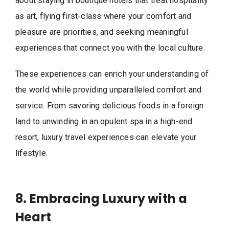
about staying in boutique hotels that treat hospitality
as art, flying first-class where your comfort and
pleasure are priorities, and seeking meaningful
experiences that connect you with the local culture.
These experiences can enrich your understanding of
the world while providing unparalleled comfort and
service. From savoring delicious foods in a foreign
land to unwinding in an opulent spa in a high-end
resort, luxury travel experiences can elevate your
lifestyle.
8. Embracing Luxury with a
Heart