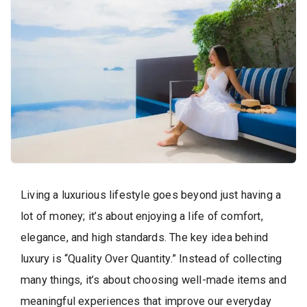
Living a luxurious lifestyle goes beyond just having a
lot of money; it’s about enjoying a life of comfort,
elegance, and high standards. The key idea behind
luxury is “Quality Over Quantity.” Instead of collecting
many things, it’s about choosing well-made items and
meaningful experiences that improve our everyday