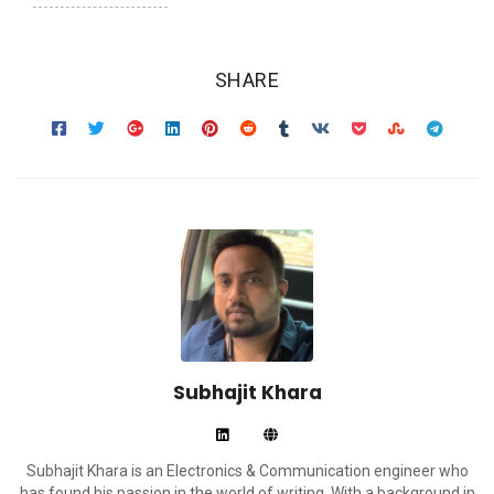
SHARE
Subhajit Khara
Subhajit Khara is an Electronics & Communication engineer who
has found his passion in the world of writing. With a background in