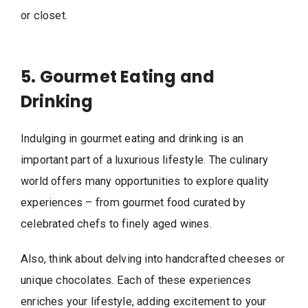
or closet.
5. Gourmet Eating and
Drinking
Indulging in gourmet eating and drinking is an
important part of a luxurious lifestyle. The culinary
world offers many opportunities to explore quality
experiences – from gourmet food curated by
celebrated chefs to finely aged wines.
Also, think about delving into handcrafted cheeses or
unique chocolates. Each of these experiences
enriches your lifestyle, adding excitement to your