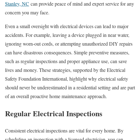
Stanley, NC
can provide peace of mind and expert service for any
concern you may face.
Even a small oversight with electrical devices can lead to major
accidents. For example, leaving a device plugged in near water,
ignoring worn-out cords, or attempting unauthorized DIY repairs
can have disastrous consequences. Simple preventive measures,
such as regular inspections and proper appliance use, can save
lives and money. These strategies, supported by the Electrical
Safety Foundation International, highlight why electrical safety
should never be underestimated in a residential setting and are part
of an overall proactive home maintenance approach.
Regular Electrical Inspections
Consistent electrical inspections are vital for every home. By
scheduling an inspection with a licensed electrician, you can