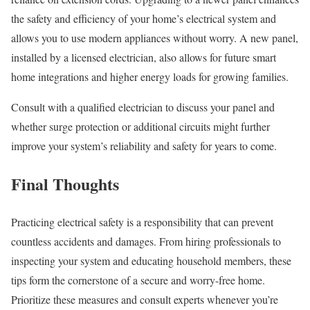
the safety and efficiency of your home’s electrical system and
allows you to use modern appliances without worry. A new panel,
installed by a licensed electrician, also allows for future smart
home integrations and higher energy loads for growing families.
Consult with a qualified electrician to discuss your panel and
whether surge protection or additional circuits might further
improve your system’s reliability and safety for years to come.
Final Thoughts
Practicing electrical safety is a responsibility that can prevent
countless accidents and damages. From hiring professionals to
inspecting your system and educating household members, these
tips form the cornerstone of a secure and worry-free home.
Prioritize these measures and consult experts whenever you’re