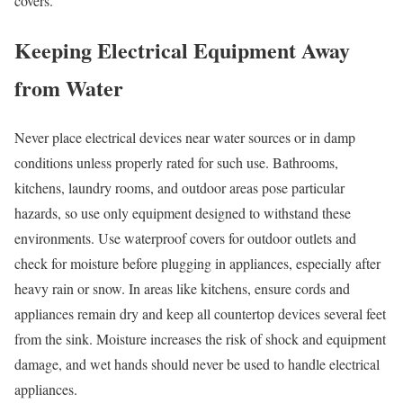
covers.
Keeping Electrical Equipment Away
from Water
Never place electrical devices near water sources or in damp
conditions unless properly rated for such use. Bathrooms,
kitchens, laundry rooms, and outdoor areas pose particular
hazards, so use only equipment designed to withstand these
environments. Use waterproof covers for outdoor outlets and
check for moisture before plugging in appliances, especially after
heavy rain or snow. In areas like kitchens, ensure cords and
appliances remain dry and keep all countertop devices several feet
from the sink. Moisture increases the risk of shock and equipment
damage, and wet hands should never be used to handle electrical
appliances.