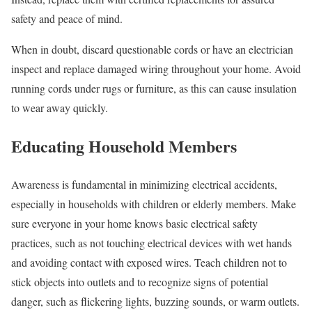
safety and peace of mind.
When in doubt, discard questionable cords or have an electrician
inspect and replace damaged wiring throughout your home. Avoid
running cords under rugs or furniture, as this can cause insulation
to wear away quickly.
Educating Household Members
Awareness is fundamental in minimizing electrical accidents,
especially in households with children or elderly members. Make
sure everyone in your home knows basic electrical safety
practices, such as not touching electrical devices with wet hands
and avoiding contact with exposed wires. Teach children not to
stick objects into outlets and to recognize signs of potential
danger, such as flickering lights, buzzing sounds, or warm outlets.