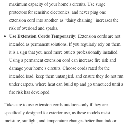
maximum capacity of your home’s circuits. Use surge
protectors for sensitive electronics, and never plug one
extension cord into another, as “daisy chaining” increases the
risk of overload and sparks.
Use Extension Cords Temporarily:
Extension cords are not
intended as permanent solutions. If you regularly rely on them,
it is a sign that you need more outlets professionally installed.
Using a permanent extension cord can increase fire risk and
damage your home’s circuits. Choose cords rated for the
intended load, keep them untangled, and ensure they do not run
under carpets, where heat can build up and go unnoticed until a
fire risk has developed.
Take care to use extension cords outdoors only if they are
specifically designed for exterior use, as these models resist
moisture, sunlight, and temperature changes better than indoor