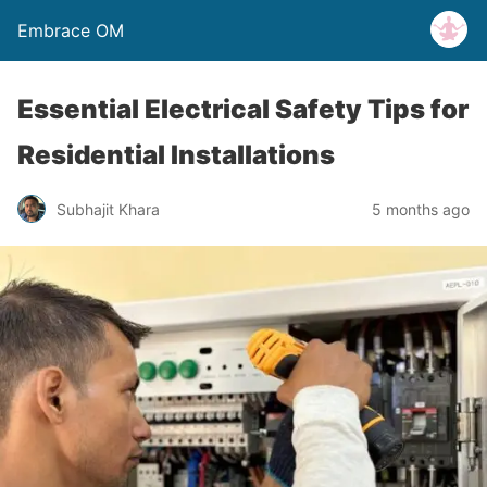
Embrace OM
Essential Electrical Safety Tips for
Residential Installations
Subhajit Khara
5 months ago