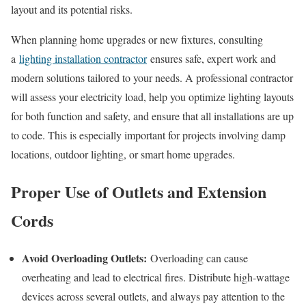
layout and its potential risks.
When planning home upgrades or new fixtures, consulting
a
lighting installation contractor
ensures safe, expert work and
modern solutions tailored to your needs. A professional contractor
will assess your electricity load, help you optimize lighting layouts
for both function and safety, and ensure that all installations are up
to code. This is especially important for projects involving damp
locations, outdoor lighting, or smart home upgrades.
Proper Use of Outlets and Extension
Cords
Avoid Overloading Outlets:
Overloading can cause
overheating and lead to electrical fires. Distribute high-wattage
devices across several outlets, and always pay attention to the