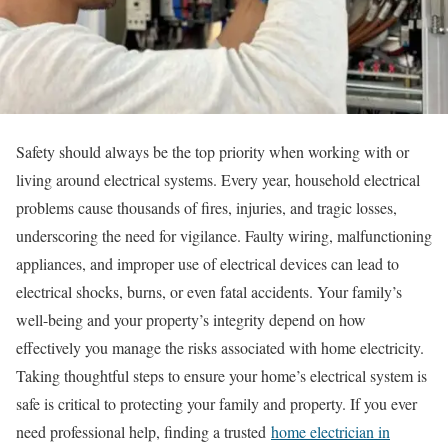
Safety should always be the top priority when working with or
living around electrical systems. Every year, household electrical
problems cause thousands of fires, injuries, and tragic losses,
underscoring the need for vigilance. Faulty wiring, malfunctioning
appliances, and improper use of electrical devices can lead to
electrical shocks, burns, or even fatal accidents. Your family’s
well-being and your property’s integrity depend on how
effectively you manage the risks associated with home electricity.
Taking thoughtful steps to ensure your home’s electrical system is
safe is critical to protecting your family and property. If you ever
need professional help, finding a trusted
home electrician in