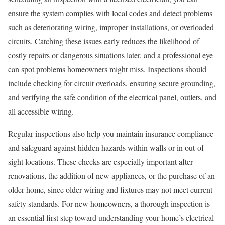
ensure the system complies with local codes and detect problems
such as deteriorating wiring, improper installations, or overloaded
circuits. Catching these issues early reduces the likelihood of
costly repairs or dangerous situations later, and a professional eye
can spot problems homeowners might miss. Inspections should
include checking for circuit overloads, ensuring secure grounding,
and verifying the safe condition of the electrical panel, outlets, and
all accessible wiring.
Regular inspections also help you maintain insurance compliance
and safeguard against hidden hazards within walls or in out-of-
sight locations. These checks are especially important after
renovations, the addition of new appliances, or the purchase of an
older home, since older wiring and fixtures may not meet current
safety standards. For new homeowners, a thorough inspection is
an essential first step toward understanding your home’s electrical