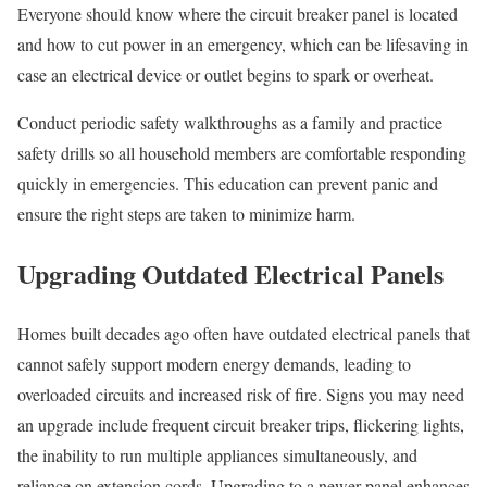
Everyone should know where the circuit breaker panel is located
and how to cut power in an emergency, which can be lifesaving in
case an electrical device or outlet begins to spark or overheat.
Conduct periodic safety walkthroughs as a family and practice
safety drills so all household members are comfortable responding
quickly in emergencies. This education can prevent panic and
ensure the right steps are taken to minimize harm.
Upgrading Outdated Electrical Panels
Homes built decades ago often have outdated electrical panels that
cannot safely support modern energy demands, leading to
overloaded circuits and increased risk of fire. Signs you may need
an upgrade include frequent circuit breaker trips, flickering lights,
the inability to run multiple appliances simultaneously, and
reliance on extension cords. Upgrading to a newer panel enhances