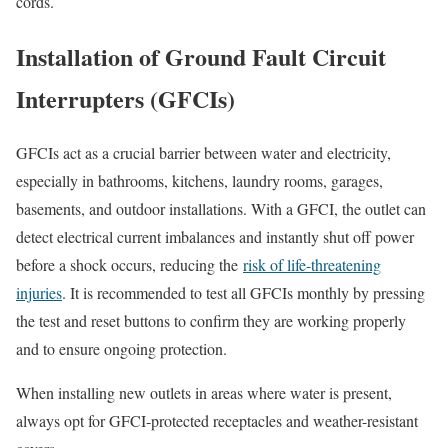
cords.
Installation of Ground Fault Circuit
Interrupters (GFCIs)
GFCIs act as a crucial barrier between water and electricity,
especially in bathrooms, kitchens, laundry rooms, garages,
basements, and outdoor installations. With a GFCI, the outlet can
detect electrical current imbalances and instantly shut off power
before a shock occurs, reducing the
risk of life-threatening
injuries
. It is recommended to test all GFCIs monthly by pressing
the test and reset buttons to confirm they are working properly
and to ensure ongoing protection.
When installing new outlets in areas where water is present,
always opt for GFCI-protected receptacles and weather-resistant