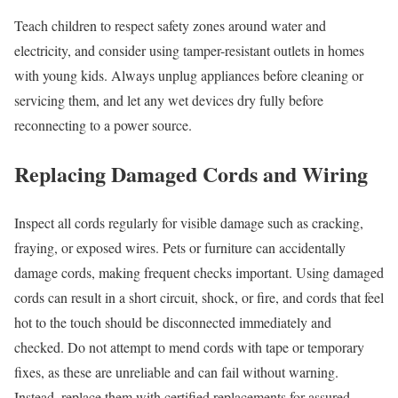
Teach children to respect safety zones around water and
electricity, and consider using tamper-resistant outlets in homes
with young kids. Always unplug appliances before cleaning or
servicing them, and let any wet devices dry fully before
reconnecting to a power source.
Replacing Damaged Cords and Wiring
Inspect all cords regularly for visible damage such as cracking,
fraying, or exposed wires. Pets or furniture can accidentally
damage cords, making frequent checks important. Using damaged
cords can result in a short circuit, shock, or fire, and cords that feel
hot to the touch should be disconnected immediately and
checked. Do not attempt to mend cords with tape or temporary
fixes, as these are unreliable and can fail without warning.
Instead, replace them with certified replacements for assured