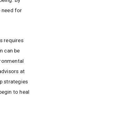
e need for
s requires
on can be
ironmental
advisors at
p strategies
begin to heal