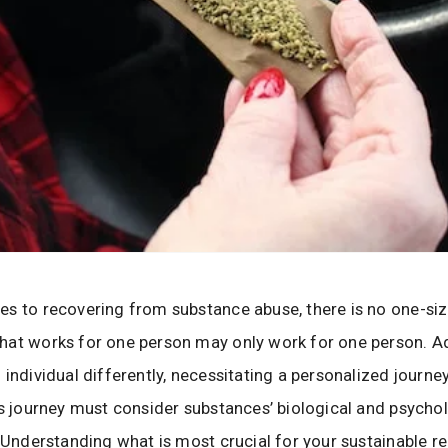
s to recovering from substance abuse, there is no one-size
hat works for one person may only work for one person. A
 individual differently, necessitating a personalized journey
is journey must consider substances’ biological and psycho
. Understanding what is most crucial for your sustainable r