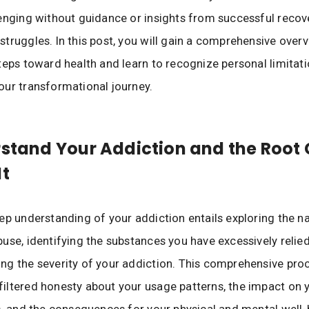
enging without guidance or insights from successful recov
truggles. In this post, you will gain a comprehensive over
teps toward health and learn to recognize personal limitat
ur transformational journey.
rstand Your Addiction and the Root
It
ep understanding of your addiction entails exploring the n
use, identifying the substances you have excessively relie
g the severity of your addiction. This comprehensive pro
ltered honesty about your usage patterns, the impact on y
s, and the consequences for your physical and mental well-