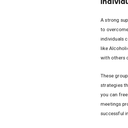
Individ
A strong sup
to overcome
individuals 
like Alcoho
with others 
These groups
strategies t
you can free
meetings pro
successful i