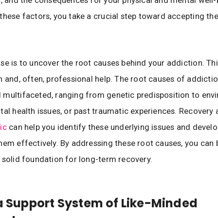
these factors, you take a crucial step toward accepting th
se is to uncover the root causes behind your addiction. Thi
n and, often, professional help. The root causes of addicti
multifaceted, ranging from genetic predisposition to env
tal health issues, or past traumatic experiences. Recovery 
ic
can help you identify these underlying issues and develo
hem effectively. By addressing these root causes, you can 
 solid foundation for long-term recovery.
 a Support System of Like-Minded