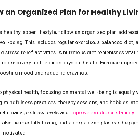
ow an Organized Plan for Healthy Liv
a healthy, sober lifestyle, follow an organized plan address
ell-being. This includes regular exercise, a balanced diet, 
d stress relief activities. A nutritious diet replenishes vital 
tion recovery and rebuilds physical health. Exercise improv
boosting mood and reducing cravings.
o physical health, focusing on mental well-being is equally v
g mindfulness practices, therapy sessions, and hobbies into
help manage stress levels and
improve emotional stability
.
 also be mentally taxing, and an organized plan can help y
 motivated.