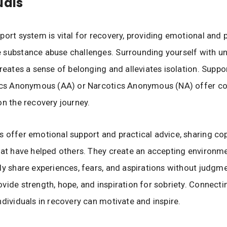
uals
port system is vital for recovery, providing emotional and p
 substance abuse challenges. Surrounding yourself with u
creates a sense of belonging and alleviates isolation. Suppo
lics Anonymous (AA) or Narcotics Anonymous (NA) offer c
on the recovery journey.
 offer emotional support and practical advice, sharing co
hat have helped others. They create an accepting environm
ly share experiences, fears, and aspirations without judgm
vide strength, hope, and inspiration for sobriety. Connecti
ndividuals in recovery can motivate and inspire.