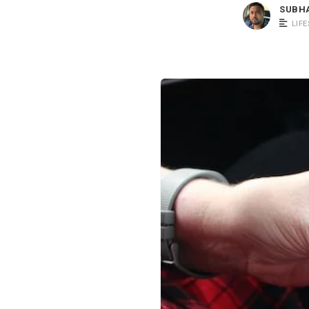
SUBH
LIF