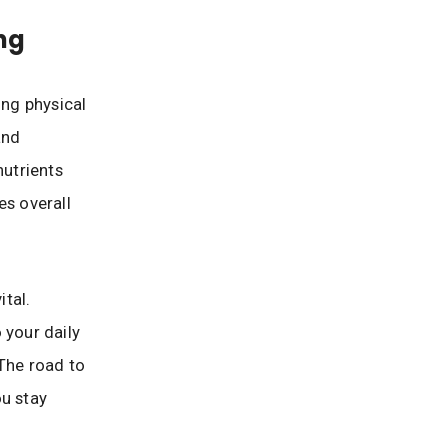
ing
ing physical
and
nutrients
es overall
ital.
 your daily
 The road to
ou stay