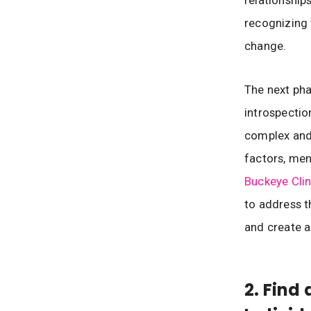
recognizing 
change.
The next pha
introspectio
complex and 
factors, men
Buckeye Clin
to address t
and create a
2. Find