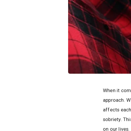
When it come
approach. W
affects each
sobriety. Th
on our lives