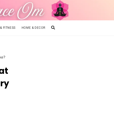
 & FITNESS
HOME & DECOR
ike?
at
ry