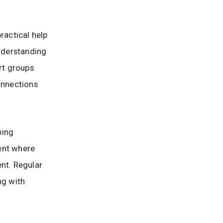
ractical help
nderstanding
rt groups
onnections
ping
ent where
ent. Regular
ng with