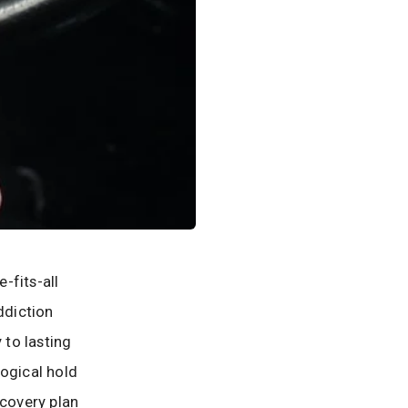
-fits-all
ddiction
 to lasting
logical hold
ecovery plan