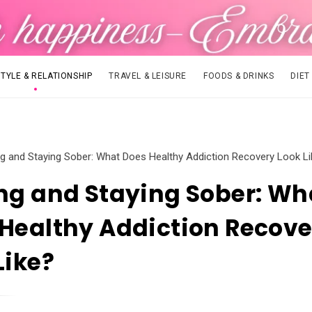
STYLE & RELATIONSHIP
TRAVEL & LEISURE
FOODS & DRINKS
DIET
ng and Staying Sober: What Does Healthy Addiction Recovery Look L
ng and Staying Sober: Wh
Healthy Addiction Recove
Like?