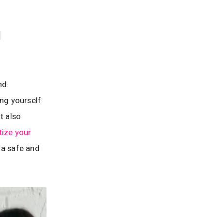
d
nd
ing yourself
t also
itize your
 a safe and