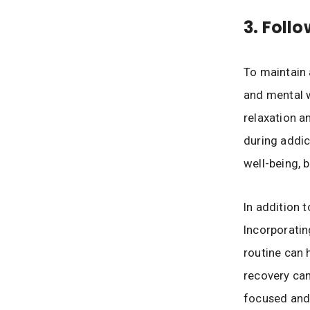
3. Foll
To maintain 
and mental w
relaxation an
during addic
well-being, 
In addition t
Incorporatin
routine can 
recovery can
focused and