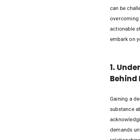
can be chall
overcoming s
actionable s
embark on yo
1. Unde
Behind 
Gaining a de
substance ab
acknowledgin
demands unfi
relationship