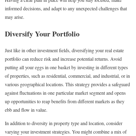
informed decisions, and adapt to any unexpected challenges that
may arise.
Diversify Your Portfolio
Just like in other investment fields, diversifying your real estate
portfolio can reduce risk and increase potential returns. Avoid
putting all your eggs in one basket by investing in different types
of properties, such as residential, commercial, and industrial, or in
various geographical locations. This strategy provides a safeguard
against fluctuations in one particular market segment and opens
up opportunities to reap benefits from different markets as they
ebb and flow in value.
In addition to diversity in property type and location, consider
varying your investment strategies. You might combine a mix of