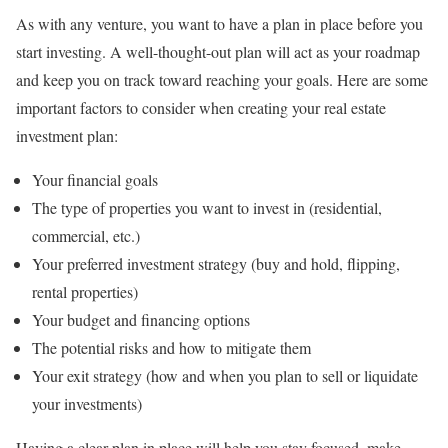
As with any venture, you want to have a plan in place before you
start investing. A well-thought-out plan will act as your roadmap
and keep you on track toward reaching your goals. Here are some
important factors to consider when creating your real estate
investment plan:
Your financial goals
The type of properties you want to invest in (residential,
commercial, etc.)
Your preferred investment strategy (buy and hold, flipping,
rental properties)
Your budget and financing options
The potential risks and how to mitigate them
Your exit strategy (how and when you plan to sell or liquidate
your investments)
Having a clear plan in place will help you stay focused, make