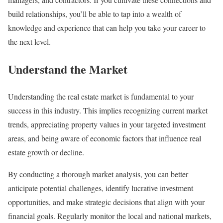
build relationships, you’ll be able to tap into a wealth of
knowledge and experience that can help you take your career to
the next level.
Understand the Market
Understanding the real estate market is fundamental to your
success in this industry. This implies recognizing current market
trends, appreciating property values in your targeted investment
areas, and being aware of economic factors that influence real
estate growth or decline.
By conducting a thorough market analysis, you can better
anticipate potential challenges, identify lucrative investment
opportunities, and make strategic decisions that align with your
financial goals. Regularly monitor the local and national markets,