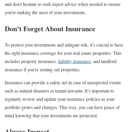
and don’t hesitate to seek expert advice when needed to ensure
you’re making the most of your investments.
Don’t Forget About Insurance
To protect your investments and mitigate risk, it’s crucial to have
the right insurance coverage for your real estate properties. This
includes property insurance,
liability insurance
, and landlord
insurance if you’re renting out properties.
Insurance can provide a safety net in case of unexpected events
such as natural disasters or tenant lawsuits. It’s important to
regularly review and update your insurance policies as your
portfolio grows and changes. This way, you can have peace of
mind knowing that your investments are protected.
Always Inspect