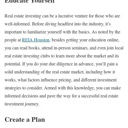
Real estate investing can be a lucrative venture for those who are
well-informed. Before diving headfirst into the industry, it’s
important to familiarize yourself with the basics. As noted by the
people at
REIA Houston
, besides getting your education online,
you can read books, attend in-person seminars, and even join local
real estate investing clubs to learn more about the market and its
potential. If you do your due diligence in advance, you’ll gain a
solid understanding of the real estate market, including how it
works, what factors influence pricing, and different investment
strategies to consider. Armed with this knowledge, you can make
informed decisions and pave the way for a successful real estate
investment journey.
Create a Plan