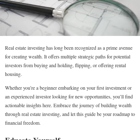
Real estate investing has long been recognized as a prime avenue
for creating wealth. It offers multiple strategic paths for potential
investors from buying and holding, flipping, or offering rental
housing.
Whether you’re a beginner embarking on your first investment or
an experienced investor looking for new opportunities, you’ll find
actionable insights here. Embrace the journey of building wealth
through real estate investing, and let this guide be your roadmap to
financial freedom.
Educate Yourself