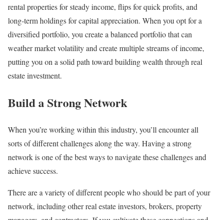
rental properties for steady income, flips for quick profits, and
long-term holdings for capital appreciation. When you opt for a
diversified portfolio, you create a balanced portfolio that can
weather market volatility and create multiple streams of income,
putting you on a solid path toward building wealth through real
estate investment.
Build a Strong Network
When you’re working within this industry, you’ll encounter all
sorts of different challenges along the way. Having a strong
network is one of the best ways to navigate these challenges and
achieve success.
There are a variety of different people who should be part of your
network, including other real estate investors, brokers, property
managers, and contractors. If you cultivate these connections and