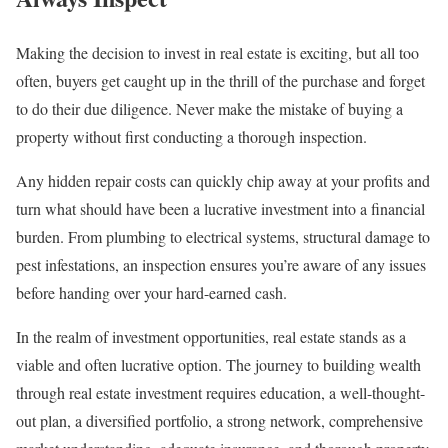
Making the decision to invest in real estate is exciting, but all too
often, buyers get caught up in the thrill of the purchase and forget
to do their due diligence. Never make the mistake of buying a
property without first conducting a thorough inspection.
Any hidden repair costs can quickly chip away at your profits and
turn what should have been a lucrative investment into a financial
burden. From plumbing to electrical systems, structural damage to
pest infestations, an inspection ensures you’re aware of any issues
before handing over your hard-earned cash.
In the realm of investment opportunities, real estate stands as a
viable and often lucrative option. The journey to building wealth
through real estate investment requires education, a well-thought-
out plan, a diversified portfolio, a strong network, comprehensive