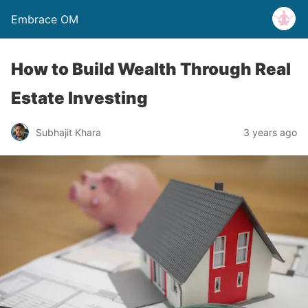
Embrace OM
How to Build Wealth Through Real
Estate Investing
Subhajit Khara
3 years ago