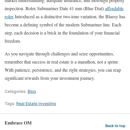
market understanding, adequate insurance, and thorough property
inspection. Rolex Submariner Date 41 mm (Blue Dial)
affordable
rolex
Introduced as a distinctive two-tone variation, the Bluesy has
become a defining symbol of the modern Submariner line. Each
step, each decision is a brick in the foundation of your financial
freedom.
As you navigate through challenges and seize opportunities,
remember that success in real estate is a marathon, not a sprint.
With patience, persistence, and the right strategies, you can reap
significant rewards from your investment journey.
Categories:
Blog
Tags:
Real Estate Investing
Embrace OM
Back to top