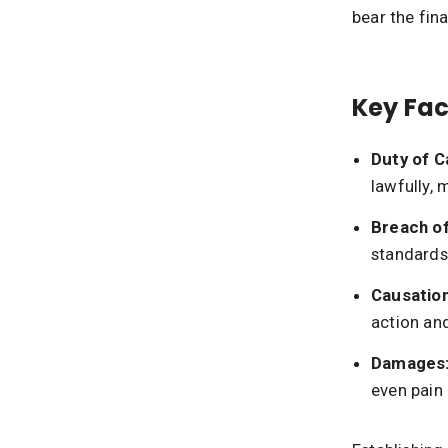
bear the fin
Key Fac
Duty of C
lawfully, 
Breach of
standards—
Causation
action an
Damages
even pain