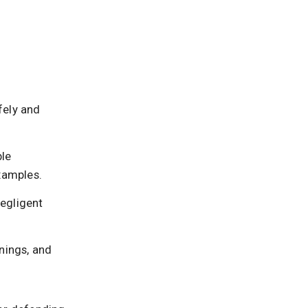
fely and
ble
examples.
negligent
rnings, and