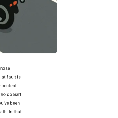
ercise
at fault is
accident.
 who doesn’t
you’ve been
th. In that