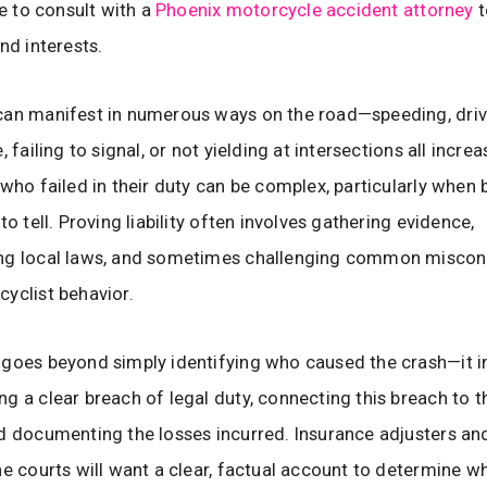
se to consult with a
Phoenix motorcycle accident attorney
t
nd interests.
can manifest in numerous ways on the road—speeding, driv
, failing to signal, or not yielding at intersections all increas
 who failed in their duty can be complex, particularly when 
to tell. Proving liability often involves gathering evidence,
ng local laws, and sometimes challenging common miscon
yclist behavior.
goes beyond simply identifying who caused the crash—it i
g a clear breach of legal duty, connecting this breach to
d documenting the losses incurred. Insurance adjusters and
he courts will want a clear, factual account to determine w