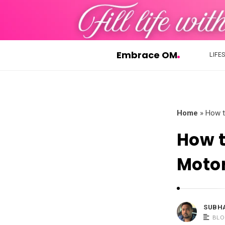
Embrace OM
LIFE
E
m
b
r
Home
»
How t
a
How t
c
e
Moto
O
M
SUBH
BLO