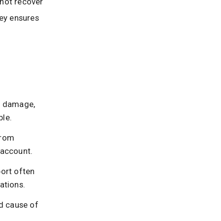
 not recover
ney ensures
s, damage,
ble.
from
 account.
port often
ations.
d cause of