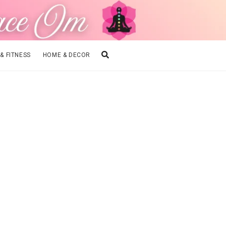
 & FITNESS
HOME & DECOR