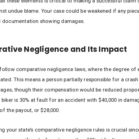
 all these elements is critical to making a successful claim
nst undue blame. Your case could be weakened if any piece
id documentation showing damages.
tive Negligence and Its Impact
follow comparative negligence laws, where the degree of e
uated. This means a person partially responsible for a crash 
ages, though their compensation would be reduced proport
a biker is 30% at fault for an accident with $40,000 in dama
of the payout, or $28,000.
g your state’s comparative negligence rules is crucial sin