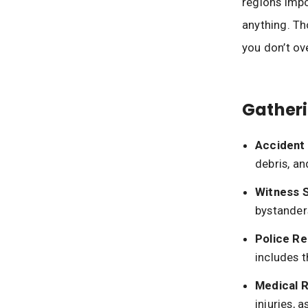
regions impo
anything. Th
you don’t ov
Gatheri
Accident
debris, an
Witness 
bystander
Police Re
includes t
Medical 
injuries, 