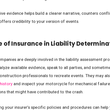
e evidence helps build a clearer narrative, counters confl
offers credibility to your version of events.
e of Insurance in Liability Determina
mpanies are deeply involved in the liability assessment pro
alyze available evidence, speak to all parties, and sometim
onstruction professionals to recreate events. They may al
history
and inspect your motorcycle for mechanical failure
ns that might have contributed to the crash.
g your insurer’s specific policies and procedures can help