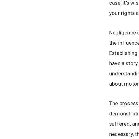
case, it’s wi
your rights a
Negligence 
the influence
Establishing
have a story 
understandi
about motorc
The process 
demonstratin
suffered, an
necessary, t