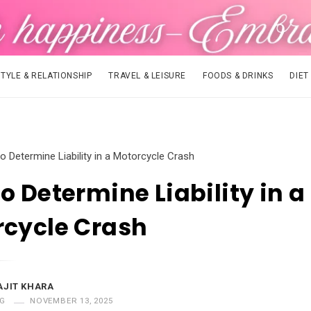
STYLE & RELATIONSHIP
TRAVEL & LEISURE
FOODS & DRINKS
DIET
o Determine Liability in a Motorcycle Crash
o Determine Liability in a
rcycle Crash
AJIT KHARA
G
NOVEMBER 13, 2025