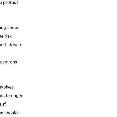
o protect
ing under
e risk.
both drivers
ceptions
nvolves
 the damages
, if
ho should