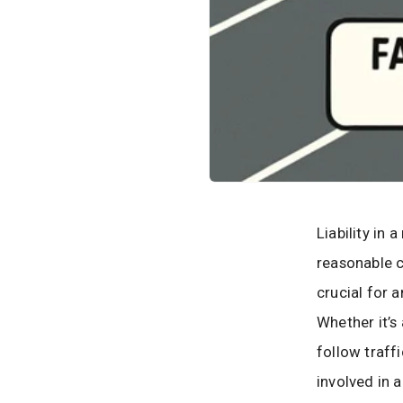
Liability in
reasonable c
crucial for 
Whether it’s 
follow traff
involved in 