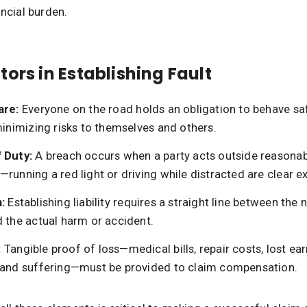
ancial burden.
tors in Establishing Fault
are:
Everyone on the road holds an obligation to behave sa
minimizing risks to themselves and others.
 Duty:
A breach occurs when a party acts outside reasona
running a red light or driving while distracted are clear 
:
Establishing liability requires a straight line between the 
d the actual harm or accident.
:
Tangible proof of loss—medical bills, repair costs, lost ea
 and suffering—must be provided to claim compensation.