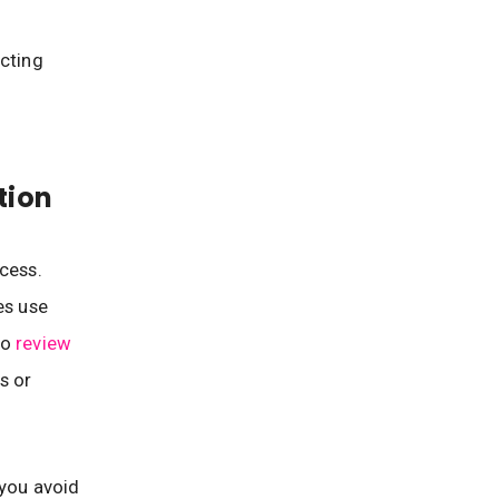
icting
tion
cess.
es use
so
review
s or
 you avoid