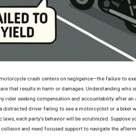
 a motorcycle crash centers on negligence—the failure to ex
are that results in harm or damages. Understanding who is 
any rider seeking compensation and accountability after an 
a distracted driver failing to see a motorcyclist or a biker
ic laws, each party’s behavior will be scrutinized. Suppose 
a collision and need focused support to navigate the afterma