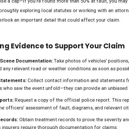
se a cap—if you’re found more than 50% at fault, you may
oroughly exploring local statutes or working with an attor
erlook an important detail that could affect your claim.
ng Evidence to Support Your Claim
 Scene Documentation:
Take photos of vehicles’ position
d any relevant road or weather conditions as soon as possi
Statements:
Collect contact information and statements 
s who saw the event unfold—they can provide an unbiased
ports:
Request a copy of the official police report. This re
he officers’ assessment of fault, diagrams, and relevant cit
Records:
Obtain treatment records to prove the severity an
as insurers require thorough documentation for claims.