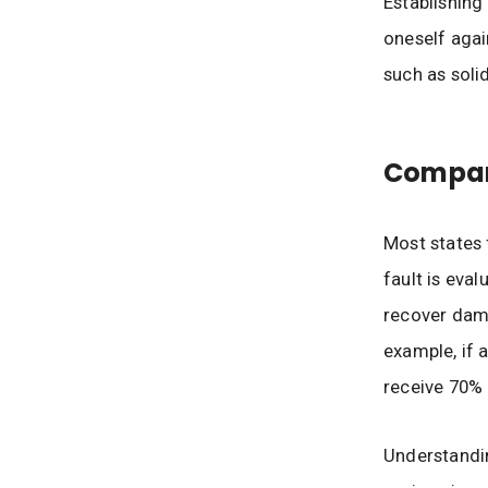
Establishing
oneself agai
such as sol
Compara
Most states 
fault is eval
recover dam
example, if 
receive 70% 
Understandin