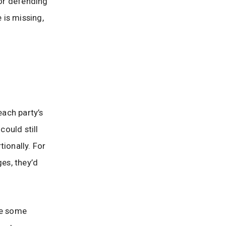
 or defending
 is missing,
ach party’s
could still
ionally. For
ges, they’d
ce some