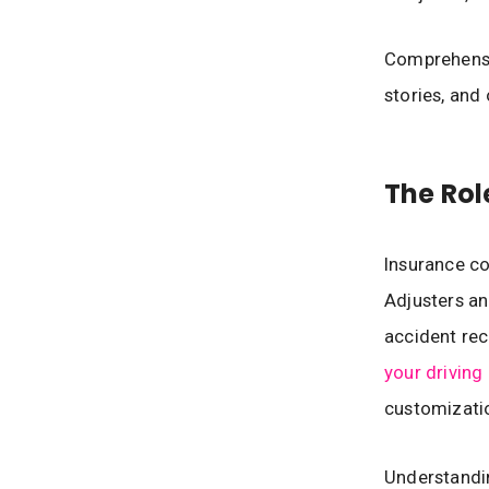
Comprehensiv
stories, and 
The Rol
Insurance co
Adjusters an
accident rec
your driving 
customizatio
Understandin