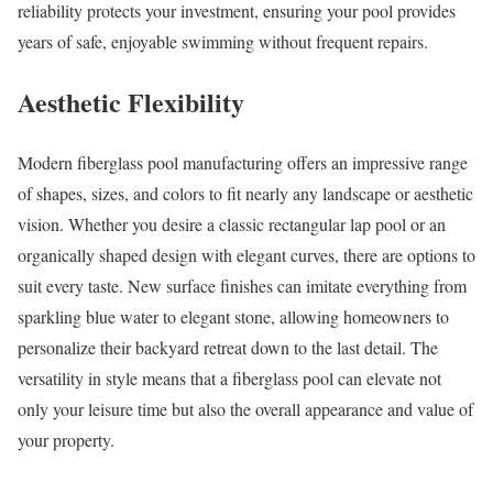
reliability protects your investment, ensuring your pool provides
years of safe, enjoyable swimming without frequent repairs.
Aesthetic Flexibility
Modern fiberglass pool manufacturing offers an impressive range
of shapes, sizes, and colors to fit nearly any landscape or aesthetic
vision. Whether you desire a classic rectangular lap pool or an
organically shaped design with elegant curves, there are options to
suit every taste. New surface finishes can imitate everything from
sparkling blue water to elegant stone, allowing homeowners to
personalize their backyard retreat down to the last detail. The
versatility in style means that a fiberglass pool can elevate not
only your leisure time but also the overall appearance and value of
your property.