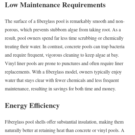
Low Maintenance Requirements
The surface of a fiberglass pool is remarkably smooth and non-
porous, which prevents stubborn algae from taking root. As a
result, pool owners spend far less time scrubbing or chemically
treating their water. In contrast, concrete pools can trap bacteria
and require frequent, vigorous cleaning to keep algae at bay.
Vinyl liner pools are prone to punctures and often require liner
replacements. With a fiberglass model, owners typically enjoy
water that stays clear with fewer chemicals and less frequent
maintenance, resulting in savings for both time and money.
Energy Efficiency
Fiberglass pool shells offer substantial insulation, making them
naturally better at retaining heat than concrete or vinyl pools. A