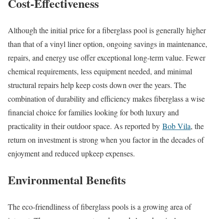
Cost-Effectiveness
Although the initial price for a fiberglass pool is generally higher
than that of a vinyl liner option, ongoing savings in maintenance,
repairs, and energy use offer exceptional long-term value. Fewer
chemical requirements, less equipment needed, and minimal
structural repairs help keep costs down over the years. The
combination of durability and efficiency makes fiberglass a wise
financial choice for families looking for both luxury and
practicality in their outdoor space. As reported by
Bob Vila
, the
return on investment is strong when you factor in the decades of
enjoyment and reduced upkeep expenses.
Environmental Benefits
The eco-friendliness of fiberglass pools is a growing area of