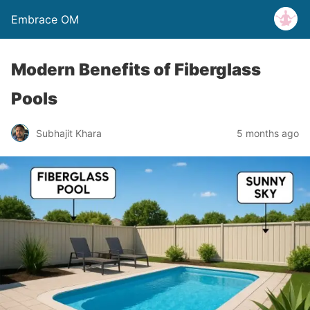
Embrace OM
Modern Benefits of Fiberglass
Pools
Subhajit Khara
5 months ago