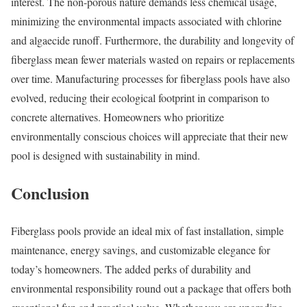
interest. The non-porous nature demands less chemical usage,
minimizing the environmental impacts associated with chlorine
and algaecide runoff. Furthermore, the durability and longevity of
fiberglass mean fewer materials wasted on repairs or replacements
over time. Manufacturing processes for fiberglass pools have also
evolved, reducing their ecological footprint in comparison to
concrete alternatives. Homeowners who prioritize
environmentally conscious choices will appreciate that their new
pool is designed with sustainability in mind.
Conclusion
Fiberglass pools provide an ideal mix of fast installation, simple
maintenance, energy savings, and customizable elegance for
today’s homeowners. The added perks of durability and
environmental responsibility round out a package that offers both