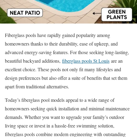
Fiberglass pools have rapidly gained popularity among
homeowners thanks to their durability, ease of upkeep, and
advanced energy-saving features. For those seeking long-lasting,
beautiful backyard additions,
fiberglass pools St Louis
are an
excellent choice. These pools not only fit many lifestyles and
design preferences but also offer a suite of benefits that set them
apart from traditional alternatives.
Today’s fiberglass pool models appeal to a wide range of
homeowners seeking quick installation and minimal maintenance
demands. Whether you want to upgrade your family’s outdoor
living space or invest in a hassle-free swimming solution,
fiberglass pools combine modern engineering with outstanding