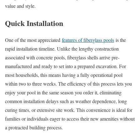
value and style.
Quick Installation
One of the most appreciated
features of fiberglass pools
is the
rapid installation timeline. Unlike the lengthy construction
associated with concrete pools, fiberglass shells arrive pre-
manufactured and ready to set into a prepared excavation. For
most households, this means having a fully operational pool
within two to three weeks. The efficiency of this process lets you
enjoy your pool in the same season you order it, eliminating
common installation delays such as weather dependence, long
curing times, or extensive site work. This convenience is ideal for
families or individuals eager to access their new amenities without
a protracted building process.