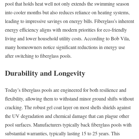
pool that holds heat well not only extends the swimming season
into cooler months but also reduces reliance on heating systems,
leading to impressive savings on energy bills. Fiberglass’s inherent
energy efficiency aligns with modern priorities for eco-friendly
living and lower household utility costs. According to Bob Vila,
many homeowners notice significant reductions in energy use
after switching to fiberglass pools.
Durability and Longevity
Today’s fiberglass pools are engineered for both resilience and
flexibility, allowing them to withstand minor ground shifts without
cracking. The robust gel coat layer on most shells shields against
the UV degradation and chemical damage that can plague other
pool surfaces. Manufacturers typically back fiberglass pools with
substantial warranties, typically lasting 15 to 25 years. This