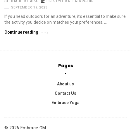
SUBHAJIT KHARA
LIFESTYLE & RELATIONSHIP
SEPTEMBER 19, 2023
If you head outdoors for an adventure, it’s essential to make sure
the activity you decide on matches your preferences. …
Continue reading
Pages
About us
Contact Us
Embrace Yoga
© 2026 Embrace OM