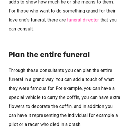
adds to show how much he or she means to them.
For those who want to do something grand for their
love one’s funeral, there are
funeral director
that you
can consult.
Plan the entire funeral
Through these consultants you can plan the entire
funeral in a grand way. You can add a touch of what
they were famous for. For example, you can have a
special vehicle to carry the coffin, you can have extra
flowers to decorate the coffin, and in addition you
can have it representing the individual for example a
pilot or a racer who died in a crash.