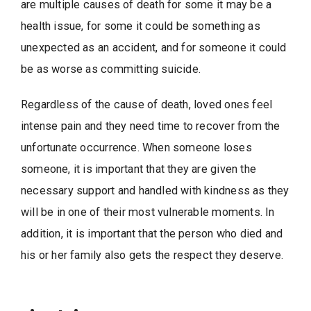
are multiple causes of death for some it may be a
health issue, for some it could be something as
unexpected as an accident, and for someone it could
be as worse as committing suicide.
Regardless of the cause of death, loved ones feel
intense pain and they need time to recover from the
unfortunate occurrence. When someone loses
someone, it is important that they are given the
necessary support and handled with kindness as they
will be in one of their most vulnerable moments. In
addition, it is important that the person who died and
his or her family also gets the respect they deserve.