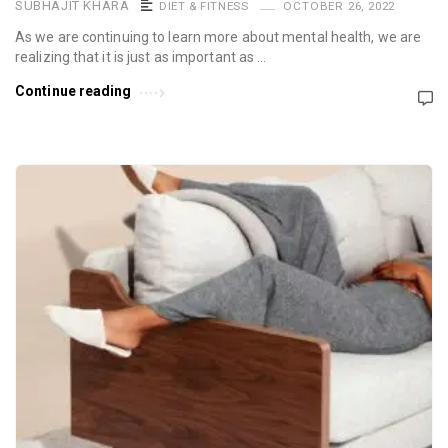
SUBHAJIT KHARA
DIET & FITNESS
OCTOBER 26, 2022
As we are continuing to learn more about mental health, we are
realizing that it is just as important as …
Continue reading