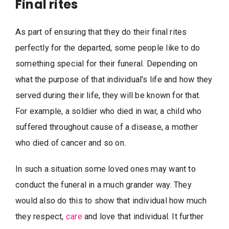
Final rites
As part of ensuring that they do their final rites
perfectly for the departed, some people like to do
something special for their funeral. Depending on
what the purpose of that individual’s life and how they
served during their life, they will be known for that.
For example, a soldier who died in war, a child who
suffered throughout cause of a disease, a mother
who died of cancer and so on.
In such a situation some loved ones may want to
conduct the funeral in a much grander way. They
would also do this to show that individual how much
they respect,
care
and love that individual. It further