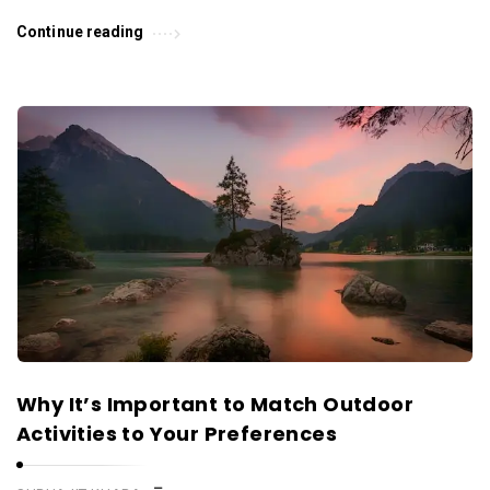
Continue reading
Why It’s Important to Match Outdoor
Activities to Your Preferences