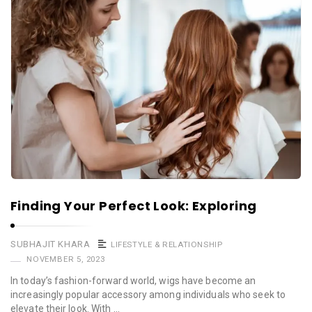
Finding Your Perfect Look: Exploring
SUBHAJIT KHARA
LIFESTYLE & RELATIONSHIP
NOVEMBER 5, 2023
In today’s fashion-forward world, wigs have become an
increasingly popular accessory among individuals who seek to
elevate their look. With …