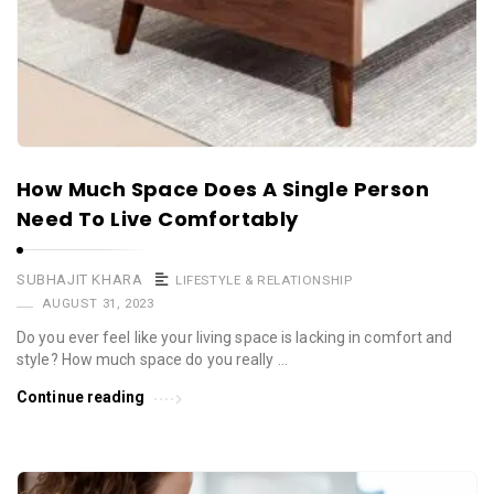
How Much Space Does A Single Person
Need To Live Comfortably
SUBHAJIT KHARA
LIFESTYLE & RELATIONSHIP
AUGUST 31, 2023
Do you ever feel like your living space is lacking in comfort and
style? How much space do you really …
Continue reading