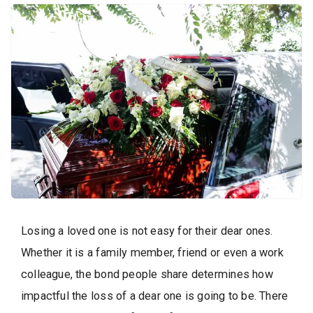
Losing a loved one is not easy for their dear ones.
Whether it is a family member, friend or even a work
colleague, the bond people share determines how
impactful the loss of a dear one is going to be. There