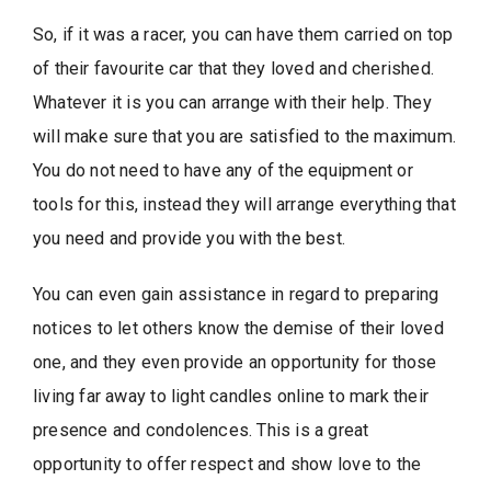
So, if it was a racer, you can have them carried on top
of their favourite car that they loved and cherished.
Whatever it is you can arrange with their help. They
will make sure that you are satisfied to the maximum.
You do not need to have any of the equipment or
tools for this, instead they will arrange everything that
you need and provide you with the best.
You can even gain assistance in regard to preparing
notices to let others know the demise of their loved
one, and they even provide an opportunity for those
living far away to light candles online to mark their
presence and condolences. This is a great
opportunity to offer respect and show love to the