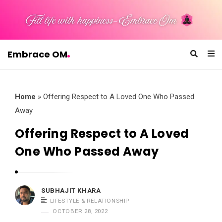
Embrace OM
E
m
b
Home
»
Offering Respect to A Loved One Who Passed
r
Away
a
Offering Respect to A Loved
c
One Who Passed Away
e
O
M
SUBHAJIT KHARA
LIFESTYLE & RELATIONSHIP
OCTOBER 28, 2022