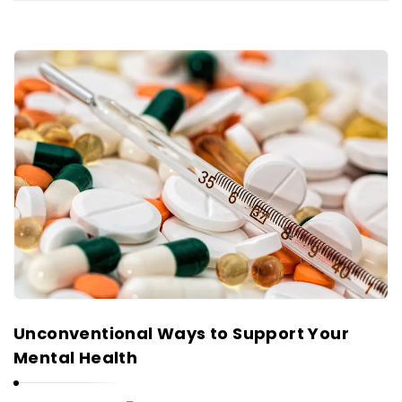
Unconventional Ways to Support Your
Mental Health