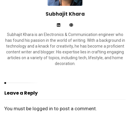
Subhajit Khara
Subhajit Khara is an Electronics & Communication engineer who
has found his passion in the world of writing. With a background in
technology and a knack for creativity, he has become a proficient
content writer and blogger. His expertise lies in crafting engaging
articles on a variety of topics, including tech, lifestyle, and home
decoration.
Leave a Reply
You must be
logged in
to post a comment.