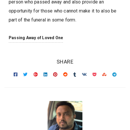
person who passed away and also provide an
opportunity for those who cannot make it to also be
part of the funeral in some form.
Passing Away of Loved One
SHARE