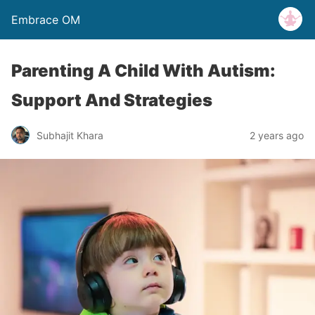
Embrace OM
Parenting A Child With Autism:
Support And Strategies
Subhajit Khara
2 years ago