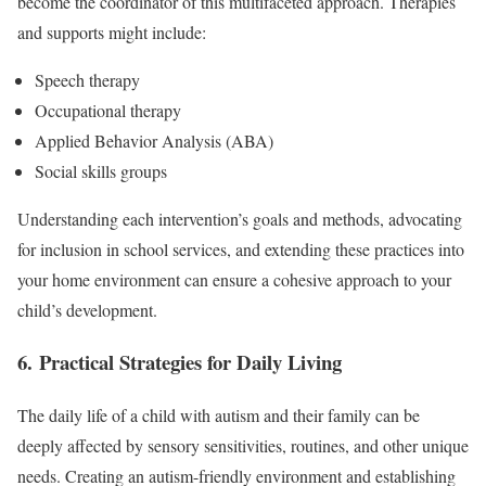
become the coordinator of this multifaceted approach. Therapies
and supports might include:
Speech therapy
Occupational therapy
Applied Behavior Analysis (ABA)
Social skills groups
Understanding each intervention’s goals and methods, advocating
for inclusion in school services, and extending these practices into
your home environment can ensure a cohesive approach to your
child’s development.
6. Practical Strategies for Daily Living
The daily life of a child with autism and their family can be
deeply affected by sensory sensitivities, routines, and other unique
needs. Creating an autism-friendly environment and establishing