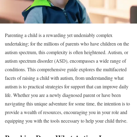
Parenting a child is a rewarding yet undeniably complex
undertaking; for the millions of parents who have children on the
autism spectrum, this complexity is often heightened. Autism, or
autism spectrum disorder (ASD), encompasses a wide range of
conditions. This comprehensive guide explores the multifaceted
facets of raising a child with autism, from understanding what
autism is to practical strategies for support that can improve daily
life. Whether you are a newly diagnosed parent or have been
navigating this unique adventure for some time, the intention is to
provide a wealth of resources, encouraging you in your role and
equipping you with the tools necessary to help your child thrive.