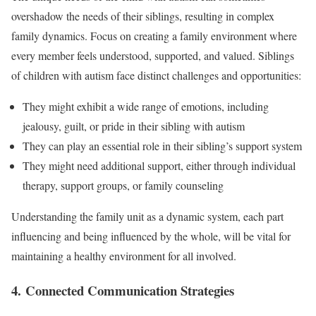
overshadow the needs of their siblings, resulting in complex
family dynamics. Focus on creating a family environment where
every member feels understood, supported, and valued. Siblings
of children with autism face distinct challenges and opportunities:
They might exhibit a wide range of emotions, including
jealousy, guilt, or pride in their sibling with autism
They can play an essential role in their sibling’s support system
They might need additional support, either through individual
therapy, support groups, or family counseling
Understanding the family unit as a dynamic system, each part
influencing and being influenced by the whole, will be vital for
maintaining a healthy environment for all involved.
4. Connected Communication Strategies