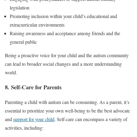
legislation
Promoting inclusion within your child’s educational and
extracurricular environments
Raising awareness and acceptance among friends and the
general public
Being a proactive voice for your child and the autism community
can lead to broader social changes and a more understanding
world.
8. Self-Care for Parents
Parenting a child with autism can be consuming. As a parent, it’s
essential to prioritize your own well-being to be the best advocate
and
support for your child
. Self-care can encompass a variety of
activities, including: