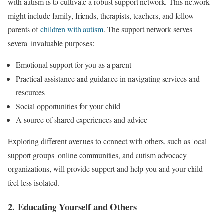
with autism is to cultivate a robust support network. This network
might include family, friends, therapists, teachers, and fellow
parents of
children with autism
. The support network serves
several invaluable purposes:
Emotional support for you as a parent
Practical assistance and guidance in navigating services and
resources
Social opportunities for your child
A source of shared experiences and advice
Exploring different avenues to connect with others, such as local
support groups, online communities, and autism advocacy
organizations, will provide support and help you and your child
feel less isolated.
2. Educating Yourself and Others