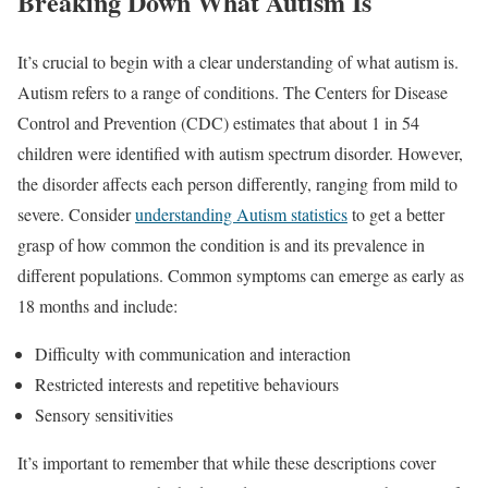
Breaking Down What Autism Is
It’s crucial to begin with a clear understanding of what autism is.
Autism refers to a range of conditions. The Centers for Disease
Control and Prevention (CDC) estimates that about 1 in 54
children were identified with autism spectrum disorder. However,
the disorder affects each person differently, ranging from mild to
severe. Consider
understanding Autism statistics
to get a better
grasp of how common the condition is and its prevalence in
different populations. Common symptoms can emerge as early as
18 months and include:
Difficulty with communication and interaction
Restricted interests and repetitive behaviours
Sensory sensitivities
It’s important to remember that while these descriptions cover