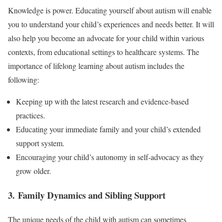
Knowledge is power. Educating yourself about autism will enable
you to understand your child’s experiences and needs better. It will
also help you become an advocate for your child within various
contexts, from educational settings to healthcare systems. The
importance of lifelong learning about autism includes the
following:
Keeping up with the latest research and evidence-based
practices.
Educating your immediate family and your child’s extended
support system.
Encouraging your child’s autonomy in self-advocacy as they
grow older.
3. Family Dynamics and Sibling Support
The unique needs of the child with autism can sometimes