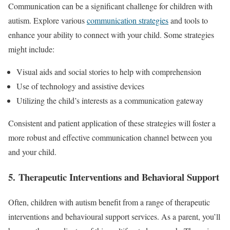
Communication can be a significant challenge for children with
autism. Explore various
communication strategies
and tools to
enhance your ability to connect with your child. Some strategies
might include:
Visual aids and social stories to help with comprehension
Use of technology and assistive devices
Utilizing the child’s interests as a communication gateway
Consistent and patient application of these strategies will foster a
more robust and effective communication channel between you
and your child.
5. Therapeutic Interventions and Behavioral Support
Often, children with autism benefit from a range of therapeutic
interventions and behavioural support services. As a parent, you’ll