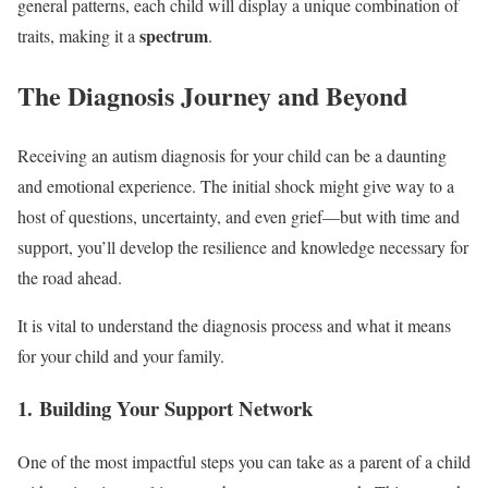
general patterns, each child will display a unique combination of
spectrum
traits, making it a
.
The Diagnosis Journey and Beyond
Receiving an autism diagnosis for your child can be a daunting
and emotional experience. The initial shock might give way to a
host of questions, uncertainty, and even grief—but with time and
support, you’ll develop the resilience and knowledge necessary for
the road ahead.
It is vital to understand the diagnosis process and what it means
for your child and your family.
1. Building Your Support Network
One of the most impactful steps you can take as a parent of a child