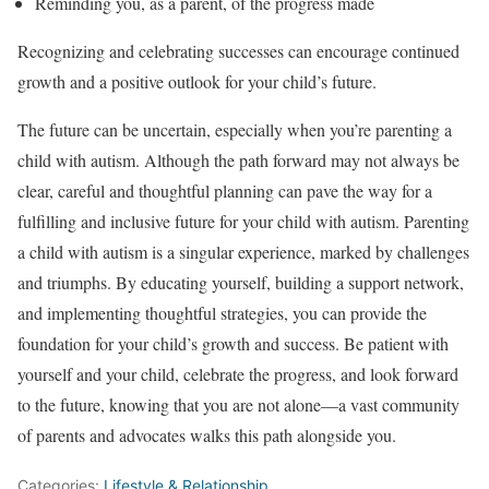
Reminding you, as a parent, of the progress made
Recognizing and celebrating successes can encourage continued
growth and a positive outlook for your child’s future.
The future can be uncertain, especially when you’re parenting a
child with autism. Although the path forward may not always be
clear, careful and thoughtful planning can pave the way for a
fulfilling and inclusive future for your child with autism. Parenting
a child with autism is a singular experience, marked by challenges
and triumphs. By educating yourself, building a support network,
and implementing thoughtful strategies, you can provide the
foundation for your child’s growth and success. Be patient with
yourself and your child, celebrate the progress, and look forward
to the future, knowing that you are not alone—a vast community
of parents and advocates walks this path alongside you.
Categories:
Lifestyle & Relationship