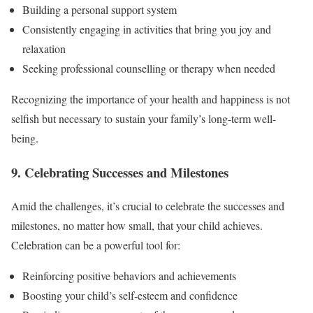
Building a personal support system
Consistently engaging in activities that bring you joy and
relaxation
Seeking professional counselling or therapy when needed
Recognizing the importance of your health and happiness is not
selfish but necessary to sustain your family’s long-term well-
being.
9. Celebrating Successes and Milestones
Amid the challenges, it’s crucial to celebrate the successes and
milestones, no matter how small, that your child achieves.
Celebration can be a powerful tool for:
Reinforcing positive behaviors and achievements
Boosting your child’s self-esteem and confidence