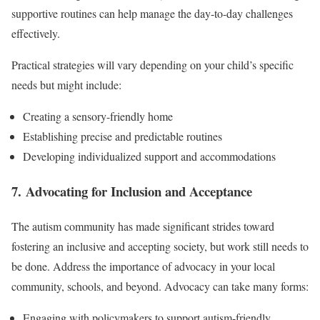
supportive routines can help manage the day-to-day challenges
effectively.
Practical strategies will vary depending on your child’s specific
needs but might include:
Creating a sensory-friendly home
Establishing precise and predictable routines
Developing individualized support and accommodations
7. Advocating for Inclusion and Acceptance
The autism community has made significant strides toward
fostering an inclusive and accepting society, but work still needs to
be done. Address the importance of advocacy in your local
community, schools, and beyond. Advocacy can take many forms:
Engaging with policymakers to support autism-friendly