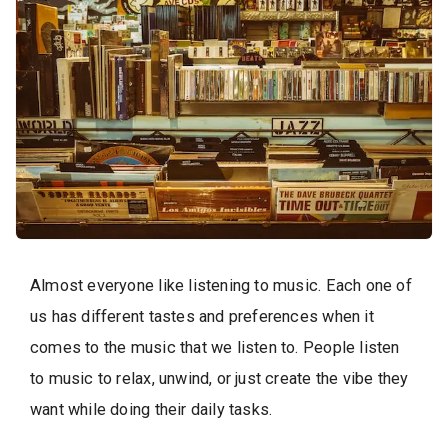
Almost everyone like listening to music. Each one of
us has different tastes and preferences when it
comes to the music that we listen to. People listen
to music to relax, unwind, or just create the vibe they
want while doing their daily tasks.