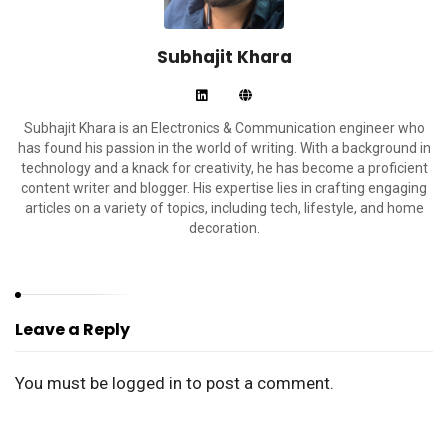
Subhajit Khara
Subhajit Khara is an Electronics & Communication engineer who
has found his passion in the world of writing. With a background in
technology and a knack for creativity, he has become a proficient
content writer and blogger. His expertise lies in crafting engaging
articles on a variety of topics, including tech, lifestyle, and home
decoration.
Leave a Reply
You must be
logged in
to post a comment.