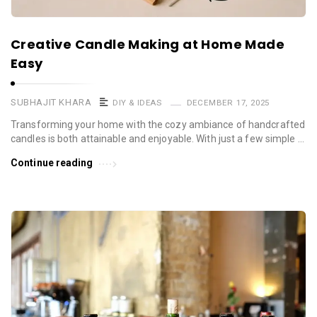
Creative Candle Making at Home Made
Easy
SUBHAJIT KHARA
DIY & IDEAS
DECEMBER 17, 2025
Transforming your home with the cozy ambiance of handcrafted
candles is both attainable and enjoyable. With just a few simple …
Continue reading