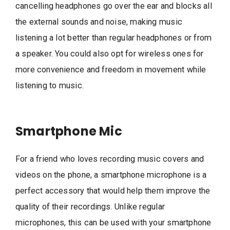
cancelling headphones go over the ear and blocks all
the external sounds and noise, making music
listening a lot better than regular headphones or from
a speaker. You could also opt for wireless ones for
more convenience and freedom in movement while
listening to music.
Smartphone Mic
For a friend who loves recording music covers and
videos on the phone, a smartphone microphone is a
perfect accessory that would help them improve the
quality of their recordings. Unlike regular
microphones, this can be used with your smartphone