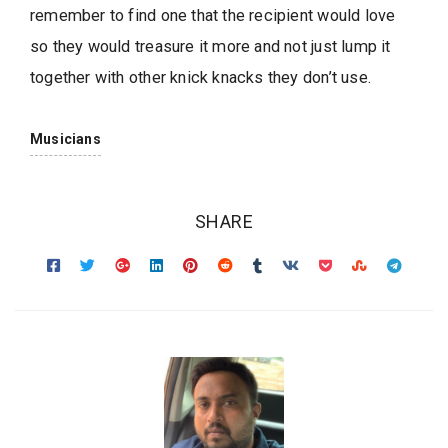
remember to find one that the recipient would love
so they would treasure it more and not just lump it
together with other knick knacks they don’t use.
Musicians
SHARE