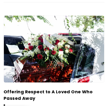
Offering Respect to A Loved One Who
Passed Away