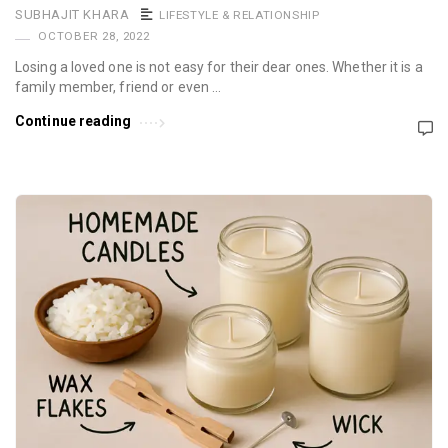
SUBHAJIT KHARA
LIFESTYLE & RELATIONSHIP
OCTOBER 28, 2022
Losing a loved one is not easy for their dear ones. Whether it is a
family member, friend or even …
Continue reading