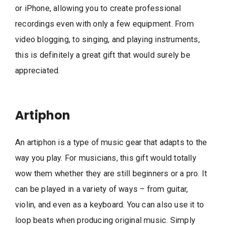
or iPhone, allowing you to create professional
recordings even with only a few equipment. From
video blogging, to singing, and playing instruments,
this is definitely a great gift that would surely be
appreciated.
Artiphon
An artiphon is a type of music gear that adapts to the
way you play. For musicians, this gift would totally
wow them whether they are still beginners or a pro. It
can be played in a variety of ways – from guitar,
violin, and even as a keyboard. You can also use it to
loop beats when producing original music. Simply