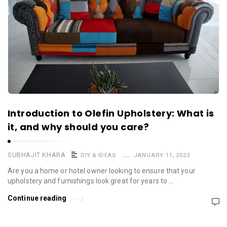
Introduction to Olefin Upholstery: What is
it, and why should you care?
SUBHAJIT KHARA
DIY & IDEAS
JANUARY 11, 2023
Are you a home or hotel owner looking to ensure that your
upholstery and furnishings look great for years to …
Continue reading