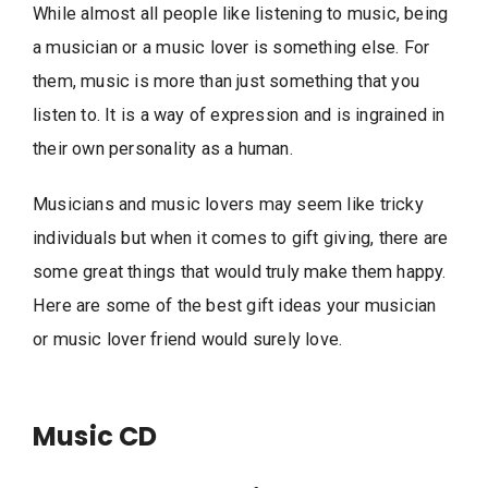
While almost all people like listening to music, being
a musician or a music lover is something else. For
them, music is more than just something that you
listen to. It is a way of expression and is ingrained in
their own personality as a human.
Musicians and music lovers may seem like tricky
individuals but when it comes to gift giving, there are
some great things that would truly make them happy.
Here are some of the best gift ideas your musician
or music lover friend would surely love.
Music CD