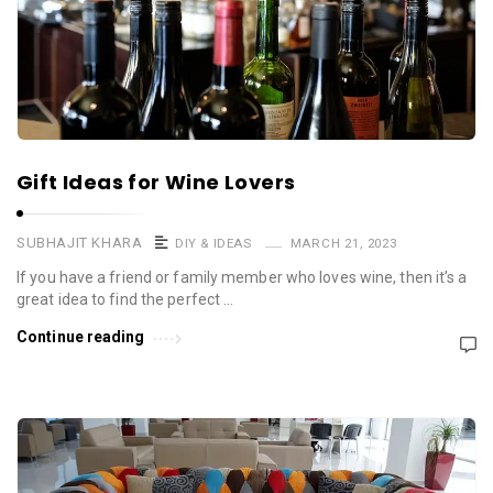
Gift Ideas for Wine Lovers
SUBHAJIT KHARA
DIY & IDEAS
MARCH 21, 2023
If you have a friend or family member who loves wine, then it’s a
great idea to find the perfect …
Continue reading