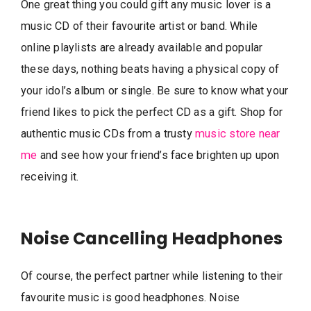
One great thing you could gift any music lover is a
music CD of their favourite artist or band. While
online playlists are already available and popular
these days, nothing beats having a physical copy of
your idol’s album or single. Be sure to know what your
friend likes to pick the perfect CD as a gift. Shop for
authentic music CDs from a trusty
music store near
me
and see how your friend’s face brighten up upon
receiving it.
Noise Cancelling Headphones
Of course, the perfect partner while listening to their
favourite music is good headphones. Noise