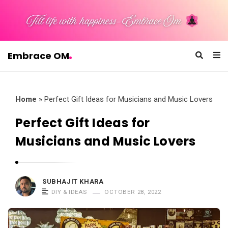
Embrace OM
E
m
b
Home
»
Perfect Gift Ideas for Musicians and Music Lovers
r
Perfect Gift Ideas for
a
Musicians and Music Lovers
c
e
O
SUBHAJIT KHARA
M
DIY & IDEAS
OCTOBER 28, 2022