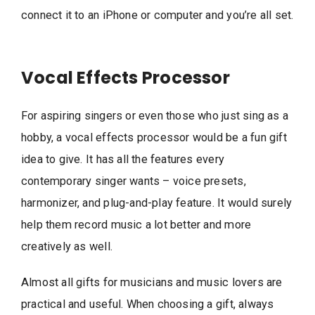
connect it to an iPhone or computer and you’re all set.
Vocal Effects Processor
For aspiring singers or even those who just sing as a
hobby, a vocal effects processor would be a fun gift
idea to give. It has all the features every
contemporary singer wants – voice presets,
harmonizer, and plug-and-play feature. It would surely
help them record music a lot better and more
creatively as well.
Almost all gifts for musicians and music lovers are
practical and useful. When choosing a gift, always