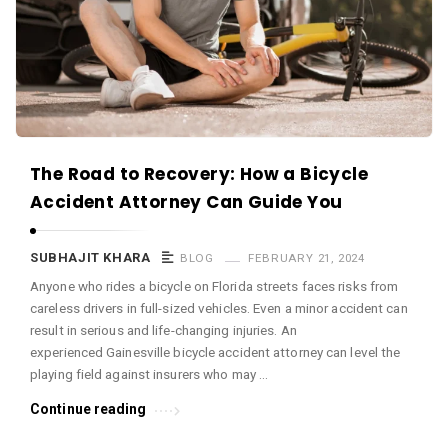
c
e
O
M
A
r
The Road to Recovery: How a Bicycle
t
Accident Attorney Can Guide You
i
c
SUBHAJIT KHARA
BLOG
FEBRUARY 21, 2024
l
Anyone who rides a bicycle on Florida streets faces risks from
e
careless drivers in full-sized vehicles. Even a minor accident can
s
result in serious and life-changing injuries. An
.
experienced Gainesville bicycle accident attorney can level the
playing field against insurers who may …
Continue reading