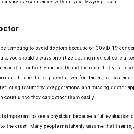
o insurance companies without your lawyer present.
octor
y be tempting to avoid doctors because of COVID-19 conce
ule, you should always prioritize getting medical care after
 is essential for both your health and the record of your injur
ou need to sue the negligent driver for damages. Insuranc
tradicting testimony, exaggerations, and missing doctor a
in court since they can detect them easily.
it is important to see a physician because a full evaluation
s to the crash. Many people mistakenly assume that their inj