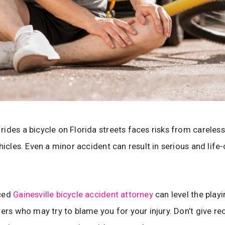
ides a bicycle on Florida streets faces risks from careless 
ehicles. Even a minor accident can result in serious and life
ced
Gainesville bicycle accident attorney
can level the playi
rers who may try to blame you for your injury. Don’t give r