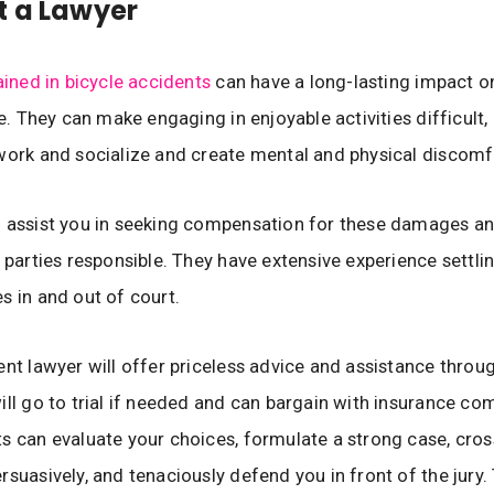
t a Lawyer
ained in bicycle accidents
can have a long-lasting impact o
fe. They can make engaging in enjoyable activities difficult,
work and socialize and create mental and physical discomf
 assist you in seeking compensation for these damages an
t parties responsible. They have extensive experience settli
s in and out of court.
ent lawyer will offer priceless advice and assistance throu
ill go to trial if needed and can bargain with insurance co
s can evaluate your choices, formulate a strong case, cro
rsuasively, and tenaciously defend you in front of the jury. 