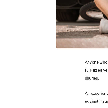
Anyone who r
full-sized v
injuries.
An experien
against insu