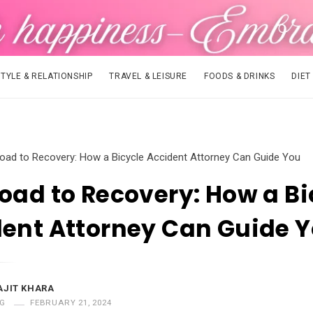
STYLE & RELATIONSHIP
TRAVEL & LEISURE
FOODS & DRINKS
DIET
oad to Recovery: How a Bicycle Accident Attorney Can Guide You
oad to Recovery: How a Bi
ent Attorney Can Guide 
AJIT KHARA
G
FEBRUARY 21, 2024