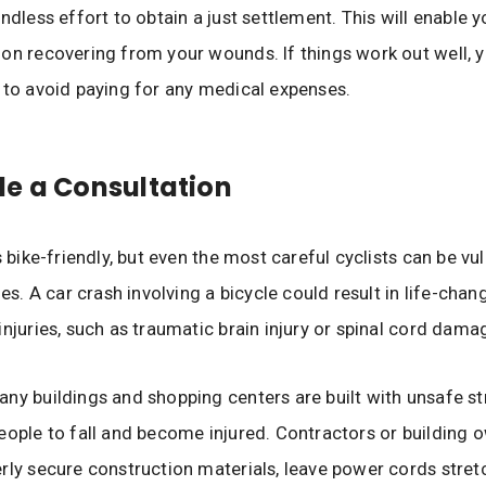
ndless effort to obtain a just settlement. This will enable y
on recovering from your wounds. If things work out well, 
 to avoid paying for any medical expenses.
e a Consultation
s bike-friendly, but even the most careful cyclists can be vu
ies. A car crash involving a bicycle could result in life-cha
injuries, such as traumatic brain injury or spinal cord dama
ny buildings and shopping centers are built with unsafe st
eople to fall and become injured. Contractors or building
rly secure construction materials, leave power cords stre