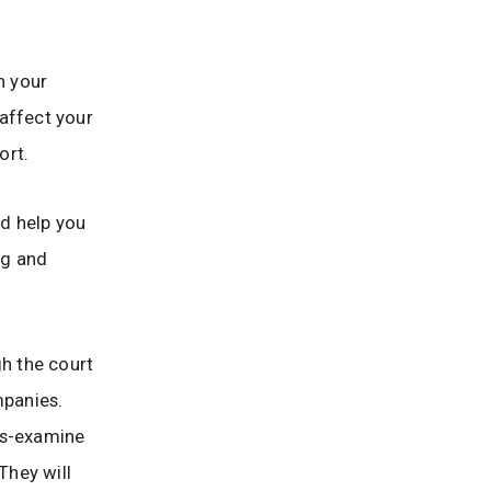
n your
 affect your
ort.
d help you
ng and
gh the court
mpanies.
ss-examine
They will