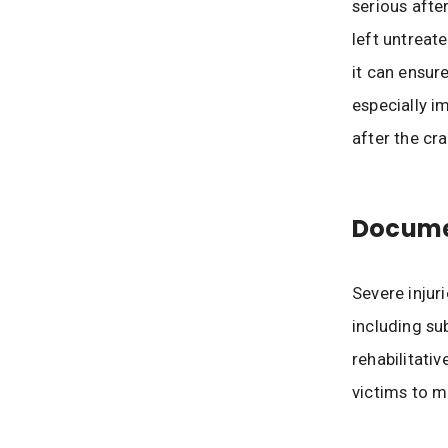
serious afte
left untreat
it can ensur
especially i
after the cra
Documen
Severe injur
including su
rehabilitati
victims to m