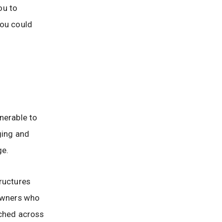
ou to
you could
lnerable to
nging and
ge.
ructures
 owners who
tched across