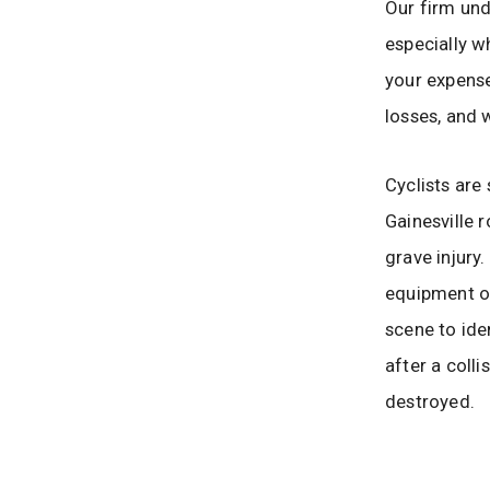
Our firm un
especially w
your expense
losses, and
Cyclists are
Gainesville r
grave injury
equipment or
scene to iden
after a colli
destroyed.