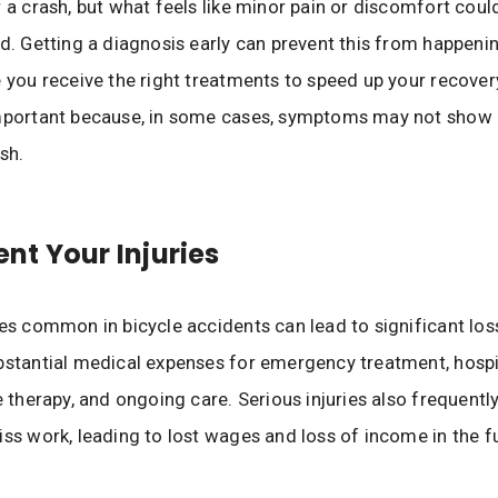
r a crash, but what feels like minor pain or discomfort coul
ed. Getting a diagnosis early can prevent this from happeni
e you receive the right treatments to speed up your recovery
mportant because, in some cases, symptoms may not show u
sh.
t Your Injuries
ies common in bicycle accidents can lead to significant los
bstantial medical expenses for emergency treatment, hospit
ve therapy, and ongoing care. Serious injuries also frequentl
iss work, leading to lost wages and loss of income in the f