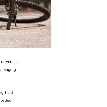
drivers in
-changing
ng field
ecorded