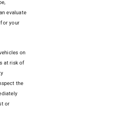
be,
can evaluate
for your
vehicles on
 at risk of
ty
nspect the
ediately
st or