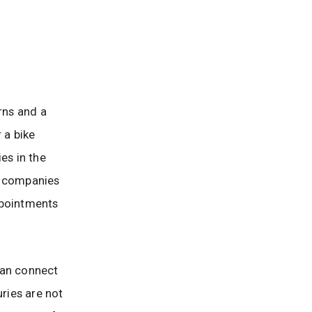
rns and a
 a bike
ies in the
e companies
ppointments
 can connect
uries are not