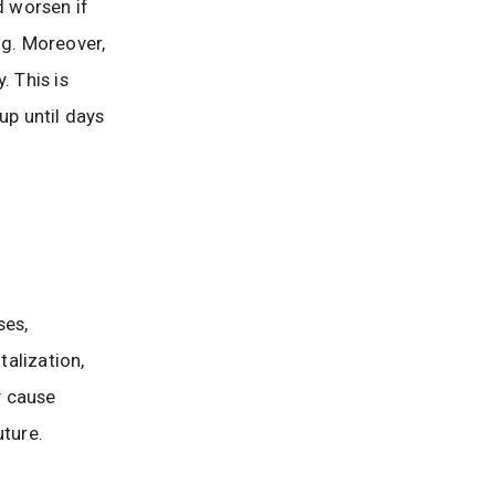
d worsen if
ng. Moreover,
. This is
p until days
ses,
alization,
y cause
uture.