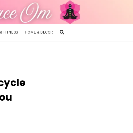
 & FITNESS
HOME & DECOR
cycle
You