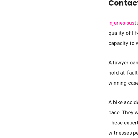
Contac
Injuries sust
quality of li
capacity to 
A lawyer can
hold at-faul
winning case
A bike accid
case. They w
These expert
witnesses pe