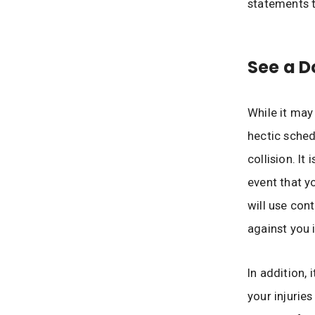
statements t
See a D
While it ma
hectic sched
collision. It
event that y
will use con
against you 
In addition, 
your injurie