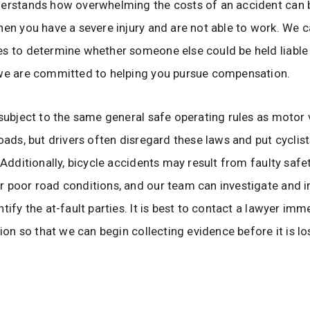
derstands how overwhelming the costs of an accident can 
hen you have a severe injury and are not able to work. We 
s to determine whether someone else could be held liable 
 we are committed to helping you pursue compensation.
 subject to the same general safe operating rules as motor 
oads, but drivers often disregard these laws and put cyclists
. Additionally, bicycle accidents may result from faulty safe
 poor road conditions, and our team can investigate and i
tify the at-fault parties. It is best to contact a lawyer imm
sion so that we can begin collecting evidence before it is lo