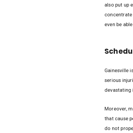
also put up e
concentrate 
even be able
Schedul
Gainesville i
serious injur
devastating 
Moreover, ma
that cause p
do not prope