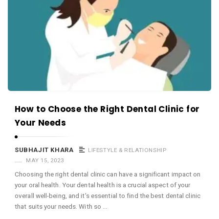
c
e
O
M
A
r
t
i
How to Choose the Right Dental Clinic for
c
Your Needs
l
e
SUBHAJIT KHARA
LIFESTYLE & RELATIONSHIP
s
MAY 15, 2023
.
Choosing the right dental clinic can have a significant impact on
your oral health. Your dental health is a crucial aspect of your
overall well-being, and it’s essential to find the best dental clinic
that suits your needs. With so …