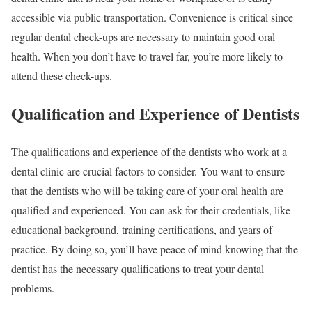
accessible via public transportation. Convenience is critical since
regular dental check-ups are necessary to maintain good oral
health. When you don’t have to travel far, you’re more likely to
attend these check-ups.
Qualification and Experience of Dentists
The qualifications and experience of the dentists who work at a
dental clinic are crucial factors to consider. You want to ensure
that the dentists who will be taking care of your oral health are
qualified and experienced. You can ask for their credentials, like
educational background, training certifications, and years of
practice. By doing so, you’ll have peace of mind knowing that the
dentist has the necessary qualifications to treat your dental
problems.