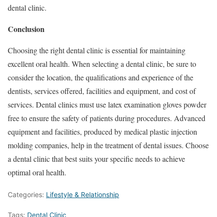
dental clinic.
Conclusion
Choosing the right dental clinic is essential for maintaining
excellent oral health. When selecting a dental clinic, be sure to
consider the location, the qualifications and experience of the
dentists, services offered, facilities and equipment, and cost of
services. Dental clinics must use latex examination gloves powder
free to ensure the safety of patients during procedures. Advanced
equipment and facilities, produced by medical plastic injection
molding companies, help in the treatment of dental issues. Choose
a dental clinic that best suits your specific needs to achieve
optimal oral health.
Categories:
Lifestyle & Relationship
Tags:
Dental Clinic