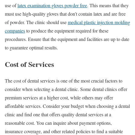
use of
latex examination gloves powder free
. This means that they
must use high-quality gloves that don’t contain latex and are free
of powder. The clinic should use
medical plastic injection molding
companies
to produce the equipment required for these
procedures. Ensure that the equipment and facilities are up to date
to guarantee optimal results.
Cost of Services
The cost of dental services is one of the most crucial factors to
consider when selecting a dental clinic. Some dental clinics offer
premium services at a higher cost, while others may offer
affordable services. Consider your budget when choosing a dental
clinic and find one that offers quality dental services at a
reasonable cost. You can inquire about payment options,
insurance coverage, and other related policies to find a suitable