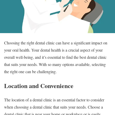
Choosing the right dental clinic can have a significant impact on
your oral health. Your dental health is a crucial aspect of your
overall well-being, and it’s essential to find the best dental clinic
that suits your needs. With so many options available, selecting
the right one can be challenging.
Location and Convenience
The location of a dental clinic is an essential factor to consider
when choosing a dental clinic that suits your needs. Choose a
dental clinic that is near your home or workplace or is easily