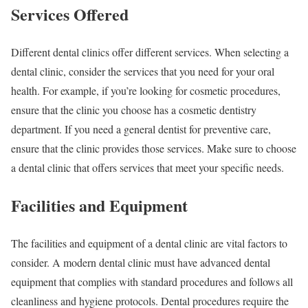
Services Offered
Different dental clinics offer different services. When selecting a
dental clinic, consider the services that you need for your oral
health. For example, if you’re looking for cosmetic procedures,
ensure that the clinic you choose has a cosmetic dentistry
department. If you need a general dentist for preventive care,
ensure that the clinic provides those services. Make sure to choose
a dental clinic that offers services that meet your specific needs.
Facilities and Equipment
The facilities and equipment of a dental clinic are vital factors to
consider. A modern dental clinic must have advanced dental
equipment that complies with standard procedures and follows all
cleanliness and hygiene protocols. Dental procedures require the