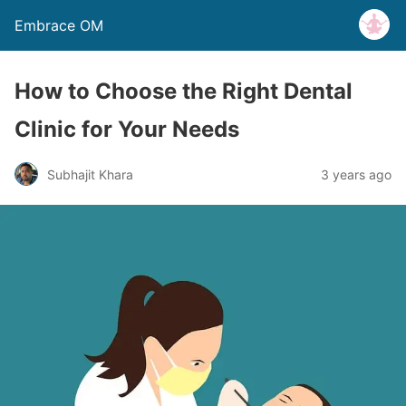
Embrace OM
How to Choose the Right Dental
Clinic for Your Needs
Subhajit Khara
3 years ago