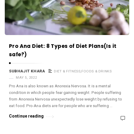
c
e
O
M
A
r
Pro Ana Diet: 8 Types of Diet Plans(Is it
t
safe?)
i
c
SUBHAJIT KHARA
DIET & FITNESS
,
FOODS & DRINKS
l
MAY 5, 2022
Pro Ana is also known as Anorexia Nervosa. It is a mental
e
condition in which people fear gaining weight. People suffering
s
from Anorexia Nervosa unexpectedly lose weight by refusing to
.
eat food. Pro-Ana diets are for people who are suffering …
Continue reading