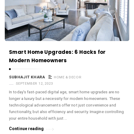
c
e
O
M
A
r
Smart Home Upgrades: 6 Hacks for
t
Modern Homeowners
i
c
SUBHAJIT KHARA
HOME & DECOR
l
SEPTEMBER 12, 2023
e
In today’s fast-paced digital age, smart home upgrades are no
s
longer a luxury but a necessity for modern homeowners. These
.
technological advancements offer not just convenience and
functionality, but also efficiency and security. Imagine controlling
your entire household with just …
Continue reading