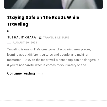
Staying Safe on The Roads While
Traveling
SUBHAJIT KHARA
TRAVEL & LEISURE
AUGUST 30, 2023
Traveling is one of life’s great joys: discovering new places,
learning about different cultures and people, and making
memories. But even the most well-planned trip can be dangerous
if you’re not careful when it comes to your safety on the …
Continue reading