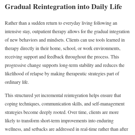
Gradual Reintegration into Daily Life
Rather than a sudden return to everyday living following an
intensive stay, outpatient therapy allows for the gradual integration
of new behaviors and mindsets. Clients can use tools learned in
therapy directly in their home, school, or work environments,
receiving support and feedback throughout the process. This
progressive change supports long-term stability and reduces the
likelihood of relapse by making therapeutic strategies part of
ordinary life.
This structured yet incremental reintegration helps ensure that
coping techniques, communication skills, and self-management
strategies become deeply rooted. Over time, clients are more
likely to transform short-term improvements into enduring
wellness, and setbacks are addressed in real-time rather than after