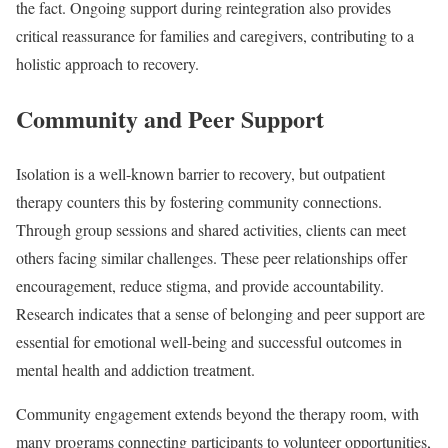
the fact. Ongoing support during reintegration also provides
critical reassurance for families and caregivers, contributing to a
holistic approach to recovery.
Community and Peer Support
Isolation is a well-known barrier to recovery, but outpatient
therapy counters this by fostering community connections.
Through group sessions and shared activities, clients can meet
others facing similar challenges. These peer relationships offer
encouragement, reduce stigma, and provide accountability.
Research indicates that a sense of belonging and peer support are
essential for emotional well-being and successful outcomes in
mental health and addiction treatment.
Community engagement extends beyond the therapy room, with
many programs connecting participants to volunteer opportunities,