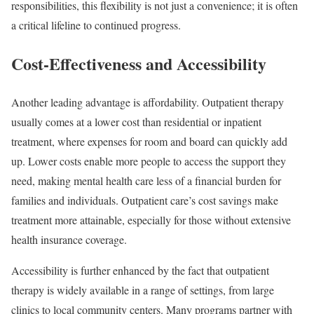
responsibilities, this flexibility is not just a convenience; it is often
a critical lifeline to continued progress.
Cost-Effectiveness and Accessibility
Another leading advantage is affordability. Outpatient therapy
usually comes at a lower cost than residential or inpatient
treatment, where expenses for room and board can quickly add
up. Lower costs enable more people to access the support they
need, making mental health care less of a financial burden for
families and individuals. Outpatient care’s cost savings make
treatment more attainable, especially for those without extensive
health insurance coverage.
Accessibility is further enhanced by the fact that outpatient
therapy is widely available in a range of settings, from large
clinics to local community centers. Many programs partner with