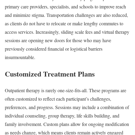
primary care providers, specialists, and schools to improve reach
and minimize stigma. Transportation challenges are also reduced,
as clients do not have to relocate or make lengthy commutes to
access services. Increasingly, sliding scale fees and virtual therapy
sessions are opening new doors for those who may have
previously considered financial or logistical barriers
insurmountable.
Customized Treatment Plans
Outpatient therapy is rarely one-size-fits-all. These programs are
often customized to reflect each participant’s challenges,
preferences, and progress. Sessions may include a combination of
individual counseling, group therapy, life skills building, and
family involvement. Custom plans allow for ongoing modification
as needs change, which means clients remain actively engaged