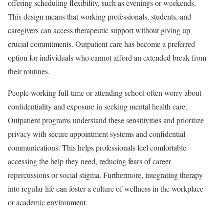
offering scheduling flexibility, such as evenings or weekends.
This design means that working professionals, students, and
caregivers can access therapeutic support without giving up
crucial commitments. Outpatient care has become a preferred
option for individuals who cannot afford an extended break from
their routines.
People working full-time or attending school often worry about
confidentiality and exposure in seeking mental health care.
Outpatient programs understand these sensitivities and prioritize
privacy with secure appointment systems and confidential
communications. This helps professionals feel comfortable
accessing the help they need, reducing fears of career
repercussions or social stigma. Furthermore, integrating therapy
into regular life can foster a culture of wellness in the workplace
or academic environment.