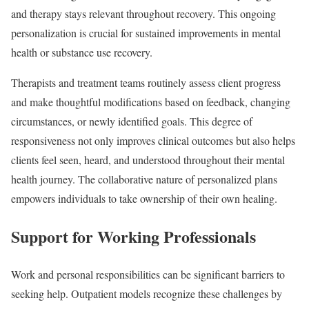
and therapy stays relevant throughout recovery. This ongoing
personalization is crucial for sustained improvements in mental
health or substance use recovery.
Therapists and treatment teams routinely assess client progress
and make thoughtful modifications based on feedback, changing
circumstances, or newly identified goals. This degree of
responsiveness not only improves clinical outcomes but also helps
clients feel seen, heard, and understood throughout their mental
health journey. The collaborative nature of personalized plans
empowers individuals to take ownership of their own healing.
Support for Working Professionals
Work and personal responsibilities can be significant barriers to
seeking help. Outpatient models recognize these challenges by