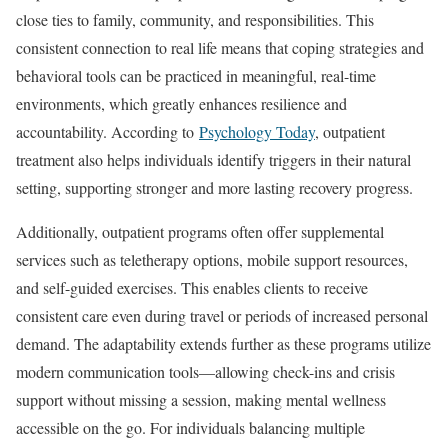
close ties to family, community, and responsibilities. This
consistent connection to real life means that coping strategies and
behavioral tools can be practiced in meaningful, real-time
environments, which greatly enhances resilience and
accountability. According to
Psychology Today
, outpatient
treatment also helps individuals identify triggers in their natural
setting, supporting stronger and more lasting recovery progress.
Additionally, outpatient programs often offer supplemental
services such as teletherapy options, mobile support resources,
and self-guided exercises. This enables clients to receive
consistent care even during travel or periods of increased personal
demand. The adaptability extends further as these programs utilize
modern communication tools—allowing check-ins and crisis
support without missing a session, making mental wellness
accessible on the go. For individuals balancing multiple