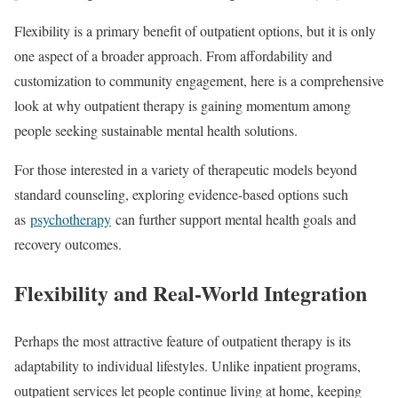
Flexibility is a primary benefit of outpatient options, but it is only
one aspect of a broader approach. From affordability and
customization to community engagement, here is a comprehensive
look at why outpatient therapy is gaining momentum among
people seeking sustainable mental health solutions.
For those interested in a variety of therapeutic models beyond
standard counseling, exploring evidence-based options such
as
psychotherapy
can further support mental health goals and
recovery outcomes.
Flexibility and Real-World Integration
Perhaps the most attractive feature of outpatient therapy is its
adaptability to individual lifestyles. Unlike inpatient programs,
outpatient services let people continue living at home, keeping