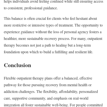
helps individuals avoid feeling confined while still ensuring access
to consistent, professional guidance.
This balance is often crucial for clients who feel hesitant about
more restrictive or intensive types of treatment. The opportunity to
experience guidance without the loss of personal agency fosters a
healthier, more sustainable recovery process. For many, outpatient
therapy becomes not just a path to healing but a long-term
foundation upon which to build a fulfilling and resilient life.
Conclusion
Flexible outpatient therapy plans offer a balanced, effective
pathway for those pursuing recovery from mental health or
addiction challenges. The flexibility, affordability, personalized
care, supportive community, and emphasis on real-world
integration all foster sustainable well-being. For people committed