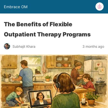
Embrace OM
The Benefits of Flexible
Outpatient Therapy Programs
Subhajit Khara
3 months ago