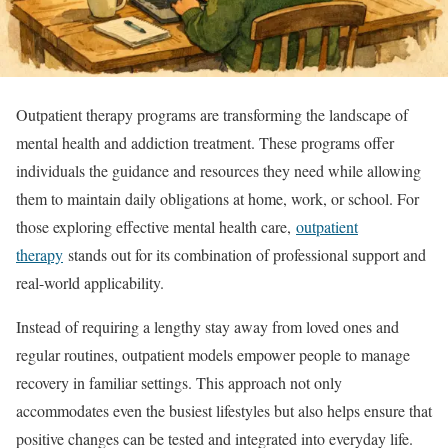
Outpatient therapy programs are transforming the landscape of
mental health and addiction treatment. These programs offer
individuals the guidance and resources they need while allowing
them to maintain daily obligations at home, work, or school. For
those exploring effective mental health care,
outpatient
therapy
stands out for its combination of professional support and
real-world applicability.
Instead of requiring a lengthy stay away from loved ones and
regular routines, outpatient models empower people to manage
recovery in familiar settings. This approach not only
accommodates even the busiest lifestyles but also helps ensure that
positive changes can be tested and integrated into everyday life.