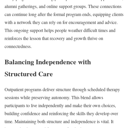
alumni gatherings, and online support groups. These connections
can continue long after the formal program ends, equipping clients
with a network they can rely on for encouragement and advice.
This ongoing support helps people weather difficult times and
reinforces the lesson that recovery and growth thrive on
connectedness.
Balancing Independence with
Structured Care
Outpatient programs deliver structure through scheduled therapy
sessions while preserving autonomy. This blend allows
participants to live independently and make their own choices,
building confidence and reinforcing the skills they develop over
time. Maintaining both structure and independence is vital. It