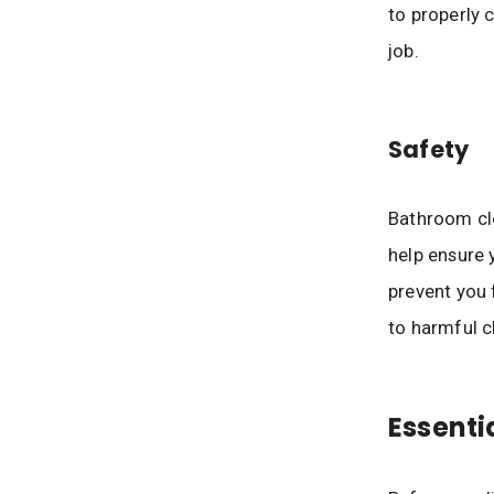
to properly 
job.
Safety
Bathroom cle
help ensure 
prevent you 
to harmful c
Essenti