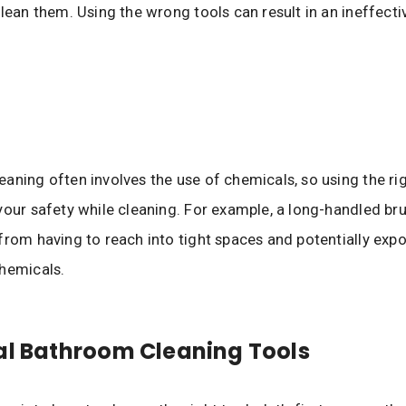
clean them. Using the wrong tools can result in an ineffecti
aning often involves the use of chemicals, so using the ri
your safety while cleaning. For example, a long-handled br
from having to reach into tight spaces and potentially exp
hemicals.
al Bathroom Cleaning Tools