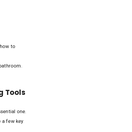
 how to
 bathroom.
g Tools
sential one.
e a few key