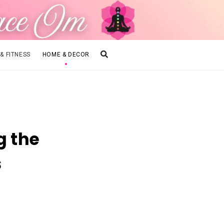
 & FITNESS
HOME & DECOR
g the
s