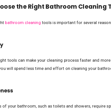
ose the Right Bathroom Cleaning 
ght
bathroom cleaning
tools is important for several reason
cy
ight tools can make your cleaning process faster and more 
ou will spend less time and effort on cleaning your bathr
eness
s of your bathroom, such as toilets and showers, require sp