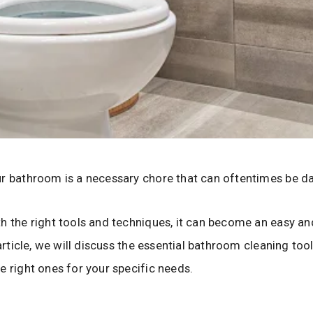
r bathroom is a necessary chore that can oftentimes be da
h the right tools and techniques, it can become an easy an
s article, we will discuss the essential bathroom cleaning to
e right ones for your specific needs.