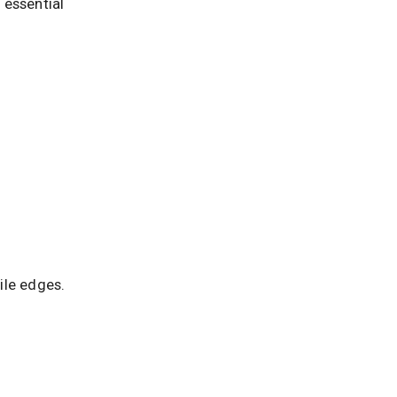
 essential
ile edges.