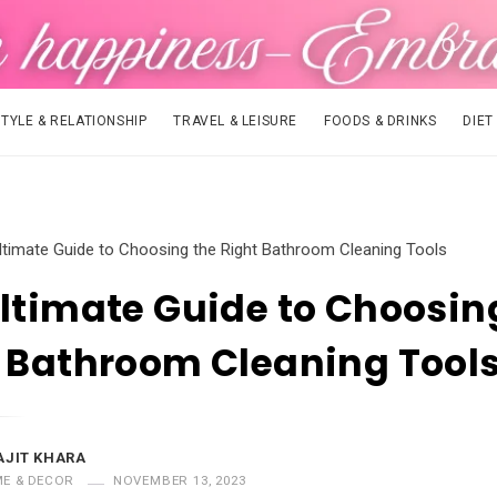
STYLE & RELATIONSHIP
TRAVEL & LEISURE
FOODS & DRINKS
DIET
ltimate Guide to Choosing the Right Bathroom Cleaning Tools
ltimate Guide to Choosin
 Bathroom Cleaning Tool
AJIT KHARA
E & DECOR
NOVEMBER 13, 2023