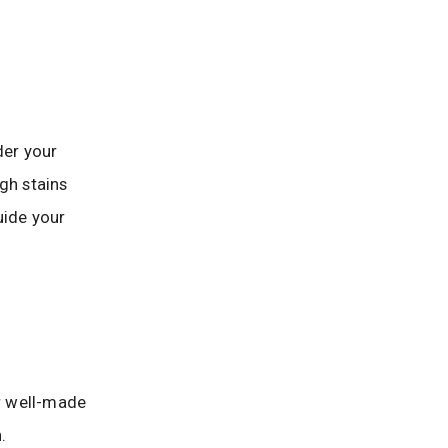
der your
gh stains
uide your
or well-made
.