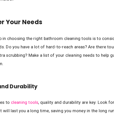
er Your Needs
ep in choosing the right bathroom cleaning tools is to consi
ds. Do you have a lot of hard-to-reach areas? Are there tou
tra scrubbing? Make a list of your cleaning needs to help g
n.
and Durability
es to
cleaning tools
, quality and durability are key. Look f
t will last you a long time, saving you money in the long run