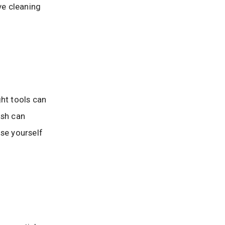
ve cleaning
ght tools can
ush can
ose yourself