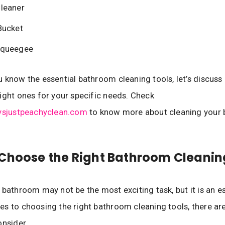
leaner
Bucket
queegee
 know the essential bathroom cleaning tools, let’s discuss
ight ones for your specific needs. Check
aysjustpeachyclean.com
to know more about cleaning your
Choose the Right Bathroom Cleanin
 bathroom may not be the most exciting task, but it is an es
s to choosing the right bathroom cleaning tools, there ar
onsider.