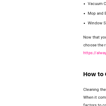
Vacuum C
Mop and 
Window S
Now that you
choose the r
https://alw
How to 
Cleaning the
When it come
factors to c