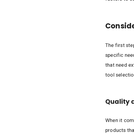
Consid
The first st
specific nee
that need ex
tool selectio
Quality 
When it com
products tha