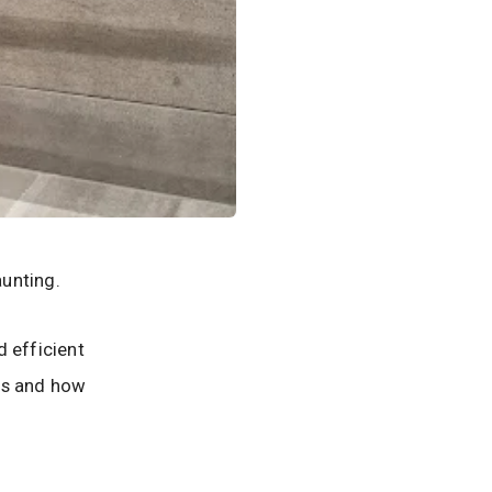
unting.
d efficient
ols and how