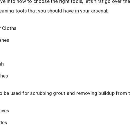
e into how to choose the right tools, let’s first go over the
aning tools that you should have in your arsenal:
r Cloths
shes
sh
shes
o be used for scrubbing grout and removing buildup from t
oves
tles