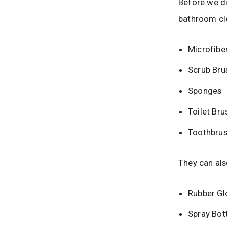
Before we div
bathroom cle
Microfibe
Scrub Bru
Sponges
Toilet Bru
Toothbru
They can als
Rubber Gl
Spray Bot