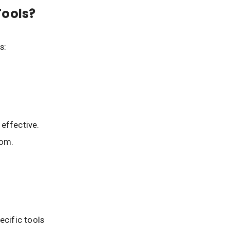
Tools?
s:
effective.
oom.
ecific tools