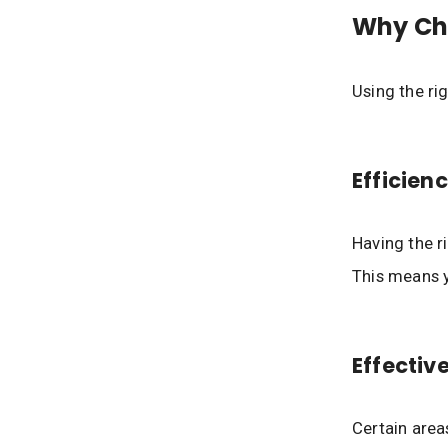
Why Cho
Using the ri
Efficien
Having the r
This means y
Effectiv
Certain area