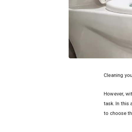
Cleaning you
However, wit
task. In thi
to choose th