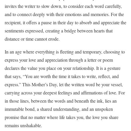
invites the writer to slow down, to consider each word carefully,
and to connect deeply with their emotions and memories. For the
recipient, it offers a pause in their day to absorb and appreciate the
sentiments expressed, creating a bridge between hearts that
distance or time cannot erode.
In an age where everything is fleeting and temporary, choosing to
express your love and appreciation through a letter or poem
declares the value you place on your relationship. It is a gesture
that says, “You are worth the time it takes to write, reflect, and
express.” This Mother’s Day, let the written word be your vessel,
carrying across your deepest feelings and affirmations of love. For
in those lines, between the words and beneath the ink, lies an
immutable bond, a shared understanding, and an unspoken
promise that no matter where life takes you, the love you share
remains unshakable.