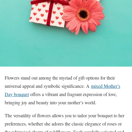
Flowers stand out among the myriad of gift options for their
universal appeal and symbolic significance. A
mixed Mother’s
Day bouquet
offers a vibrant and fragrant expression of love,
bringing joy and beauty into your mother’s world.
The versatility of flowers allows you to tailor your bouquet to her
preferences, whether she adores the classic elegance of roses or
the whimsical charm of wildflowers. Each carefully selected and