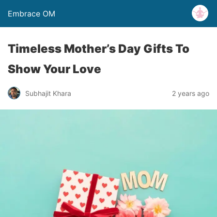
Embrace OM
Timeless Mother’s Day Gifts To
Show Your Love
Subhajit Khara
2 years ago