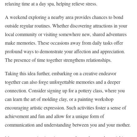
relaxing time at a day spa, helping relieve stress.
A weekend exploring a nearby area provides chances to bond
outside regular routines. Whether discovering attractions in your
local community or visiting somewhere new, shared adventures
make memories. These occasions away from daily tasks offer
profound ways to demonstrate your affection and appreciation.
The presence of time together strengthens relationships.
Taking this idea further, embarking on a creative endeavor
together can also forge unforgettable memories and a deeper
connection. Consider signing up for a pottery class, where you
can learn the art of molding clay, or a painting workshop
encouraging artistic expression. Such activities foster a sense of
achievement and fun and allow for a unique form of
communication and understanding between you and your mother.