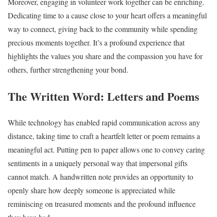
Moreover, engaging in volunteer work together can be enriching.
Dedicating time to a cause close to your heart offers a meaningful
way to connect, giving back to the community while spending
precious moments together. It’s a profound experience that
highlights the values you share and the compassion you have for
others, further strengthening your bond.
The Written Word: Letters and Poems
While technology has enabled rapid communication across any
distance, taking time to craft a heartfelt letter or poem remains a
meaningful act. Putting pen to paper allows one to convey caring
sentiments in a uniquely personal way that impersonal gifts
cannot match. A handwritten note provides an opportunity to
openly share how deeply someone is appreciated while
reminiscing on treasured moments and the profound influence