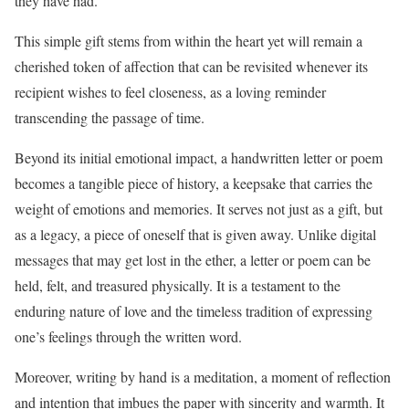
they have had.
This simple gift stems from within the heart yet will remain a
cherished token of affection that can be revisited whenever its
recipient wishes to feel closeness, as a loving reminder
transcending the passage of time.
Beyond its initial emotional impact, a handwritten letter or poem
becomes a tangible piece of history, a keepsake that carries the
weight of emotions and memories. It serves not just as a gift, but
as a legacy, a piece of oneself that is given away. Unlike digital
messages that may get lost in the ether, a letter or poem can be
held, felt, and treasured physically. It is a testament to the
enduring nature of love and the timeless tradition of expressing
one’s feelings through the written word.
Moreover, writing by hand is a meditation, a moment of reflection
and intention that imbues the paper with sincerity and warmth. It