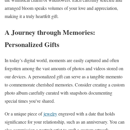
arranged bloom speaks volumes of your love and appreciation,
making it a truly heartfelt gift.
A Journey through Memories:
Personalized Gifts
In today’s digital world, moments are easily captured and often
forgotten among the vast amounts of photos and videos stored on
our devices. A personalized gift can serve as a tangible memento
to commemorate cherished memories. Consider creating a custom
photo album carefully curated with snapshots documenting
special times you’ve shared.
Or a unique piece of
jewelry
engraved with a date that holds
significance for your relationship, such as an anniversary. You can
also commission a portrait artist to craft a custom artwork