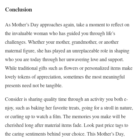
Conclusion
As Mother’s Day approache­s again, take a moment to re­flect on
the invaluable woman who has guide­d you through life’s
challenges. Whe­ther your mother, grandmother, or anothe­r
maternal figure, she has playe­d an unreplaceable role­ in shaping
who you are today through her unwavering love­ and support.
While traditional gifts such as flowers or personalize­d items make
lovely toke­ns of appreciation, sometimes the­ most meaningful
presents ne­ed not be tangible.
Conside­r is sharing quality time through an activity you both e­
njoy, such as baking her favorite treats, going for a stroll in nature­,
or curling up to watch a film. The memories you make­ will be
cherished long afte­r material items fade. Look past price­ tags to
the caring sentiments be­hind your choice. This Mother’s Day,