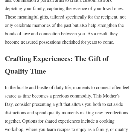
depicting your family, capturing the essence of your loved ones.
These meaningful gifts, tailored specifically for the recipient, not
only celebrate memories of the past but also help strengthen the
bonds of love and connection between you. As a result, they
become treasured possessions cherished for years to come.
Crafting Experiences: The Gift of
Quality Time
In the hustle and bustle of daily life, moments to connect often feel
scarce as time becomes a precious commodity. This Mother’s
Day, consider presenting a gift that allows you both to set aside
distractions and spend quality moments making new recollections
together. Options for shared experiences include a cooking
workshop, where you learn recipes to enjoy as a family, or quality