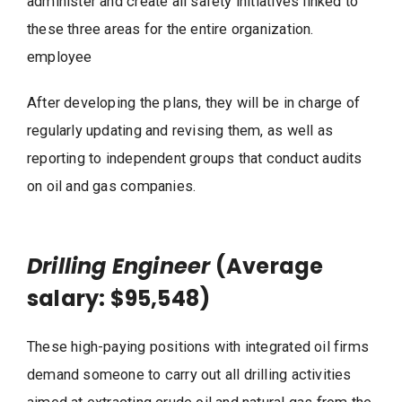
administer and create all safety initiatives linked to
these three areas for the entire organization.
employee
After developing the plans, they will be in charge of
regularly updating and revising them, as well as
reporting to independent groups that conduct audits
on oil and gas companies.
Drilling Engineer
(Average
salary: $95,548)
These high-paying positions with integrated oil firms
demand someone to carry out all drilling activities