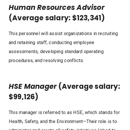
Human Resources Advisor
(Average salary: $123,341)
This personnel will assist organizations in recruiting
and retaining staff, conducting employee
assessments, developing standard operating
procedures, and resolving conflicts.
HSE Manager
(Average salary:
$99,126)
This manager is referred to as HSE, which stands for
Health, Safety, and the Environment—Their role is to