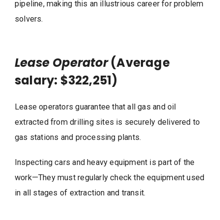
pipeline, making this an illustrious career for problem
solvers.
Lease Operator
(Average
salary: $322,251)
Lease operators guarantee that all gas and oil
extracted from drilling sites is securely delivered to
gas stations and processing plants.
Inspecting cars and heavy equipment is part of the
work—They must regularly check the equipment used
in all stages of extraction and transit.