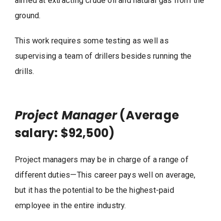
aimed at extracting crude oil and natural gas from the
ground.
This work requires some testing as well as
supervising a team of drillers besides running the
drills.
Project Manager
(Average
salary: $92,500)
Project managers may be in charge of a range of
different duties—This career pays well on average,
but it has the potential to be the highest-paid
employee in the entire industry.