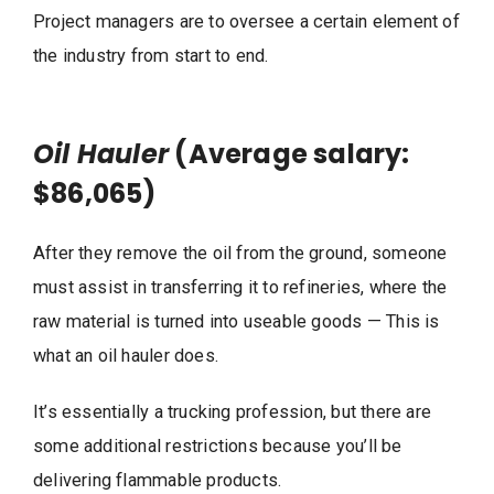
Project managers are to oversee a certain element of
the industry from start to end.
Oil Hauler
(Average salary:
$86,065)
After they remove the oil from the ground, someone
must assist in transferring it to refineries, where the
raw material is turned into useable goods — This is
what an oil hauler does.
It’s essentially a trucking profession, but there are
some additional restrictions because you’ll be
delivering flammable products.