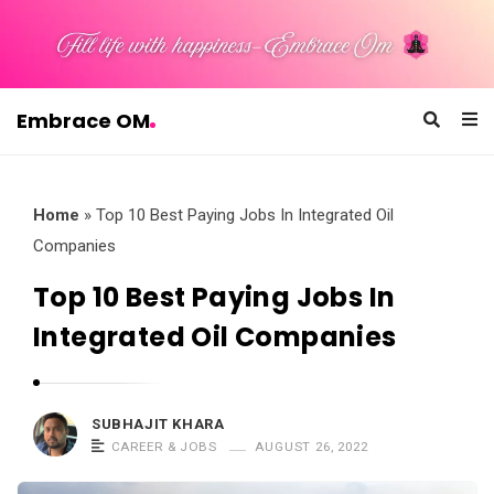
Embrace OM
E
m
b
Home
»
Top 10 Best Paying Jobs In Integrated Oil
r
Companies
a
Top 10 Best Paying Jobs In
c
Integrated Oil Companies
e
O
M
SUBHAJIT KHARA
CAREER & JOBS
AUGUST 26, 2022