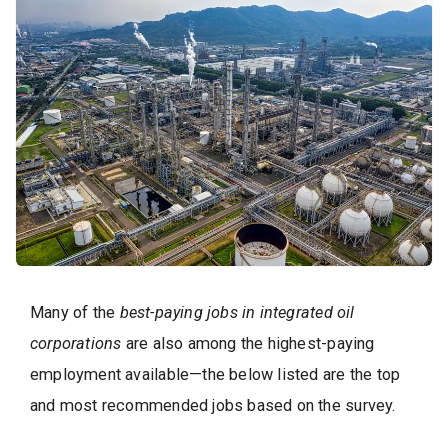
Many of the
best-paying jobs in integrated oil
corporations
are also among the highest-paying
employment available—the below listed are the top
and most recommended jobs based on the survey.