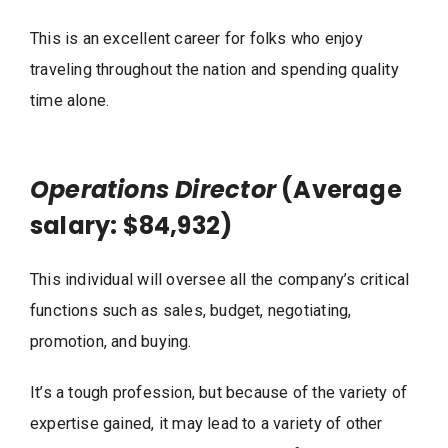
This is an excellent career for folks who enjoy
traveling throughout the nation and spending quality
time alone.
Operations Director
(Average
salary: $84,932)
This individual will oversee all the company’s critical
functions such as sales, budget, negotiating,
promotion, and buying.
It’s a tough profession, but because of the variety of
expertise gained, it may lead to a variety of other