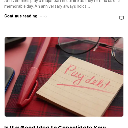
Anniversaries play a major part in our life as they remind us of a
memorable day. An anniversary always holds …
Continue reading
Is It a Good Idea to Consolidate Your