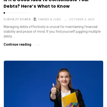
Debts? Here’s What to Know
SUBHAJIT KHARA
CAREER & JOBS
OCTOBER 3, 2023
Managing debts effectively is crucial for maintaining financial
stability and peace of mind. If you find yourself juggling multiple
debts …
Continue reading