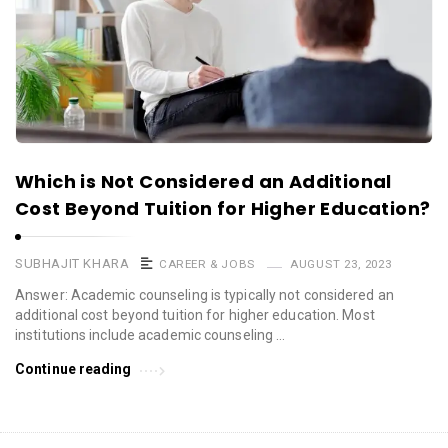
Which is Not Considered an Additional
Cost Beyond Tuition for Higher Education?
SUBHAJIT KHARA
CAREER & JOBS
AUGUST 23, 2023
Answer: Academic counseling is typically not considered an
additional cost beyond tuition for higher education. Most
institutions include academic counseling …
Continue reading