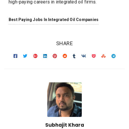
high-paying careers in integrated oil firms.
Best Paying Jobs In Integrated Oil Companies
SHARE
Subhajit Khara