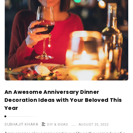
An Awesome Anniversary Dinner
Decoration Ideas with Your Beloved This
Year
SUBHAJIT KHARA
DIY & IDEAS
AUGUST 25, 2022