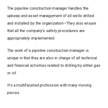
The pipeline construction manager handles the
upkeep and asset management of all wells drilled
and installed by the organization—They also ensure
that all the company’s safety procedures are
appropriately implemented.
The work of a pipeline construction manager is
unique in that they are also in charge of all technical
and financial activities related to drilling by either gas
or oil.
It’s a multifaceted profession with many moving
pieces.