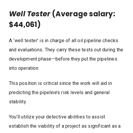
Well Tester
(Average salary:
$44,061)
A ‘well tester’ is in charge of all oil pipeline checks
and evaluations
.
They carry these tests out during the
development phase—before they put the pipelines
into operation.
This position is critical since the work will aid in
predicting the pipeline’s risk levels and general
stability.
You’ll utilize your detective abilities to assist
establish the viability of a project as significant as a