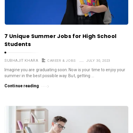
7 Unique Summer Jobs for High School
Students
SUBHAJIT KHARA
CAREER & JOBS
JULY 30, 2023
Imagine you are graduating soon. Now is your time to enjoy your
summer in the best possible way. But, getting …
Continue reading