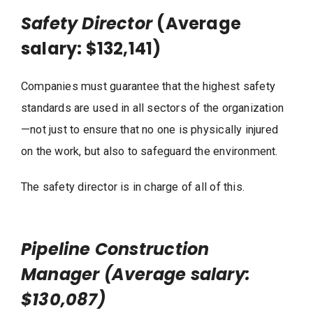
Safety Director
(Average
salary: $132,141)
Companies must guarantee that the highest safety
standards are used in all sectors of the organization
—not just to ensure that no one is physically injured
on the work, but also to safeguard the environment.
The safety director is in charge of all of this.
Pipeline Construction
Manager (Average salary:
$130,087)