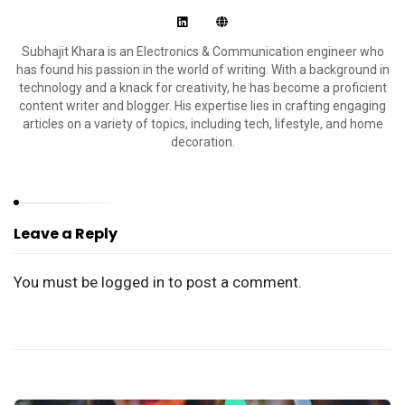
Subhajit Khara is an Electronics & Communication engineer who
has found his passion in the world of writing. With a background in
technology and a knack for creativity, he has become a proficient
content writer and blogger. His expertise lies in crafting engaging
articles on a variety of topics, including tech, lifestyle, and home
decoration.
Leave a Reply
You must be
logged in
to post a comment.