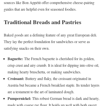
sources like Bon Appétit offer comprehensive cheese-pairing
guides that are helpful even for seasoned foodies.
Traditional Breads and Pastries
Baked goods are a defining feature of any great European deli.
They lay the perfect foundation for sandwiches or serve as
satisfying snacks on their own.
Baguette:
The French baguette is cherished for its golden,
crisp crust and airy crumb. It is ideal for dipping into olive oil,
making hearty bruschetta, or making sandwiches.
Croissant:
Buttery and flaky, the croissant originated in
Austria but became a French breakfast staple. Its tender layers
are a testament to the art of laminated dough.
Pumpernickel:
This robust German bread is dark and hearty,
made with coarse rye flour. It holds up well with both sweet