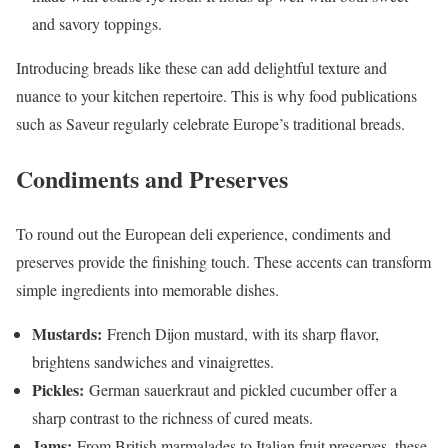
and savory toppings.
Introducing breads like these can add delightful texture and
nuance to your kitchen repertoire. This is why food publications
such as Saveur regularly celebrate Europe’s traditional breads.
Condiments and Preserves
To round out the European deli experience, condiments and
preserves provide the finishing touch. These accents can transform
simple ingredients into memorable dishes.
Mustards:
French Dijon mustard, with its sharp flavor,
brightens sandwiches and vinaigrettes.
Pickles:
German sauerkraut and pickled cucumber offer a
sharp contrast to the richness of cured meats.
Jams:
From British marmalades to Italian fruit preserves, these