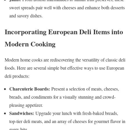
sweet spreads pair well with cheeses and enhance both desserts
and savory dishes.
Incorporating European Deli Items into
Modern Cooking
Modern home cooks are rediscovering the versatility of classic deli
foods. Here are several simple but effective ways to use European
deli products:
Charcuterie Boards:
Present a selection of meats, cheeses,
breads, and condiments for a visually stunning and crowd-
pleasing appetizer.
Sandwiches:
Upgrade your lunch with fresh-baked breads,
top-tier deli meats, and an array of cheeses for gourmet flavor in
every bite.