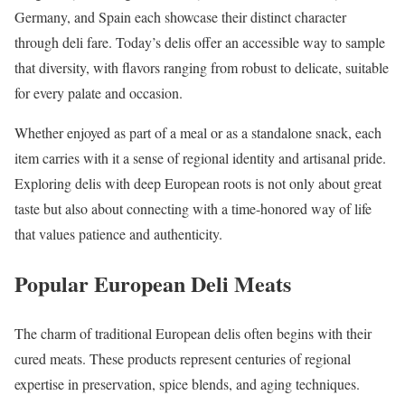
Germany, and Spain each showcase their distinct character
through deli fare. Today’s delis offer an accessible way to sample
that diversity, with flavors ranging from robust to delicate, suitable
for every palate and occasion.
Whether enjoyed as part of a meal or as a standalone snack, each
item carries with it a sense of regional identity and artisanal pride.
Exploring delis with deep European roots is not only about great
taste but also about connecting with a time-honored way of life
that values patience and authenticity.
Popular European Deli Meats
The charm of traditional European delis often begins with their
cured meats. These products represent centuries of regional
expertise in preservation, spice blends, and aging techniques.