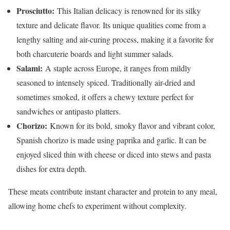
Prosciutto:
This Italian delicacy is renowned for its silky
texture and delicate flavor. Its unique qualities come from a
lengthy salting and air-curing process, making it a favorite for
both charcuterie boards and light summer salads.
Salami:
A staple across Europe, it ranges from mildly
seasoned to intensely spiced. Traditionally air-dried and
sometimes smoked, it offers a chewy texture perfect for
sandwiches or antipasto platters.
Chorizo:
Known for its bold, smoky flavor and vibrant color,
Spanish chorizo is made using paprika and garlic. It can be
enjoyed sliced thin with cheese or diced into stews and pasta
dishes for extra depth.
These meats contribute instant character and protein to any meal,
allowing home chefs to experiment without complexity.