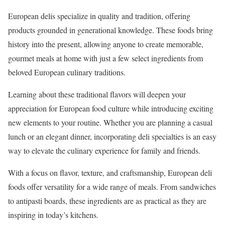
European delis specialize in quality and tradition, offering
products grounded in generational knowledge. These foods bring
history into the present, allowing anyone to create memorable,
gourmet meals at home with just a few select ingredients from
beloved European culinary traditions.
Learning about these traditional flavors will deepen your
appreciation for European food culture while introducing exciting
new elements to your routine. Whether you are planning a casual
lunch or an elegant dinner, incorporating deli specialties is an easy
way to elevate the culinary experience for family and friends.
With a focus on flavor, texture, and craftsmanship, European deli
foods offer versatility for a wide range of meals. From sandwiches
to antipasti boards, these ingredients are as practical as they are
inspiring in today’s kitchens.