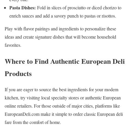
Pasta Dishes:
Fold in slices of prosciutto or diced chorizo to
enrich sauces and add a savory punch to pastas or risottos.
Play with flavor pairings and ingredients to personalize these
ideas and create signature dishes that will become household
favorites.
Where to Find Authentic European Deli
Products
If you are eager to source the best ingredients for your modern
kitchen, try visiting local specialty stores or authentic European
online retailers. For those outside of major cities, platforms like
EuropeanDeli.com make it simple to order classic European deli
fare from the comfort of home.