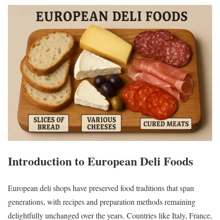
Introduction to European Deli Foods
European deli shops have preserved food traditions that span
generations, with recipes and preparation methods remaining
delightfully unchanged over the years. Countries like Italy, France,