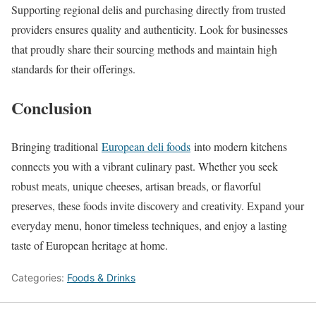
Supporting regional delis and purchasing directly from trusted
providers ensures quality and authenticity. Look for businesses
that proudly share their sourcing methods and maintain high
standards for their offerings.
Conclusion
Bringing traditional
European deli foods
into modern kitchens
connects you with a vibrant culinary past. Whether you seek
robust meats, unique cheeses, artisan breads, or flavorful
preserves, these foods invite discovery and creativity. Expand your
everyday menu, honor timeless techniques, and enjoy a lasting
taste of European heritage at home.
Categories:
Foods & Drinks