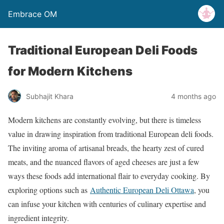
Embrace OM
Traditional European Deli Foods
for Modern Kitchens
Subhajit Khara
4 months ago
Modern kitchens are constantly evolving, but there is timeless
value in drawing inspiration from traditional European deli foods.
The inviting aroma of artisanal breads, the hearty zest of cured
meats, and the nuanced flavors of aged cheeses are just a few
ways these foods add international flair to everyday cooking. By
exploring options such as
Authentic European Deli Ottawa
, you
can infuse your kitchen with centuries of culinary expertise and
ingredient integrity.