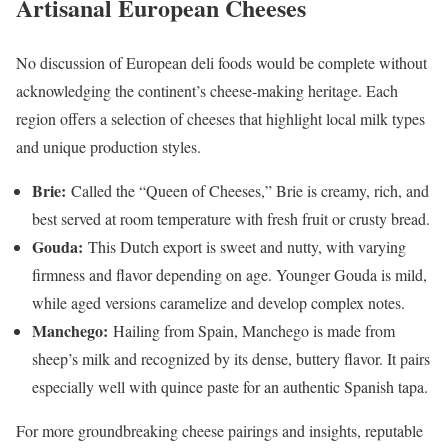
Artisanal European Cheeses
No discussion of European deli foods would be complete without
acknowledging the continent’s cheese-making heritage. Each
region offers a selection of cheeses that highlight local milk types
and unique production styles.
Brie:
Called the “Queen of Cheeses,” Brie is creamy, rich, and
best served at room temperature with fresh fruit or crusty bread.
Gouda:
This Dutch export is sweet and nutty, with varying
firmness and flavor depending on age. Younger Gouda is mild,
while aged versions caramelize and develop complex notes.
Manchego:
Hailing from Spain, Manchego is made from
sheep’s milk and recognized by its dense, buttery flavor. It pairs
especially well with quince paste for an authentic Spanish tapa.
For more groundbreaking cheese pairings and insights, reputable