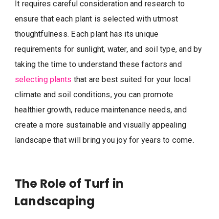
It requires careful consideration and research to
ensure that each plant is selected with utmost
thoughtfulness. Each plant has its unique
requirements for sunlight, water, and soil type, and by
taking the time to understand these factors and
selecting plants
that are best suited for your local
climate and soil conditions, you can promote
healthier growth, reduce maintenance needs, and
create a more sustainable and visually appealing
landscape that will bring you joy for years to come.
The Role of Turf in
Landscaping