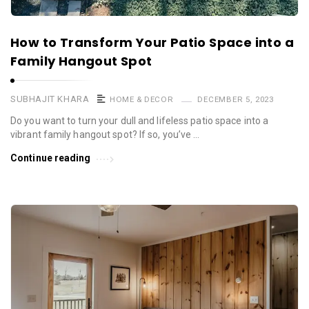
How to Transform Your Patio Space into a
Family Hangout Spot
SUBHAJIT KHARA
HOME & DECOR
DECEMBER 5, 2023
Do you want to turn your dull and lifeless patio space into a
vibrant family hangout spot? If so, you’ve …
Continue reading