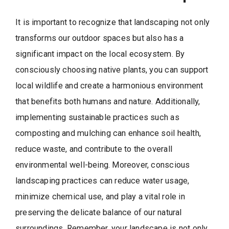
It is important to recognize that landscaping not only
transforms our outdoor spaces but also has a
significant impact on the local ecosystem. By
consciously choosing native plants, you can support
local wildlife and create a harmonious environment
that benefits both humans and nature. Additionally,
implementing sustainable practices such as
composting and mulching can enhance soil health,
reduce waste, and contribute to the overall
environmental well-being. Moreover, conscious
landscaping practices can reduce water usage,
minimize chemical use, and play a vital role in
preserving the delicate balance of our natural
surroundings. Remember, your landscape is not only