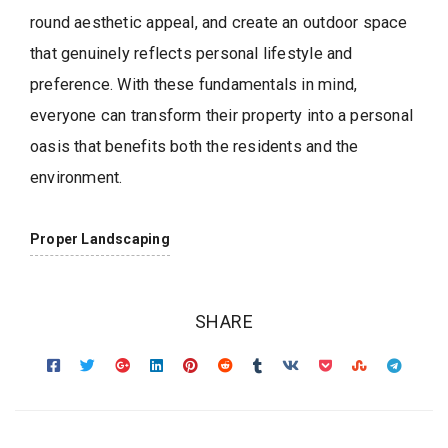
round aesthetic appeal, and create an outdoor space
that genuinely reflects personal lifestyle and
preference. With these fundamentals in mind,
everyone can transform their property into a personal
oasis that benefits both the residents and the
environment.
Proper Landscaping
SHARE