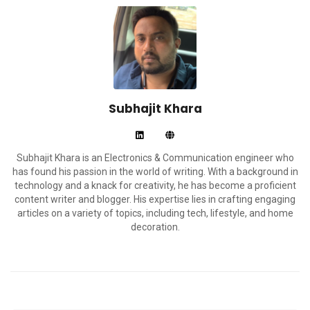
Subhajit Khara
Subhajit Khara is an Electronics & Communication engineer who
has found his passion in the world of writing. With a background in
technology and a knack for creativity, he has become a proficient
content writer and blogger. His expertise lies in crafting engaging
articles on a variety of topics, including tech, lifestyle, and home
decoration.