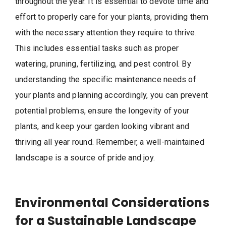
throughout the year. It is essential to devote time and
effort to properly care for your plants, providing them
with the necessary attention they require to thrive.
This includes essential tasks such as proper
watering, pruning, fertilizing, and pest control. By
understanding the specific maintenance needs of
your plants and planning accordingly, you can prevent
potential problems, ensure the longevity of your
plants, and keep your garden looking vibrant and
thriving all year round. Remember, a well-maintained
landscape is a source of pride and joy.
Environmental Considerations
for a Sustainable Landscape