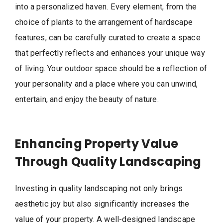
into a personalized haven. Every element, from the
choice of plants to the arrangement of hardscape
features, can be carefully curated to create a space
that perfectly reflects and enhances your unique way
of living. Your outdoor space should be a reflection of
your personality and a place where you can unwind,
entertain, and enjoy the beauty of nature.
Enhancing Property Value
Through Quality Landscaping
Investing in quality landscaping not only brings
aesthetic joy but also significantly increases the
value of your property. A well-designed landscape