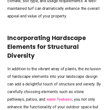
climate, soil type, and usage requirements. A well-
maintained turf can dramatically enhance the overall
appeal and value of your property.
Incorporating Hardscape
Elements for Structural
Diversity
In addition to the vibrant array of plants, the inclusion
of hardscape elements into your landscape design
can add a delightful touch of structure and variety. By
carefully choosing elements such as stone
pathways, patios, and
water features
, you not only
enhance the functionality of your outdoor space but