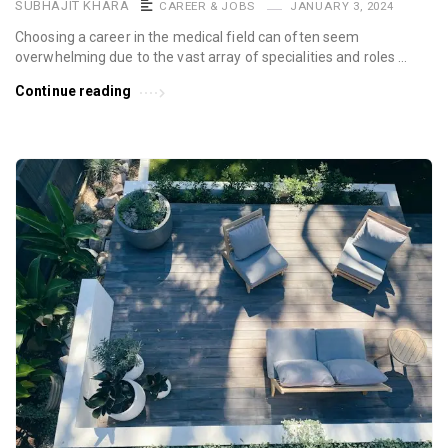
SUBHAJIT KHARA
CAREER & JOBS
JANUARY 3, 2024
Choosing a career in the medical field can often seem
overwhelming due to the vast array of specialities and roles …
Continue reading