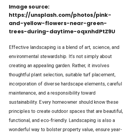
Image source:
https://unsplash.com/photos/pink-
and-yellow-flowers-near-green-
trees-during-daytime-oqxnhdPtZ9U
Effective landscaping is a blend of art, science, and
environmental stewardship. It’s not simply about
creating an appealing garden. Rather, it involves
thoughtful plant selection, suitable turf placement,
incorporation of diverse hardscape elements, careful
maintenance, and a responsibility toward
sustainability. Every homeowner should know these
principles to create outdoor spaces that are beautiful,
functional, and eco-friendly. Landscaping is also a
wonderful way to bolster property value, ensure year-