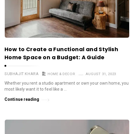
How to Create a Functional and Stylish
Home Space on a Budget: A Guide
SUBHAJIT KHARA
HOME & DECOR
AUGUST 31, 2023
Whether you rent a studio apartment or own your own home, you
most likely want it to feel like a …
Continue reading