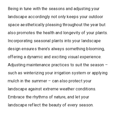
Being in tune with the seasons and adjusting your
landscape accordingly not only keeps your outdoor
space aesthetically pleasing throughout the year but
also promotes the health and longevity of your plants.
Incorporating seasonal plants into your landscape
design ensures there’s always something blooming,
offering a dynamic and exciting visual experience.
Adjusting maintenance practices to suit the season –
such as winterizing your irrigation system or applying
mulch in the summer – can also protect your
landscape against extreme weather conditions.
Embrace the rhythms of nature, and let your
landscape reflect the beauty of every season.