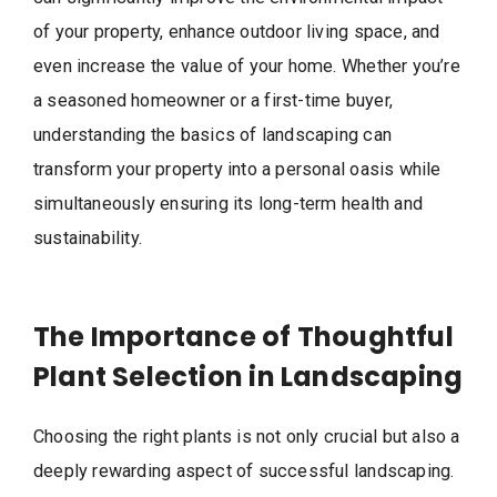
of your property, enhance outdoor living space, and
even increase the value of your home. Whether you’re
a seasoned homeowner or a first-time buyer,
understanding the basics of landscaping can
transform your property into a personal oasis while
simultaneously ensuring its long-term health and
sustainability.
The Importance of Thoughtful
Plant Selection in Landscaping
Choosing the right plants is not only crucial but also a
deeply rewarding aspect of successful landscaping.