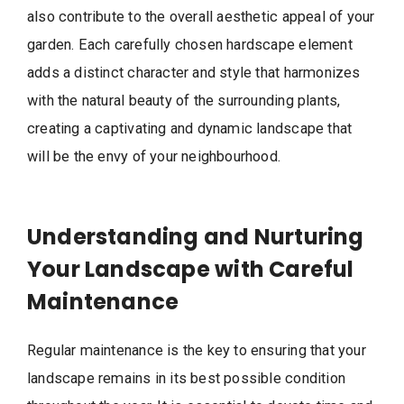
also contribute to the overall aesthetic appeal of your
garden. Each carefully chosen hardscape element
adds a distinct character and style that harmonizes
with the natural beauty of the surrounding plants,
creating a captivating and dynamic landscape that
will be the envy of your neighbourhood.
Understanding and Nurturing
Your Landscape with Careful
Maintenance
Regular maintenance is the key to ensuring that your
landscape remains in its best possible condition