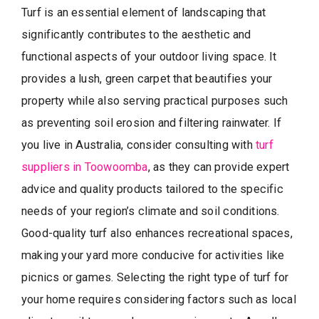
Turf is an essential element of landscaping that
significantly contributes to the aesthetic and
functional aspects of your outdoor living space. It
provides a lush, green carpet that beautifies your
property while also serving practical purposes such
as preventing soil erosion and filtering rainwater. If
you live in Australia, consider consulting with
turf
suppliers in Toowoomba
, as they can provide expert
advice and quality products tailored to the specific
needs of your region’s climate and soil conditions.
Good-quality turf also enhances recreational spaces,
making your yard more conducive for activities like
picnics or games. Selecting the right type of turf for
your home requires considering factors such as local