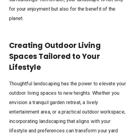
for your enjoyment but also for the benefit of the
planet.
Creating Outdoor Living
Spaces Tailored to Your
Lifestyle
Thoughtful landscaping has the power to elevate your
outdoor living spaces to new heights. Whether you
envision a tranquil garden retreat, a lively
entertainment area, or a practical outdoor workspace,
incorporating landscaping that aligns with your
lifestyle and preferences can transform your yard