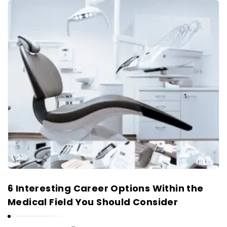
6 Interesting Career Options Within the
Medical Field You Should Consider