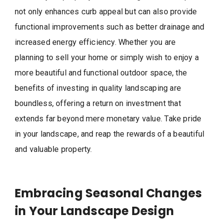
not only enhances curb appeal but can also provide
functional improvements such as better drainage and
increased energy efficiency. Whether you are
planning to sell your home or simply wish to enjoy a
more beautiful and functional outdoor space, the
benefits of investing in quality landscaping are
boundless, offering a return on investment that
extends far beyond mere monetary value. Take pride
in your landscape, and reap the rewards of a beautiful
and valuable property.
Embracing Seasonal Changes
in Your Landscape Design