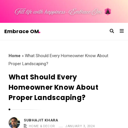
Embrace OM
E
m
b
Home
»
What Should Every Homeowner Know About
r
Proper Landscaping?
a
What Should Every
c
Homeowner Know About
e
O
Proper Landscaping?
M
SUBHAJIT KHARA
HOME & DECOR
JANUARY 3, 2024