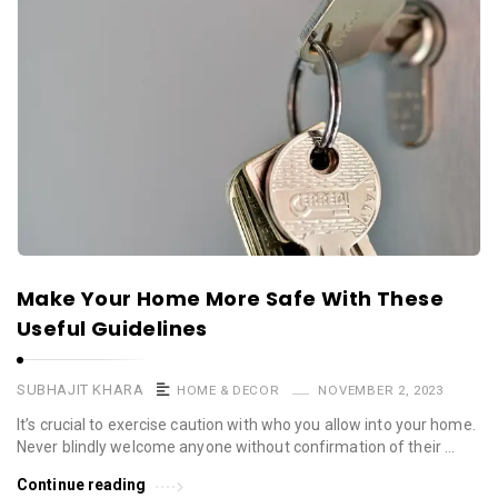
Make Your Home More Safe With These
Useful Guidelines
SUBHAJIT KHARA
HOME & DECOR
NOVEMBER 2, 2023
It’s crucial to exercise caution with who you allow into your home.
Never blindly welcome anyone without confirmation of their …
Continue reading