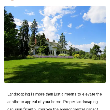
Landscaping is more than just a means to elevate the
aesthetic appeal of your home. Proper landscaping
can significantly improve the environmental impact