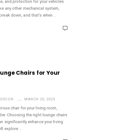
e, and protection for your vehicles
ike any other mechanical system,
break down, and that’s when …
ounge Chairs for Your
 DECOR
MARCH 20, 2023
ious chair for your living room,
der. Choosing the right lounge chairs
n significantly enhance your living
ll explore …