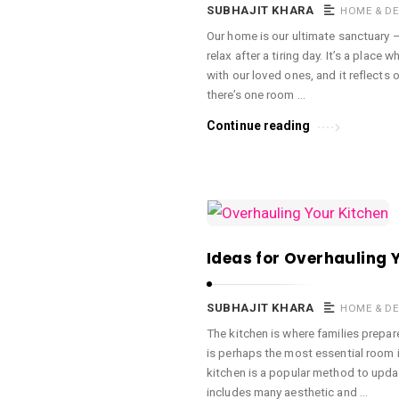
a
SUBHAJIT KHARA
HOME & D
c
Our home is our ultimate sanctuary 
relax after a tiring day. It’s a plac
e
with our loved ones, and it reflects 
O
there’s one room …
M
Continue reading
A
r
t
i
c
Ideas for Overhauling 
l
e
s
SUBHAJIT KHARA
HOME & D
.
The kitchen is where families prepare
is perhaps the most essential room 
kitchen is a popular method to upda
includes many aesthetic and …