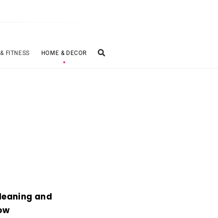
 & FITNESS
HOME & DECOR
Cleaning and
low