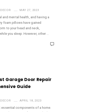
 DECOR
MAY 27, 2023
cal and mental health, and having a
ory foam pillows have gained
orm to your head and neck,
while you sleep. However, other …
st Garage Door Repair
ensive Guide
 DECOR
APRIL 18, 2023
t essential components of a home.