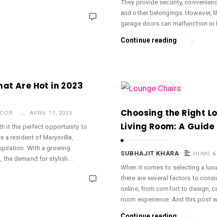
They provide security, convenienc
and other belongings. However, l
garage doors can malfunction or 
Continue reading
at Are Hot in 2023
Choosing the Right L
ECOR
APRIL 11, 2023
Living Room: A Guide
h it the perfect opportunity to
e a resident of Marysville,
spiration. With a growing
SUBHAJIT KHARA
HOME &
, the demand for stylish …
When it comes to selecting a luxur
there are several factors to consi
online, from comfort to design, ca
room experience. And this post wi
Continue reading