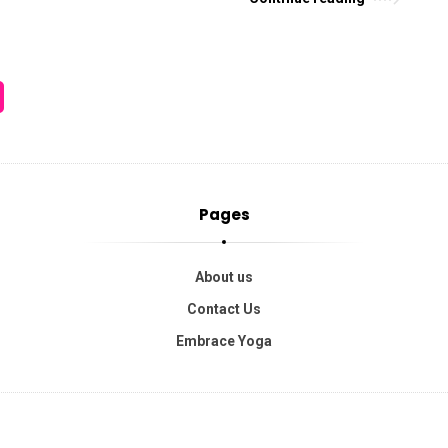
Pages
About us
Contact Us
Embrace Yoga