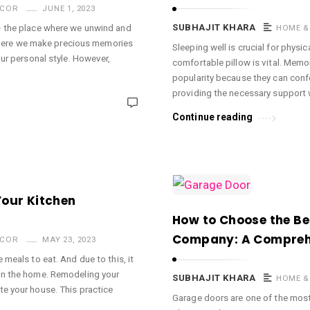
ECOR
JUNE 1, 2023
– the place where we unwind and
SUBHAJIT KHARA
HOME &
e where we make precious memories
Sleeping well is crucial for physi
our personal style. However,
comfortable pillow is vital. Mem
popularity because they can conf
providing the necessary support 
Continue reading
Your Kitchen
How to Choose the Be
Company: A Compreh
ECOR
MAY 23, 2023
 meals to eat. And due to this, it
in the home. Remodeling your
SUBHAJIT KHARA
HOME &
te your house. This practice
Garage doors are one of the mos