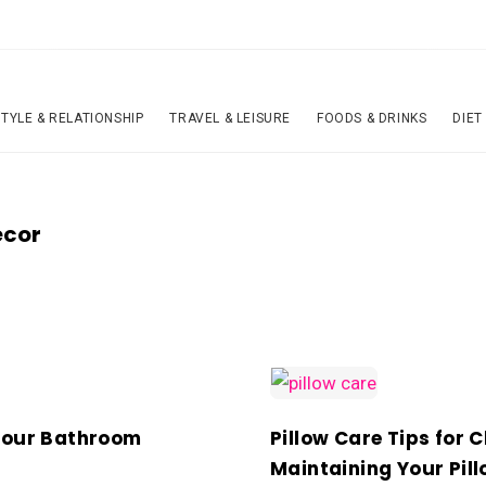
STYLE & RELATIONSHIP
TRAVEL & LEISURE
FOODS & DRINKS
DIET
ecor
Your Bathroom
Pillow Care Tips for 
Maintaining Your Pil