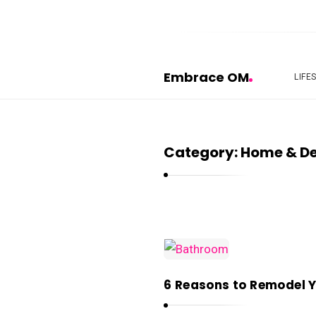
Embrace OM
LIFE
E
m
b
Category:
Home & D
r
a
c
e
O
E
M
m
6 Reasons to Remodel 
b
r