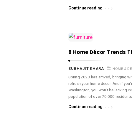
Continue reading
8 Home Décor Trends Th
SUBHAJIT KHARA
HOME & D
Spring 2023 has arrived, bringing wit
refresh your home decor. And if you’r
Washington, you won’t be lacking in
population of over 70,000 residents
Continue reading