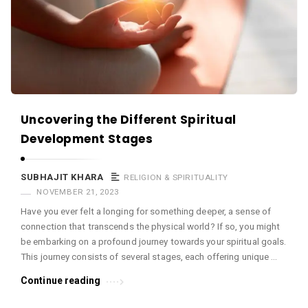
c
e
O
M
A
r
Uncovering the Different Spiritual
t
Development Stages
i
c
SUBHAJIT KHARA
RELIGION & SPIRITUALITY
l
NOVEMBER 21, 2023
e
Have you ever felt a longing for something deeper, a sense of
s
connection that transcends the physical world? If so, you might
.
be embarking on a profound journey towards your spiritual goals.
This journey consists of several stages, each offering unique …
Continue reading