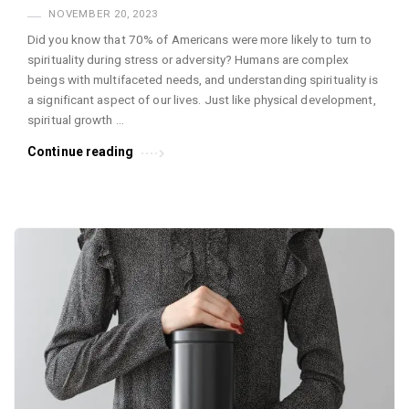
NOVEMBER 20, 2023
Did you know that 70% of Americans were more likely to turn to
spirituality during stress or adversity? Humans are complex
beings with multifaceted needs, and understanding spirituality is
a significant aspect of our lives. Just like physical development,
spiritual growth …
Continue reading