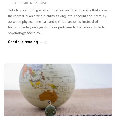
SEPTEMBER 17, 2023
Holistic psychology is an innovative branch of therapy that views
the individual as a whole entity, taking into account the interplay
between physical, mental, and spiritual aspects. Instead of
focusing solely on symptoms or problematic behaviors, holistic
psychology seeks to …
Continue reading