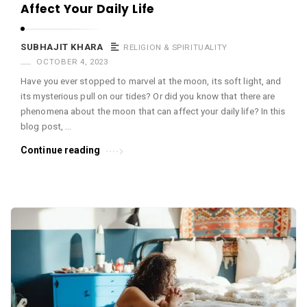
Affect Your Daily Life
SUBHAJIT KHARA
RELIGION & SPIRITUALITY
OCTOBER 4, 2023
Have you ever stopped to marvel at the moon, its soft light, and
its mysterious pull on our tides? Or did you know that there are
phenomena about the moon that can affect your daily life? In this
blog post, …
Continue reading