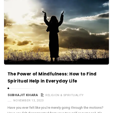
The Power of Mindfulness: How to Find
Spiritual Help in Everyday Life
SUBHAJIT KHARA
RELIGION & SPIRITUALITY
NOVEMBER 13, 2023
Have you ever felt like you’re merely going through the motions?