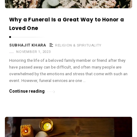
Why a Funeral Is a Great Way to Honor a
Loved One
SUBHAJIT KHARA
RELIGION & SPIRITUALITY
NOVEMBER 1, 2023
Honoring the life of a beloved family member or friend after they
have passed away can be difficult, and often many people are
overwhelmed by the emotions and stress that come with such an
event. However, funeral services are one …
Continue reading