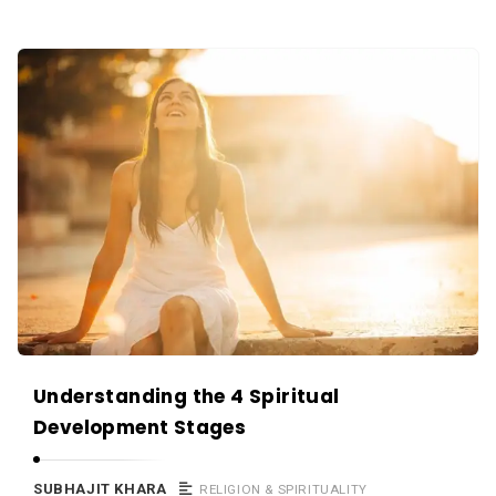
Understanding the 4 Spiritual
Development Stages
SUBHAJIT KHARA
RELIGION & SPIRITUALITY