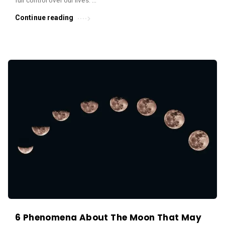
Continue reading
6 Phenomena About The Moon That May