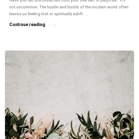
Have you felt disconnected from your true self or purpose? It’s
not uncommon. The hustle and bustle of the modern world often
leaves us feeling lost or spiritually adrift. …
Continue reading