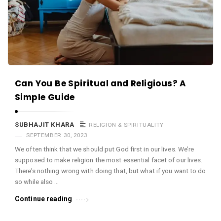
Can You Be Spiritual and Religious? A
Simple Guide
SUBHAJIT KHARA
RELIGION & SPIRITUALITY
SEPTEMBER 30, 2023
We often think that we should put God first in our lives. We’re
supposed to make religion the most essential facet of our lives.
There’s nothing wrong with doing that, but what if you want to do
so while also …
Continue reading