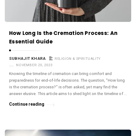
How Long Is the Cremation Process: An
Essential Guide
SUBHAJIT KHARA
RELIGION & SPIRITUALITY
NOVEMBER 20, 2023
Knowing the timeline of cremation can bring comfort and
preparedness for end-of-life decisions. The question, “How long
is the cremation process?” is often asked, yet many find the
answer elusive. This article aims to shed light on the timeline of …
Continue reading