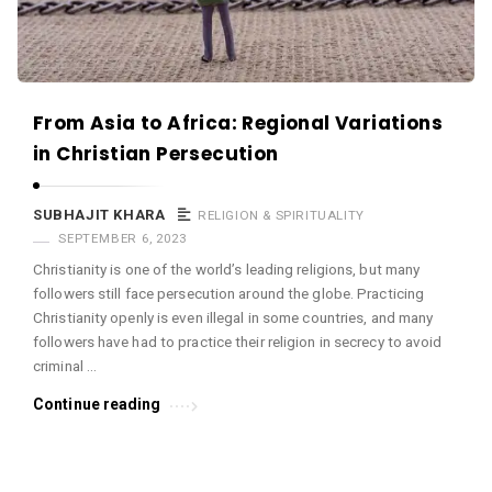
From Asia to Africa: Regional Variations
in Christian Persecution
SUBHAJIT KHARA
RELIGION & SPIRITUALITY
SEPTEMBER 6, 2023
Christianity is one of the world’s leading religions, but many
followers still face persecution around the globe. Practicing
Christianity openly is even illegal in some countries, and many
followers have had to practice their religion in secrecy to avoid
criminal …
Continue reading