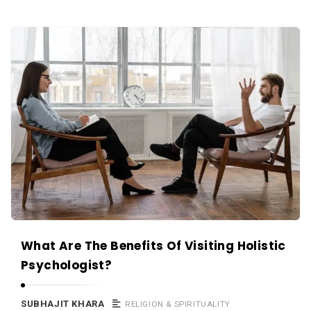
What Are The Benefits Of Visiting Holistic
Psychologist?
SUBHAJIT KHARA
RELIGION & SPIRITUALITY