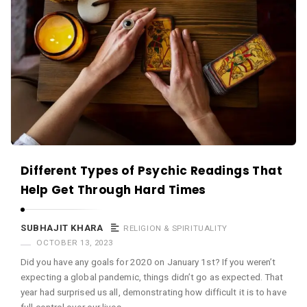
Different Types of Psychic Readings That
Help Get Through Hard Times
SUBHAJIT KHARA
RELIGION & SPIRITUALITY
OCTOBER 13, 2023
Did you have any goals for 2020 on January 1st? If you weren’t
expecting a global pandemic, things didn’t go as expected. That
year had surprised us all, demonstrating how difficult it is to have
full control over our lives. …