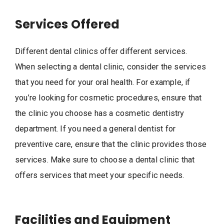
Services Offered
Different dental clinics offer different services.
When selecting a dental clinic, consider the services
that you need for your oral health. For example, if
you’re looking for cosmetic procedures, ensure that
the clinic you choose has a cosmetic dentistry
department. If you need a general dentist for
preventive care, ensure that the clinic provides those
services. Make sure to choose a dental clinic that
offers services that meet your specific needs.
Facilities and Equipment