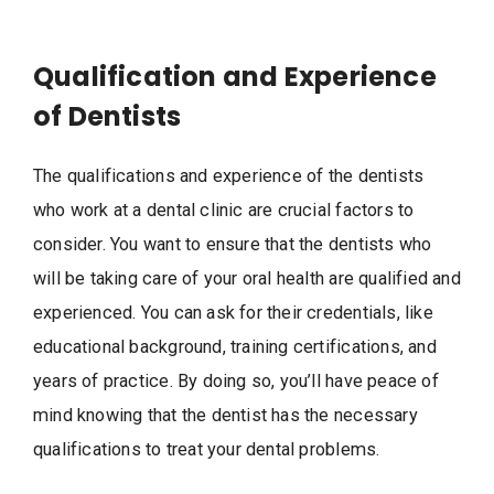
Qualification and Experience
of Dentists
The qualifications and experience of the dentists
who work at a dental clinic are crucial factors to
consider. You want to ensure that the dentists who
will be taking care of your oral health are qualified and
experienced. You can ask for their credentials, like
educational background, training certifications, and
years of practice. By doing so, you’ll have peace of
mind knowing that the dentist has the necessary
qualifications to treat your dental problems.