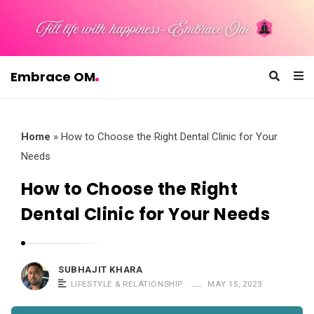
Embrace OM
E
m
b
Home
»
How to Choose the Right Dental Clinic for Your
r
Needs
a
How to Choose the Right
c
Dental Clinic for Your Needs
e
O
M
SUBHAJIT KHARA
LIFESTYLE & RELATIONSHIP
MAY 15, 2023