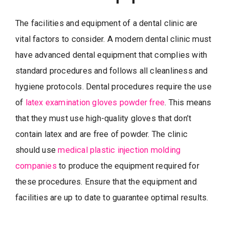
The facilities and equipment of a dental clinic are
vital factors to consider. A modern dental clinic must
have advanced dental equipment that complies with
standard procedures and follows all cleanliness and
hygiene protocols. Dental procedures require the use
of
latex examination gloves powder free
. This means
that they must use high-quality gloves that don’t
contain latex and are free of powder. The clinic
should use
medical plastic injection molding
companies
to produce the equipment required for
these procedures. Ensure that the equipment and
facilities are up to date to guarantee optimal results.