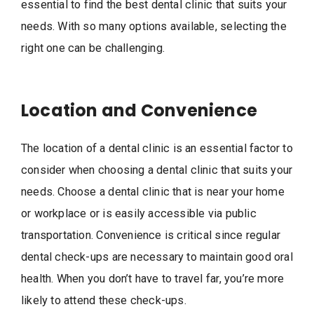
essential to find the best dental clinic that suits your
needs. With so many options available, selecting the
right one can be challenging.
Location and Convenience
The location of a dental clinic is an essential factor to
consider when choosing a dental clinic that suits your
needs. Choose a dental clinic that is near your home
or workplace or is easily accessible via public
transportation. Convenience is critical since regular
dental check-ups are necessary to maintain good oral
health. When you don’t have to travel far, you’re more
likely to attend these check-ups.