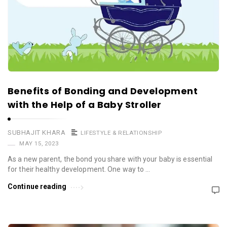
Benefits of Bonding and Development
with the Help of a Baby Stroller
SUBHAJIT KHARA
LIFESTYLE & RELATIONSHIP
MAY 15, 2023
As a new parent, the bond you share with your baby is essential
for their healthy development. One way to …
Continue reading