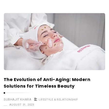
The Evolution of Anti-Aging: Modern
Solutions for Timeless Beauty
SUBHAJIT KHARA
LIFESTYLE & RELATIONSHIP
AUGUST 31, 2023