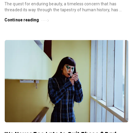
The quest for enduring beauty, a timeless concern that has
threaded its way through the tapestry of human history, has …
Continue reading