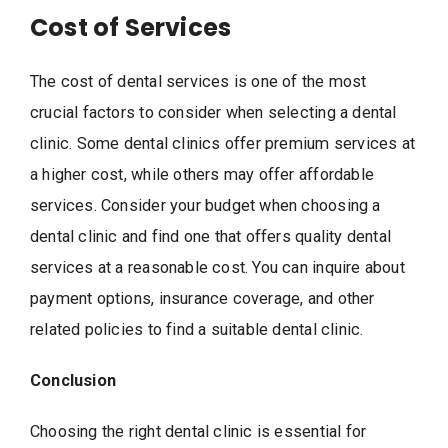
Cost of Services
The cost of dental services is one of the most
crucial factors to consider when selecting a dental
clinic. Some dental clinics offer premium services at
a higher cost, while others may offer affordable
services. Consider your budget when choosing a
dental clinic and find one that offers quality dental
services at a reasonable cost. You can inquire about
payment options, insurance coverage, and other
related policies to find a suitable dental clinic.
Conclusion
Choosing the right dental clinic is essential for