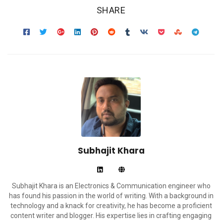
SHARE
Subhajit Khara
Subhajit Khara is an Electronics & Communication engineer who
has found his passion in the world of writing. With a background in
technology and a knack for creativity, he has become a proficient
content writer and blogger. His expertise lies in crafting engaging