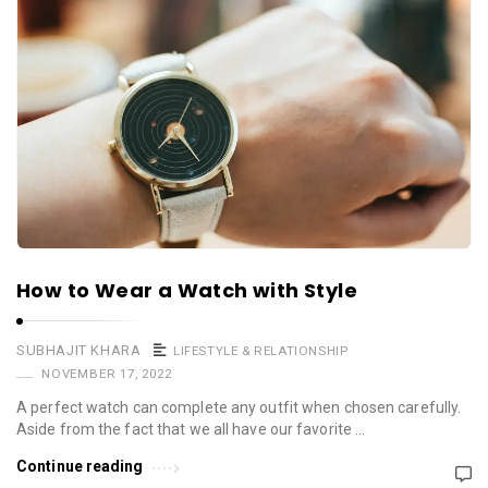
How to Wear a Watch with Style
SUBHAJIT KHARA
LIFESTYLE & RELATIONSHIP
NOVEMBER 17, 2022
A perfect watch can complete any outfit when chosen carefully.
Aside from the fact that we all have our favorite …
Continue reading