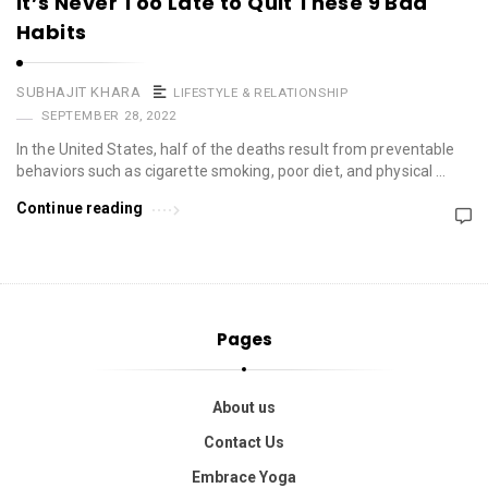
It’s Never Too Late to Quit These 9 Bad
Habits
SUBHAJIT KHARA
LIFESTYLE & RELATIONSHIP
SEPTEMBER 28, 2022
In the United States, half of the deaths result from preventable
behaviors such as cigarette smoking, poor diet, and physical …
Continue reading
Pages
About us
Contact Us
Embrace Yoga