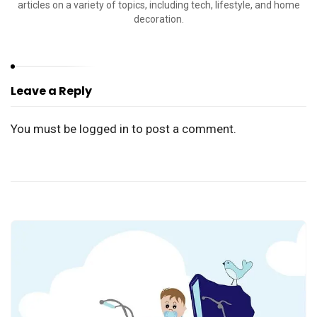
articles on a variety of topics, including tech, lifestyle, and home
decoration.
Leave a Reply
You must be
logged in
to post a comment.