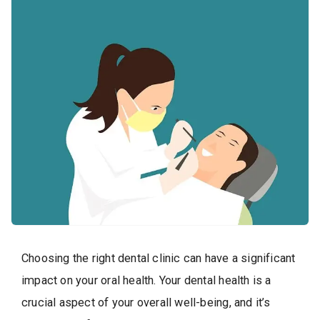
Choosing the right dental clinic can have a significant
impact on your oral health. Your dental health is a
crucial aspect of your overall well-being, and it’s