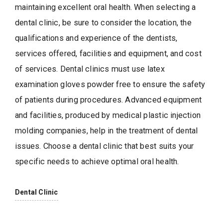
maintaining excellent oral health. When selecting a
dental clinic, be sure to consider the location, the
qualifications and experience of the dentists,
services offered, facilities and equipment, and cost
of services. Dental clinics must use latex
examination gloves powder free to ensure the safety
of patients during procedures. Advanced equipment
and facilities, produced by medical plastic injection
molding companies, help in the treatment of dental
issues. Choose a dental clinic that best suits your
specific needs to achieve optimal oral health.
Dental Clinic