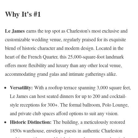
Why It’s #1
Le James
earns the top spot as Charleston’s most exclusive and
customizable wedding venue, regularly praised for its exquisite
blend of historic character and modern design. Located in the
heart of the French Quarter, this 25,000-square-foot landmark
offers more flexibility and luxury than any other local venue,
accommodating grand galas and intimate gatherings alike.
Versatility:
With a rooftop terrace spanning 3,000 square feet,
Le James can host seated dinners for up to 200 and cocktail-
style receptions for 300+. The formal ballroom, Polo Lounge,
and private club spaces afford options to suit any vision.
Historic Distinction:
The building, a meticulously restored
1850s warehouse, envelops guests in authentic Charleston