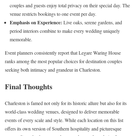
couples and guests enjoy total privacy on their special day. The
venue restricts bookings to one event per day.
Emphasis on Experience:
Live oaks, serene gardens, and
period interiors combine to make every wedding uniquely
memorable.
Event planners consistently report that Legare Waring House
ranks among the most popular choices for destination couples
seeking both intimacy and grandeur in Charleston.
Final Thoughts
Charleston is famed not only for its historic allure but also for its
world-class wedding venues, designed to deliver memorable
events of every scale and style. While each location on this list
offers its own version of Southern hospitality and picturesque