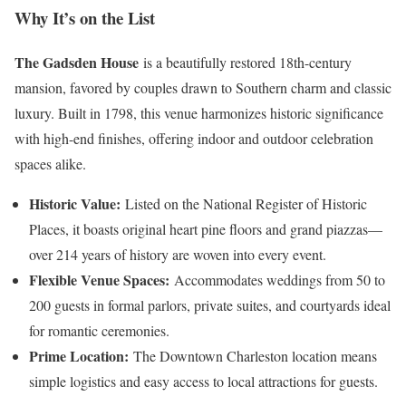
Why It’s on the List
The Gadsden House
is a beautifully restored 18th-century
mansion, favored by couples drawn to Southern charm and classic
luxury. Built in 1798, this venue harmonizes historic significance
with high-end finishes, offering indoor and outdoor celebration
spaces alike.
Historic Value:
Listed on the National Register of Historic
Places, it boasts original heart pine floors and grand piazzas—
over 214 years of history are woven into every event.
Flexible Venue Spaces:
Accommodates weddings from 50 to
200 guests in formal parlors, private suites, and courtyards ideal
for romantic ceremonies.
Prime Location:
The Downtown Charleston location means
simple logistics and easy access to local attractions for guests.