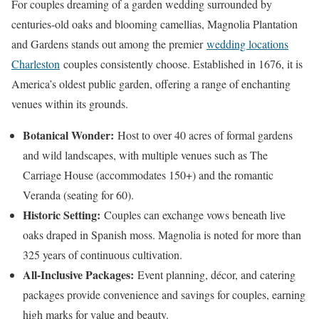
For couples dreaming of a garden wedding surrounded by
centuries-old oaks and blooming camellias, Magnolia Plantation
and Gardens stands out among the premier
wedding locations
Charleston
couples consistently choose. Established in 1676, it is
America’s oldest public garden, offering a range of enchanting
venues within its grounds.
Botanical Wonder:
Host to over 40 acres of formal gardens
and wild landscapes, with multiple venues such as The
Carriage House (accommodates 150+) and the romantic
Veranda (seating for 60).
Historic Setting:
Couples can exchange vows beneath live
oaks draped in Spanish moss. Magnolia is noted for more than
325 years of continuous cultivation.
All-Inclusive Packages:
Event planning, décor, and catering
packages provide convenience and savings for couples, earning
high marks for value and beauty.