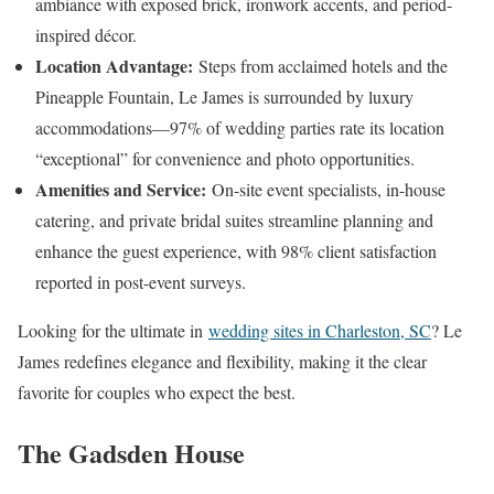
ambiance with exposed brick, ironwork accents, and period-
inspired décor.
Location Advantage:
Steps from acclaimed hotels and the
Pineapple Fountain, Le James is surrounded by luxury
accommodations—97% of wedding parties rate its location
“exceptional” for convenience and photo opportunities.
Amenities and Service:
On-site event specialists, in-house
catering, and private bridal suites streamline planning and
enhance the guest experience, with 98% client satisfaction
reported in post-event surveys.
Looking for the ultimate in
wedding sites in Charleston, SC
? Le
James redefines elegance and flexibility, making it the clear
favorite for couples who expect the best.
The Gadsden House