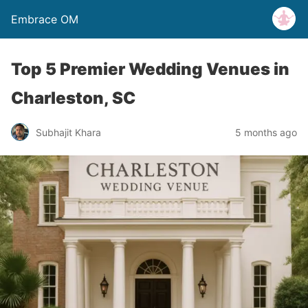
Embrace OM
Top 5 Premier Wedding Venues in
Charleston, SC
Subhajit Khara
5 months ago