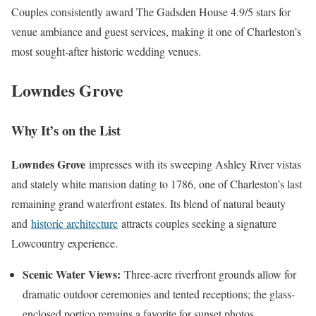
Couples consistently award The Gadsden House 4.9/5 stars for
venue ambiance and guest services, making it one of Charleston’s
most sought-after historic wedding venues.
Lowndes Grove
Why It’s on the List
Lowndes Grove
impresses with its sweeping Ashley River vistas
and stately white mansion dating to 1786, one of Charleston’s last
remaining grand waterfront estates. Its blend of natural beauty
and
historic architecture
attracts couples seeking a signature
Lowcountry experience.
Scenic Water Views:
Three-acre riverfront grounds allow for
dramatic outdoor ceremonies and tented receptions; the glass-
enclosed portico remains a favorite for sunset photos.