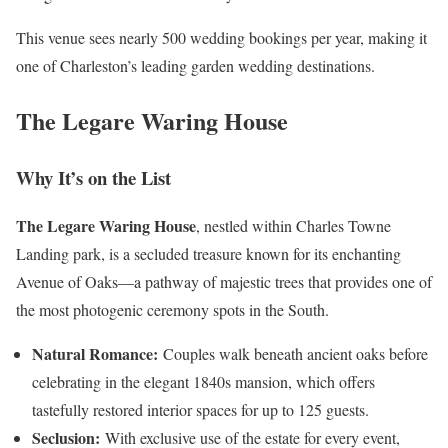
This venue sees nearly 500 wedding bookings per year, making it
one of Charleston’s leading garden wedding destinations.
The Legare Waring House
Why It’s on the List
The Legare Waring House
, nestled within Charles Towne
Landing park, is a secluded treasure known for its enchanting
Avenue of Oaks—a pathway of majestic trees that provides one of
the most photogenic ceremony spots in the South.
Natural Romance:
Couples walk beneath ancient oaks before
celebrating in the elegant 1840s mansion, which offers
tastefully restored interior spaces for up to 125 guests.
Seclusion:
With exclusive use of the estate for every event,