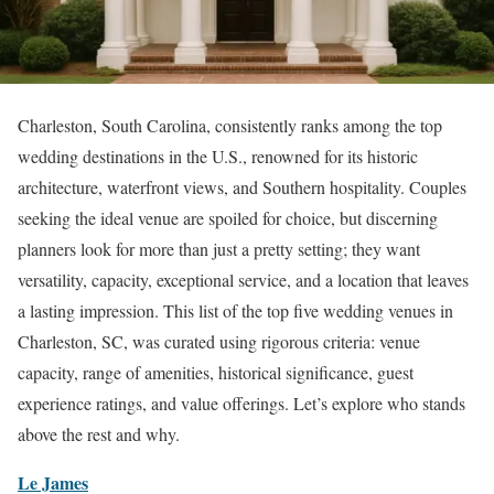
Charleston, South Carolina, consistently ranks among the top
wedding destinations in the U.S., renowned for its historic
architecture, waterfront views, and Southern hospitality. Couples
seeking the ideal venue are spoiled for choice, but discerning
planners look for more than just a pretty setting; they want
versatility, capacity, exceptional service, and a location that leaves
a lasting impression. This list of the top five wedding venues in
Charleston, SC, was curated using rigorous criteria: venue
capacity, range of amenities, historical significance, guest
experience ratings, and value offerings. Let’s explore who stands
above the rest and why.
Le James