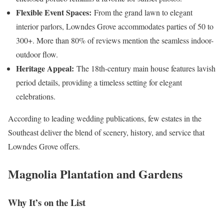
Flexible Event Spaces:
From the grand lawn to elegant
interior parlors, Lowndes Grove accommodates parties of 50 to
300+. More than 80% of reviews mention the seamless indoor-
outdoor flow.
Heritage Appeal:
The 18th-century main house features lavish
period details, providing a timeless setting for elegant
celebrations.
According to leading wedding publications, few estates in the
Southeast deliver the blend of scenery, history, and service that
Lowndes Grove offers.
Magnolia Plantation and Gardens
Why It’s on the List