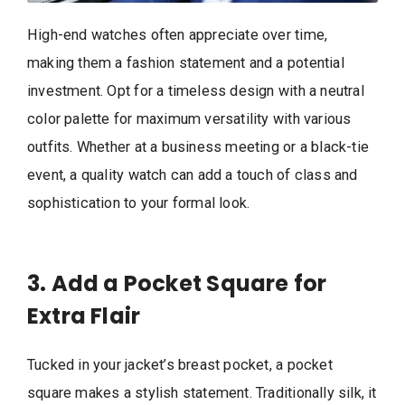
High-end watches often appreciate over time,
making them a fashion statement and a potential
investment. Opt for a timeless design with a neutral
color palette for maximum versatility with various
outfits. Whether at a business meeting or a black-tie
event, a quality watch can add a touch of class and
sophistication to your formal look.
3. Add a Pocket Square for
Extra Flair
Tucked in your jacket’s breast pocket, a pocket
square makes a stylish statement. Traditionally silk, it