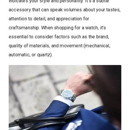
indicates your style and personality. It’s a subtle
accessory that can speak volumes about your tastes,
attention to detail, and appreciation for
craftsmanship. When shopping for a watch, it’s
essential to consider factors such as the brand,
quality of materials, and movement (mechanical,
automatic, or quartz).