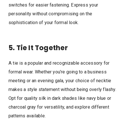
switches for easier fastening. Express your
personality without compromising on the
sophistication of your formal look.
5. Tie It Together
A tie is a popular and recognizable accessory for
formal wear. Whether you’re going to a business
meeting or an evening gala, your choice of necktie
makes a style statement without being overly flashy.
Opt for quality silk in dark shades like navy blue or
charcoal gray for versatility, and explore different
patterns available.