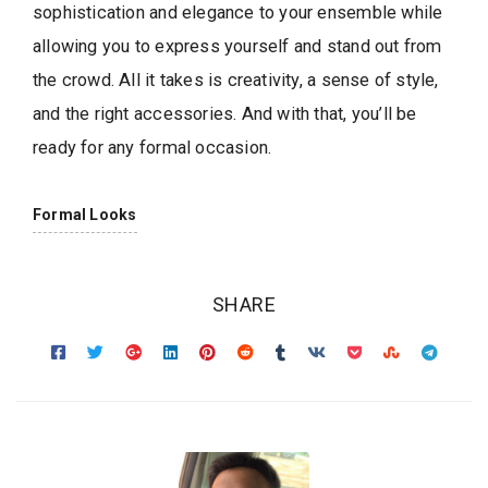
sophistication and elegance to your ensemble while
allowing you to express yourself and stand out from
the crowd. All it takes is creativity, a sense of style,
and the right accessories. And with that, you’ll be
ready for any formal occasion.
Formal Looks
SHARE