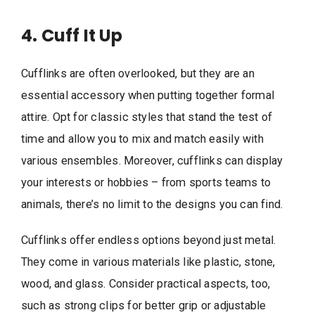
4. Cuff It Up
Cufflinks are often overlooked, but they are an
essential accessory when putting together formal
attire. Opt for classic styles that stand the test of
time and allow you to mix and match easily with
various ensembles. Moreover, cufflinks can display
your interests or hobbies – from sports teams to
animals, there’s no limit to the designs you can find.
Cufflinks offer endless options beyond just metal.
They come in various materials like plastic, stone,
wood, and glass. Consider practical aspects, too,
such as strong clips for better grip or adjustable