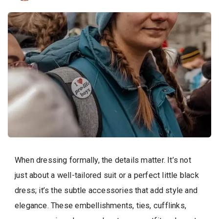
When dressing formally, the details matter. It’s not
just about a well-tailored suit or a perfect little black
dress; it’s the subtle accessories that add style and
elegance. These embellishments, ties, cufflinks,