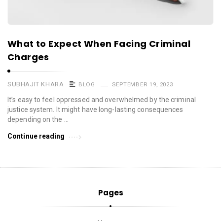
What to Expect When Facing Criminal
Charges
SUBHAJIT KHARA
BLOG
SEPTEMBER 19, 2023
It’s easy to feel oppressed and overwhelmed by the criminal
justice system. It might have long-lasting consequences
depending on the …
Continue reading
Pages