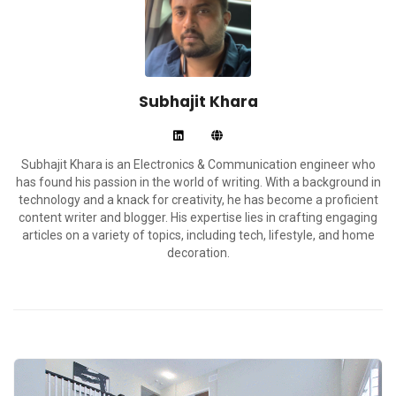
Subhajit Khara
Subhajit Khara is an Electronics & Communication engineer who
has found his passion in the world of writing. With a background in
technology and a knack for creativity, he has become a proficient
content writer and blogger. His expertise lies in crafting engaging
articles on a variety of topics, including tech, lifestyle, and home
decoration.