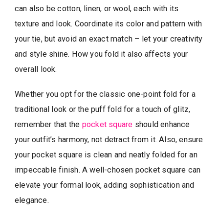
can also be cotton, linen, or wool, each with its
texture and look. Coordinate its color and pattern with
your tie, but avoid an exact match – let your creativity
and style shine. How you fold it also affects your
overall look.
Whether you opt for the classic one-point fold for a
traditional look or the puff fold for a touch of glitz,
remember that the
pocket square
should enhance
your outfit’s harmony, not detract from it. Also, ensure
your pocket square is clean and neatly folded for an
impeccable finish. A well-chosen pocket square can
elevate your formal look, adding sophistication and
elegance.