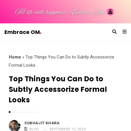
Embrace OM
E
m
b
Home
»
Top Things You Can Do to Subtly Accessorize
r
Formal Looks
a
Top Things You Can Do to
c
Subtly Accessorize Formal
e
O
Looks
M
SUBHAJIT KHARA
BLOG
SEPTEMBER 12, 2023