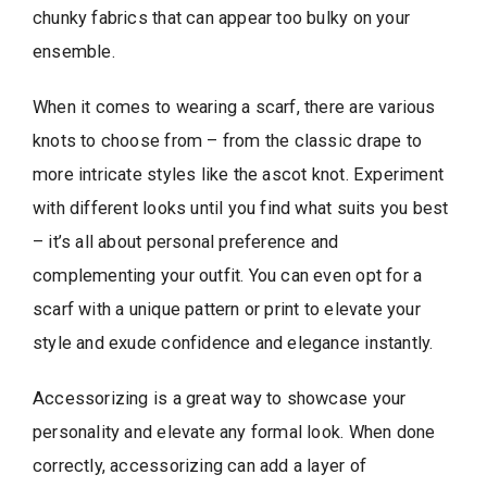
chunky fabrics that can appear too bulky on your
ensemble.
When it comes to wearing a scarf, there are various
knots to choose from – from the classic drape to
more intricate styles like the ascot knot. Experiment
with different looks until you find what suits you best
– it’s all about personal preference and
complementing your outfit. You can even opt for a
scarf with a unique pattern or print to elevate your
style and exude confidence and elegance instantly.
Accessorizing is a great way to showcase your
personality and elevate any formal look. When done
correctly, accessorizing can add a layer of