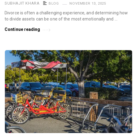
SUBHAJIT KHARA
BLOG
NOVEMBER 13, 2025
Divorce is often a challenging experience, and determining how
to divide assets can be one of the most emotionally and …
Continue reading