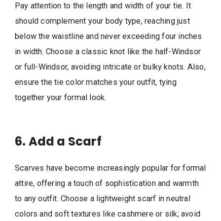
Pay attention to the length and width of your tie. It
should complement your body type, reaching just
below the waistline and never exceeding four inches
in width. Choose a classic knot like the half-Windsor
or full-Windsor, avoiding intricate or bulky knots. Also,
ensure the tie color matches your outfit, tying
together your formal look.
6. Add a Scarf
Scarves have become increasingly popular for formal
attire, offering a touch of sophistication and warmth
to any outfit. Choose a lightweight scarf in neutral
colors and soft textures like cashmere or silk; avoid