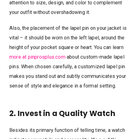
attention to size, design, and color to complement
your outfit without overshadowing it.
Also, the placement of the lapel pin on your jacket is
vital – it should be worn on the left lapel, around the
height of your pocket square or heart. You can learn
more at pinprosplus.com
about custom-made lapel
pins. When chosen carefully, a customized lapel pin
makes you stand out and subtly communicates your
sense of style and elegance in a formal setting.
2. Invest in a Quality Watch
Besides its primary function of telling time, a watch