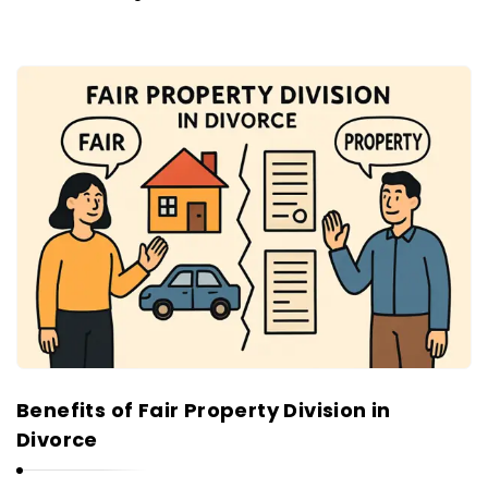
Benefits of Fair Property Division in
Divorce