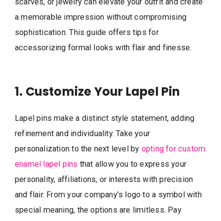
scarves, or jewelry can elevate your outfit and create
a memorable impression without compromising
sophistication. This guide offers tips for
accessorizing formal looks with flair and finesse.
1. Customize Your Lapel Pin
Lapel pins make a distinct style statement, adding
refinement and individuality. Take your
personalization to the next level by
opting for custom
enamel lapel pins
that allow you to express your
personality, affiliations, or interests with precision
and flair. From your company’s logo to a symbol with
special meaning, the options are limitless. Pay