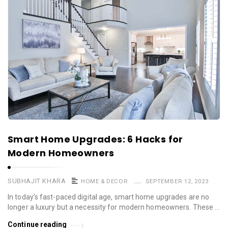
Smart Home Upgrades: 6 Hacks for
Modern Homeowners
SUBHAJIT KHARA
HOME & DECOR
SEPTEMBER 12, 2023
In today’s fast-paced digital age, smart home upgrades are no
longer a luxury but a necessity for modern homeowners. These …
Continue reading