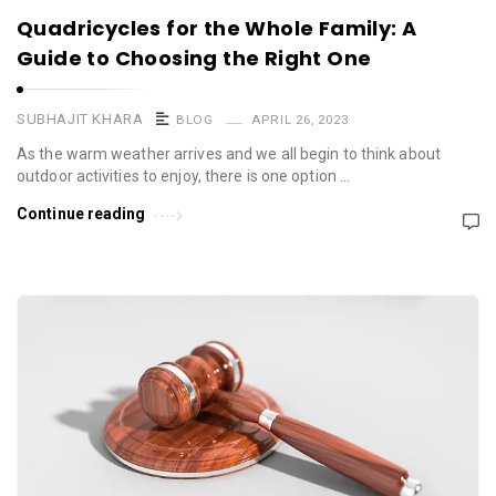
Quadricycles for the Whole Family: A
Guide to Choosing the Right One
SUBHAJIT KHARA
BLOG
APRIL 26, 2023
As the warm weather arrives and we all begin to think about
outdoor activities to enjoy, there is one option …
Continue reading