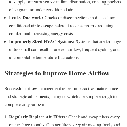
to supply or return vents can limit distribution, creating pockets
of stagnant or under-conditioned air.
Leaky Ductwork:
Cracks or disconnections in ducts allow
conditioned air to escape before it reaches rooms, reducing
comfort and increasing energy costs.
Improperly Sized HVAC Systems:
Systems that are too large
or too small can result in uneven airflow, frequent cycling, and
uncomfortable temperature fluctuations.
Strategies to Improve Home Airflow
Successful airflow management relies on proactive maintenance
and strategic adjustments, many of which are simple enough to
complete on your own:
Regularly Replace Air Filters:
Check and swap filters every
one to three months. Cleaner filters keep air moving freely and