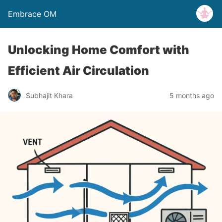
Embrace OM
Unlocking Home Comfort with
Efficient Air Circulation
Subhajit Khara
5 months ago