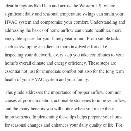
clear in regions like Utah and across the Western US, where
significant daily and seasonal temperature swings can strain your
HVAC system and compromise your comfort. Understanding and
addressing the basics of home airflow can create healthier, more
enjoyable spaces for your family year-round. From simple tasks
such as swapping air filters to more involved efforts like
inspecting your ductwork, every step you take contributes to your
home’s overall climate and energy efficiency. These steps are
essential not just for immediate comfort but also for the long-term
health of your HVAC system and your family.
This guide addresses the importance of proper airflow, common
causes of poor circulation, actionable strategies to improve airflow,
and the many benefits you will notice when you make these
improvements. Implementing these tips helps prepare your home
for seasonal changes and enhances your daily quality of life. For