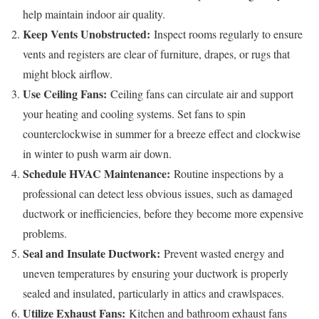
help maintain indoor air quality.
Keep Vents Unobstructed:
Inspect rooms regularly to ensure
vents and registers are clear of furniture, drapes, or rugs that
might block airflow.
Use Ceiling Fans:
Ceiling fans can circulate air and support
your heating and cooling systems. Set fans to spin
counterclockwise in summer for a breeze effect and clockwise
in winter to push warm air down.
Schedule HVAC Maintenance:
Routine inspections by a
professional can detect less obvious issues, such as damaged
ductwork or inefficiencies, before they become more expensive
problems.
Seal and Insulate Ductwork:
Prevent wasted energy and
uneven temperatures by ensuring your ductwork is properly
sealed and insulated, particularly in attics and crawlspaces.
Utilize Exhaust Fans:
Kitchen and bathroom exhaust fans