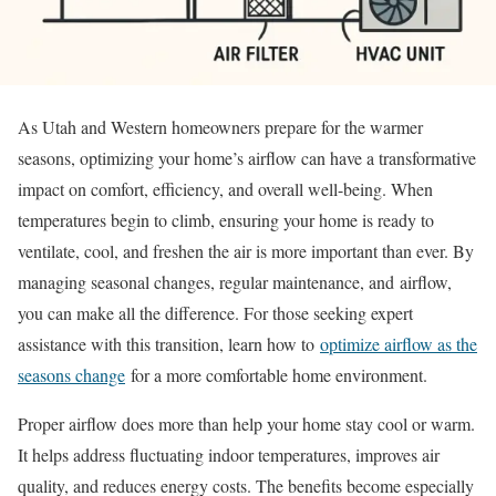
As Utah and Western homeowners prepare for the warmer
seasons, optimizing your home’s airflow can have a transformative
impact on comfort, efficiency, and overall well-being. When
temperatures begin to climb, ensuring your home is ready to
ventilate, cool, and freshen the air is more important than ever. By
managing seasonal changes, regular maintenance, and airflow,
you can make all the difference. For those seeking expert
assistance with this transition, learn how to
optimize airflow as the
seasons change
for a more comfortable home environment.
Proper airflow does more than help your home stay cool or warm.
It helps address fluctuating indoor temperatures, improves air
quality, and reduces energy costs. The benefits become especially