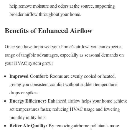
help remove moisture and odors at the source, supporting
broader airflow throughout your home.
Benefits of Enhanced Airflow
Once you have improved your home’s airflow, you can expect a
range of tangible advantages, especially as seasonal demands on
your HVAC system grow:
Improved Comfort:
Rooms are evenly cooled or heated,
giving you consistent comfort without sudden temperature
drops or spikes.
Energy Efficiency:
Enhanced airflow helps your home achieve
set temperatures faster, reducing HVAC usage and lowering
monthly utility bills.
Better Air Quality:
By removing airborne pollutants more