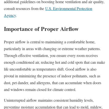
additional guidelines on boosting home ventilation and air quality,
consult resources from the
U.S. Environmental Protection
Agency
.
Importance of Proper Airflow
Proper airflow is central to maintaining a comfortable home,
particularly in areas with changing or extreme weather patterns.
Through effective ventilation, you ensure every room receives
enough conditioned air, reducing hot and cold spots that can make
life uncomfortable as temperatures shift. Good airflow is also
pivotal in minimizing the presence of indoor pollutants, such as
dust, pet dander, and allergens, that can accumulate when doors
and windows remain closed for climate control.
Uninterrupted airflow maintains consistent humidity levels,
preventing moisture accumulation that can lead to mold, mildew,