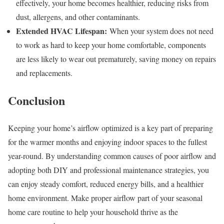
effectively, your home becomes healthier, reducing risks from
dust, allergens, and other contaminants.
Extended HVAC Lifespan:
When your system does not need
to work as hard to keep your home comfortable, components
are less likely to wear out prematurely, saving money on repairs
and replacements.
Conclusion
Keeping your home’s airflow optimized is a key part of preparing
for the warmer months and enjoying indoor spaces to the fullest
year-round. By understanding common causes of poor airflow and
adopting both DIY and professional maintenance strategies, you
can enjoy steady comfort, reduced energy bills, and a healthier
home environment. Make proper airflow part of your seasonal
home care routine to help your household thrive as the