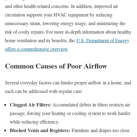
and other health-related concerns. In addition, improved air
circulation supports your HVAC equipment by reducing
unnecessary strain, lowering energy usage, and minimizing the
risk of costly repairs. For more in-depth information about healthy
home ventilation and its benefits, the
U.S. Department of Energy
offers a comprehensive overview
.
Common Causes of Poor Airflow
Several everyday factors can hinder proper airflow in a home, and
each can be addressed with regular care:
Clogged Air Filters:
Accumulated debris in filters restricts air
passage, forcing your heating or cooling system to work harder
while reducing efficiency.
Blocked Vents and Registers:
Furniture and drapes too close