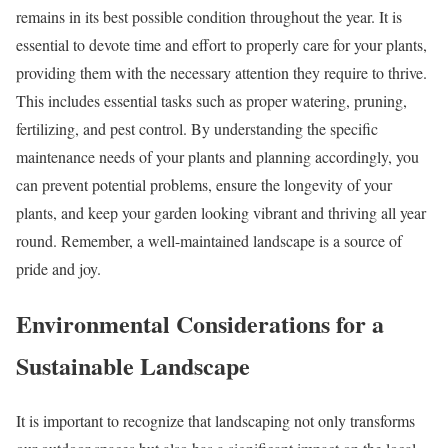
remains in its best possible condition throughout the year. It is
essential to devote time and effort to properly care for your plants,
providing them with the necessary attention they require to thrive.
This includes essential tasks such as proper watering, pruning,
fertilizing, and pest control. By understanding the specific
maintenance needs of your plants and planning accordingly, you
can prevent potential problems, ensure the longevity of your
plants, and keep your garden looking vibrant and thriving all year
round. Remember, a well-maintained landscape is a source of
pride and joy.
Environmental Considerations for a
Sustainable Landscape
It is important to recognize that landscaping not only transforms