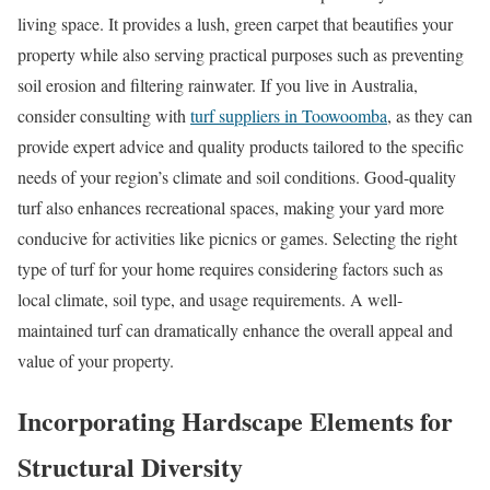
living space. It provides a lush, green carpet that beautifies your
property while also serving practical purposes such as preventing
soil erosion and filtering rainwater. If you live in Australia,
consider consulting with
turf suppliers in Toowoomba
, as they can
provide expert advice and quality products tailored to the specific
needs of your region’s climate and soil conditions. Good-quality
turf also enhances recreational spaces, making your yard more
conducive for activities like picnics or games. Selecting the right
type of turf for your home requires considering factors such as
local climate, soil type, and usage requirements. A well-
maintained turf can dramatically enhance the overall appeal and
value of your property.
Incorporating Hardscape Elements for
Structural Diversity