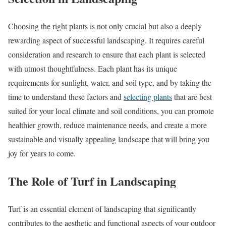
Choosing the right plants is not only crucial but also a deeply
rewarding aspect of successful landscaping. It requires careful
consideration and research to ensure that each plant is selected
with utmost thoughtfulness. Each plant has its unique
requirements for sunlight, water, and soil type, and by taking the
time to understand these factors and
selecting plants
that are best
suited for your local climate and soil conditions, you can promote
healthier growth, reduce maintenance needs, and create a more
sustainable and visually appealing landscape that will bring you
joy for years to come.
The Role of Turf in Landscaping
Turf is an essential element of landscaping that significantly
contributes to the aesthetic and functional aspects of your outdoor