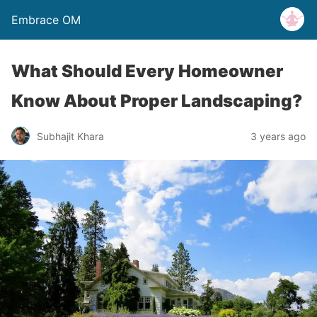
Embrace OM
What Should Every Homeowner
Know About Proper Landscaping?
Subhajit Khara
3 years ago