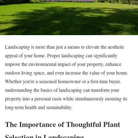
Landscaping is more than just a means to elevate the aesthetic
appeal of your home. Proper landscaping can significantly
improve the environmental impact of your property, enhance
outdoor living space, and even increase the value of your home.
Whether you’re a seasoned homeowner or a first-time buyer,
understanding the basics of landscaping can transform your
property into a personal oasis while simultaneously ensuring its
long-term health and sustainability.
The Importance of Thoughtful Plant
Selection in Landscaping