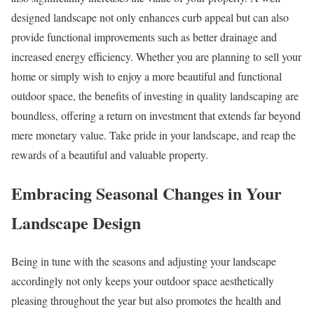
designed landscape not only enhances curb appeal but can also
provide functional improvements such as better drainage and
increased energy efficiency. Whether you are planning to sell your
home or simply wish to enjoy a more beautiful and functional
outdoor space, the benefits of investing in quality landscaping are
boundless, offering a return on investment that extends far beyond
mere monetary value. Take pride in your landscape, and reap the
rewards of a beautiful and valuable property.
Embracing Seasonal Changes in Your
Landscape Design
Being in tune with the seasons and adjusting your landscape
accordingly not only keeps your outdoor space aesthetically
pleasing throughout the year but also promotes the health and