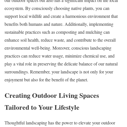
our outdoor spaces but also has a significant impact on the local
ecosystem. By consciously choosing native plants, you can
support local wildlife and create a harmonious environment that
benefits both humans and nature. Additionally, implementing
sustainable practices such as composting and mulching can
enhance soil health, reduce waste, and contribute to the overall
environmental well-being. Moreover, conscious landscaping
practices can reduce water usage, minimize chemical use, and
play a vital role in preserving the delicate balance of our natural
surroundings. Remember, your landscape is not only for your
enjoyment but also for the benefit of the planet.
Creating Outdoor Living Spaces
Tailored to Your Lifestyle
Thoughtful landscaping has the power to elevate your outdoor