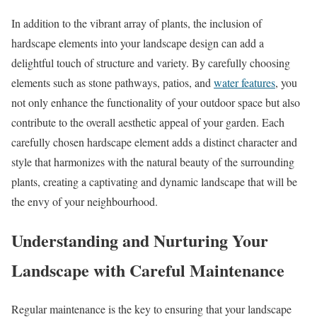
In addition to the vibrant array of plants, the inclusion of
hardscape elements into your landscape design can add a
delightful touch of structure and variety. By carefully choosing
elements such as stone pathways, patios, and
water features
, you
not only enhance the functionality of your outdoor space but also
contribute to the overall aesthetic appeal of your garden. Each
carefully chosen hardscape element adds a distinct character and
style that harmonizes with the natural beauty of the surrounding
plants, creating a captivating and dynamic landscape that will be
the envy of your neighbourhood.
Understanding and Nurturing Your
Landscape with Careful Maintenance
Regular maintenance is the key to ensuring that your landscape