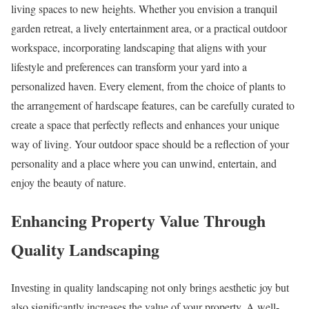
living spaces to new heights. Whether you envision a tranquil
garden retreat, a lively entertainment area, or a practical outdoor
workspace, incorporating landscaping that aligns with your
lifestyle and preferences can transform your yard into a
personalized haven. Every element, from the choice of plants to
the arrangement of hardscape features, can be carefully curated to
create a space that perfectly reflects and enhances your unique
way of living. Your outdoor space should be a reflection of your
personality and a place where you can unwind, entertain, and
enjoy the beauty of nature.
Enhancing Property Value Through
Quality Landscaping
Investing in quality landscaping not only brings aesthetic joy but
also significantly increases the value of your property. A well-