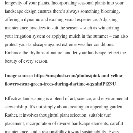
longevity of your plants. Incorporating seasonal plants into your
landscape design ensures there’s always something blooming,
offering a dynamic and exciting visual experience. Adjusting
maintenance practices to suit the season – such as winterizing
your irrigation system or applying mulch in the summer – can also
protect your landscape against extreme weather conditions.
Embrace the rhythms of nature, and let your landscape reflect the
beauty of every season.
Image source: https://unsplash.com/photos/pink-and-yellow-
flowers-near-green-trees-during-daytime-oqxnhdPtZ9U
Effective landscaping is a blend of art, science, and environmental
stewardship. It’s not simply about creating an appealing garden.
Rather, it involves thoughtful plant selection, suitable turf
placement, incorporation of diverse hardscape elements, careful
maintenance, and a responsibility toward sustainability. Every