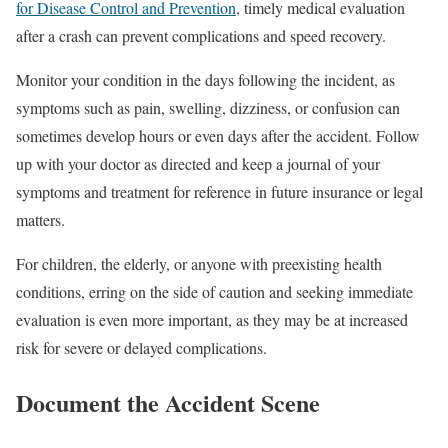
for Disease Control and Prevention
, timely medical evaluation
after a crash can prevent complications and speed recovery.
Monitor your condition in the days following the incident, as
symptoms such as pain, swelling, dizziness, or confusion can
sometimes develop hours or even days after the accident. Follow
up with your doctor as directed and keep a journal of your
symptoms and treatment for reference in future insurance or legal
matters.
For children, the elderly, or anyone with preexisting health
conditions, erring on the side of caution and seeking immediate
evaluation is even more important, as they may be at increased
risk for severe or delayed complications.
Document the Accident Scene