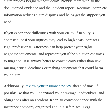
claim process begins without delay. Provide them with all the
documented evidence and the incident report. Accurate, complete
information reduces claim disputes and helps get the support you
need.
If you experience difficulties with your claim, if liability is
contested, or if your injuries may lead to high costs, contact a
legal professional. Attorneys can help protect your rights,
negotiate settlements, and represent you if the situation escalates
to litigation. It is always better to consult early rather than risk
missing critical deadlines or making statements that could harm
your claim.
Additionally,
review your insurance policy
ahead of time, if
possible, so that you understand your coverage, deductibles, and
obligations after an accident. Keep all correspondence with the
insurance company organized and in a safe place. Legal