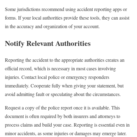
Some jurisdictions recommend using accident reporting apps or
forms. If your local authorities provide these tools, they can assist
in the accuracy and organization of your account.
Notify Relevant Authorities
Reporting the accident to the appropriate authorities creates an
official record, which is necessary in most cases involving
injuries. Contact local police or emergency responders
immediately. Cooperate fully when giving your statement, but
avoid admitting fault or speculating about the circumstances.
Request a copy of the police report once it is available. This
document is often required by both insurers and attorneys to
process claims and build your case. Reporting is essential even in
minor accidents, as some injuries or damages may emerge later.