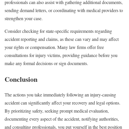
professionals can also assist with gathering additional documents,
sending demand letters, or coordinating with medical providers to
strengthen your case.
Consider checking for state-specific requirements regarding
accident reporting and claims, as these can vary and may affect
your rights or compensation. Many law firms offer free
consultations for injury victims, providing guidance before you
make any formal decisions or sign documents.
Conclusion
The actions you take immediately following an injury-causing
accident can significantly affect your recovery and legal options.
By prioritizing safety, seeking prompt medical evaluation,
documenting every aspect of the accident, notifying authorities,
and consulting professionals, you put yourself in the best position