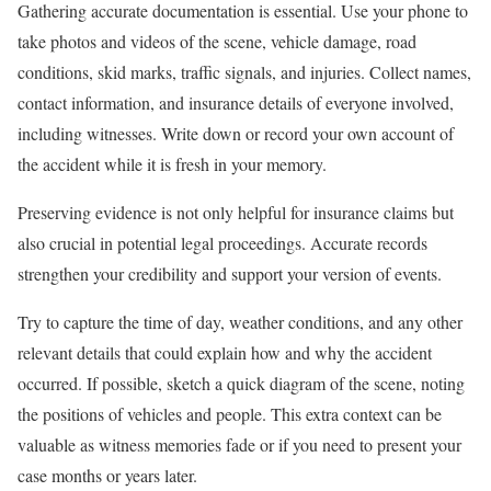
Gathering accurate documentation is essential. Use your phone to
take photos and videos of the scene, vehicle damage, road
conditions, skid marks, traffic signals, and injuries. Collect names,
contact information, and insurance details of everyone involved,
including witnesses. Write down or record your own account of
the accident while it is fresh in your memory.
Preserving evidence is not only helpful for insurance claims but
also crucial in potential legal proceedings. Accurate records
strengthen your credibility and support your version of events.
Try to capture the time of day, weather conditions, and any other
relevant details that could explain how and why the accident
occurred. If possible, sketch a quick diagram of the scene, noting
the positions of vehicles and people. This extra context can be
valuable as witness memories fade or if you need to present your
case months or years later.