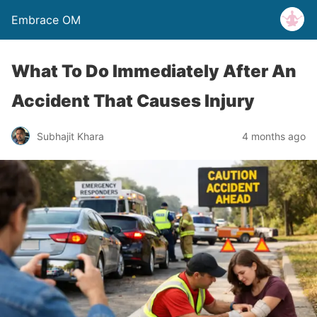
Embrace OM
What To Do Immediately After An
Accident That Causes Injury
Subhajit Khara
4 months ago