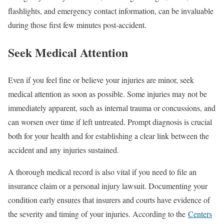
flashlights, and emergency contact information, can be invaluable
during those first few minutes post-accident.
Seek Medical Attention
Even if you feel fine or believe your injuries are minor, seek
medical attention as soon as possible. Some injuries may not be
immediately apparent, such as internal trauma or concussions, and
can worsen over time if left untreated. Prompt diagnosis is crucial
both for your health and for establishing a clear link between the
accident and any injuries sustained.
A thorough medical record is also vital if you need to file an
insurance claim or a personal injury lawsuit. Documenting your
condition early ensures that insurers and courts have evidence of
the severity and timing of your injuries. According to the
Centers