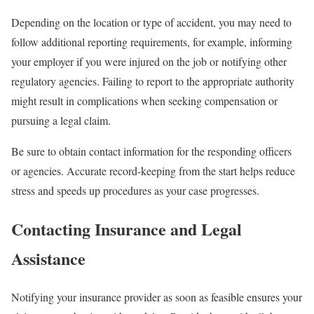
Depending on the location or type of accident, you may need to
follow additional reporting requirements, for example, informing
your employer if you were injured on the job or notifying other
regulatory agencies. Failing to report to the appropriate authority
might result in complications when seeking compensation or
pursuing a legal claim.
Be sure to obtain contact information for the responding officers
or agencies. Accurate record-keeping from the start helps reduce
stress and speeds up procedures as your case progresses.
Contacting Insurance and Legal
Assistance
Notifying your insurance provider as soon as feasible ensures your