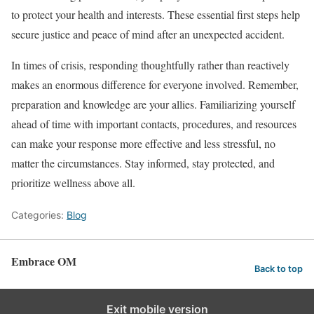
to protect your health and interests. These essential first steps help
secure justice and peace of mind after an unexpected accident.
In times of crisis, responding thoughtfully rather than reactively
makes an enormous difference for everyone involved. Remember,
preparation and knowledge are your allies. Familiarizing yourself
ahead of time with important contacts, procedures, and resources
can make your response more effective and less stressful, no
matter the circumstances. Stay informed, stay protected, and
prioritize wellness above all.
Categories:
Blog
Embrace OM
Back to top
Exit mobile version