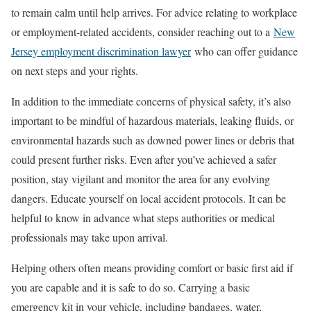
to remain calm until help arrives. For advice relating to workplace
or employment-related accidents, consider reaching out to a
New
Jersey employment discrimination lawyer
who can offer guidance
on next steps and your rights.
In addition to the immediate concerns of physical safety, it’s also
important to be mindful of hazardous materials, leaking fluids, or
environmental hazards such as downed power lines or debris that
could present further risks. Even after you’ve achieved a safer
position, stay vigilant and monitor the area for any evolving
dangers. Educate yourself on local accident protocols. It can be
helpful to know in advance what steps authorities or medical
professionals may take upon arrival.
Helping others often means providing comfort or basic first aid if
you are capable and it is safe to do so. Carrying a basic
emergency kit in your vehicle, including bandages, water,