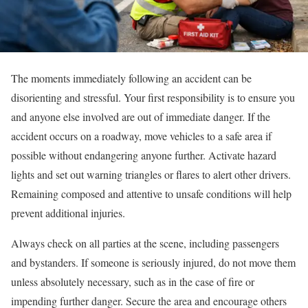
The moments immediately following an accident can be
disorienting and stressful. Your first responsibility is to ensure you
and anyone else involved are out of immediate danger. If the
accident occurs on a roadway, move vehicles to a safe area if
possible without endangering anyone further. Activate hazard
lights and set out warning triangles or flares to alert other drivers.
Remaining composed and attentive to unsafe conditions will help
prevent additional injuries.
Always check on all parties at the scene, including passengers
and bystanders. If someone is seriously injured, do not move them
unless absolutely necessary, such as in the case of fire or
impending further danger. Secure the area and encourage others