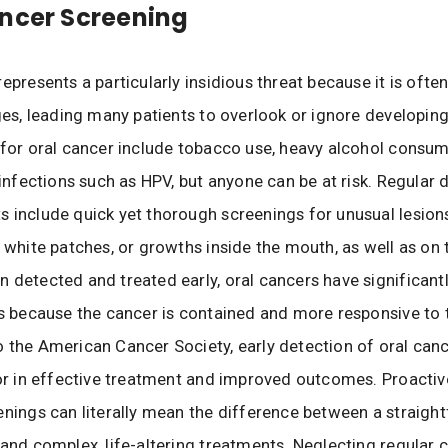
ncer Screening
epresents a particularly insidious threat because it is often
ages, leading many patients to overlook or ignore developi
 for oral cancer include tobacco use, heavy alcohol consum
l infections such as HPV, but anyone can be at risk. Regular 
 include quick yet thorough screenings for unusual lesions
r white patches, or growths inside the mouth, as well as on 
 detected and treated early, oral cancers have significant
es because the cancer is contained and more responsive to 
 the American Cancer Society, early detection of oral canc
tor in effective treatment and improved outcomes. Proactiv
enings can literally mean the difference between a straigh
 and complex, life-altering treatments. Neglecting regular