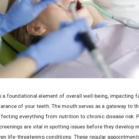
is a foundational element of overall well-being, impacting 
earance of your teeth. The mouth serves as a gateway to th
ffecting everything from nutrition to chronic disease risk. 
creenings are vital in spotting issues before they develop in
even life-threatening conditions. These regular appointment