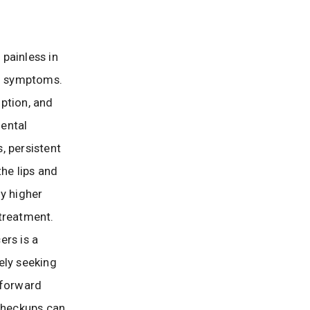
 painless in
ng symptoms.
ption, and
dental
, persistent
the lips and
ly higher
treatment.
ers is a
ely seeking
tforward
 checkups can