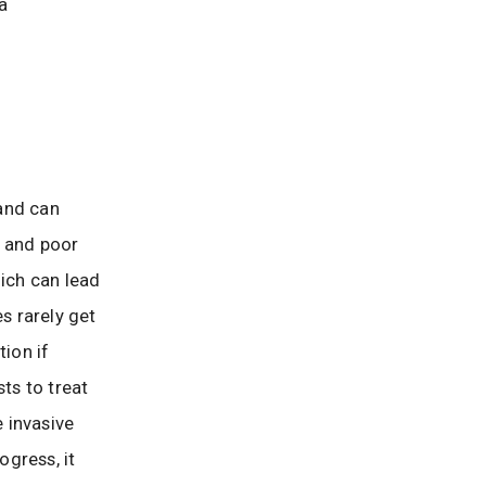
 a
and can
, and poor
hich can lead
s rarely get
tion if
ts to treat
e invasive
gress, it