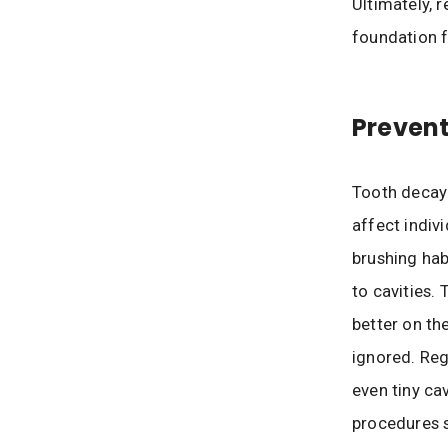
Ultimately, r
foundation f
Prevent
Tooth decay
affect indiv
brushing hab
to cavities.
better on th
ignored. Reg
even tiny cav
procedures s