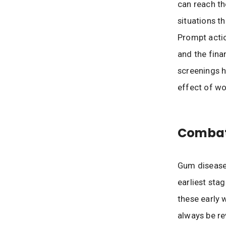
can reach the
situations t
Prompt actio
and the fina
screenings h
effect of wo
Combat
Gum disease 
earliest sta
these early 
always be re