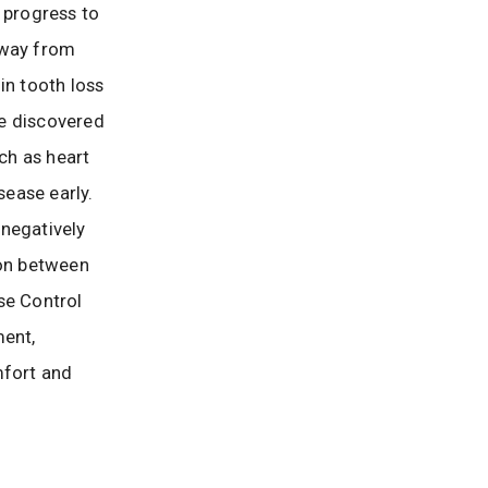
 progress to
away from
in tooth loss
ve discovered
ch as heart
ease early.
negatively
on between
se Control
ment,
mfort and