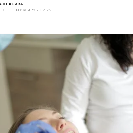
AJIT KHARA
LTH
FEBRUARY 28, 2026