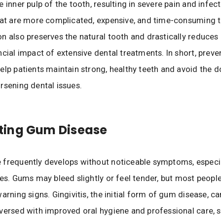
 inner pulp of the tooth, resulting in severe pain and infect
hat are more complicated, expensive, and time-consuming to
n also preserves the natural tooth and drastically reduce
ncial impact of extensive dental treatments. In short, preve
elp patients maintain strong, healthy teeth and avoid the 
rsening dental issues.
ing Gum Disease
frequently develops without noticeable symptoms, especial
ges. Gums may bleed slightly or feel tender, but most peopl
warning signs. Gingivitis, the initial form of gum disease, c
versed with improved oral hygiene and professional care, 