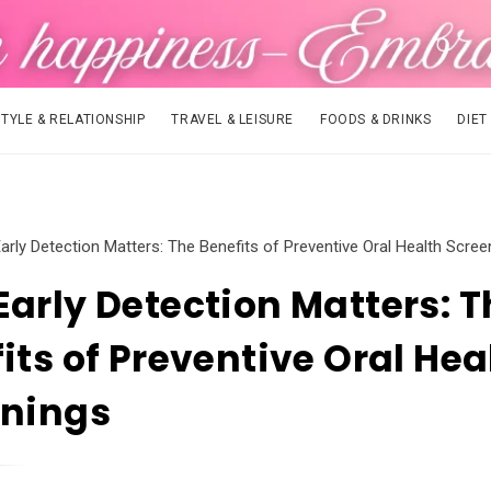
STYLE & RELATIONSHIP
TRAVEL & LEISURE
FOODS & DRINKS
DIET
arly Detection Matters: The Benefits of Preventive Oral Health Scree
arly Detection Matters: T
its of Preventive Oral Hea
enings