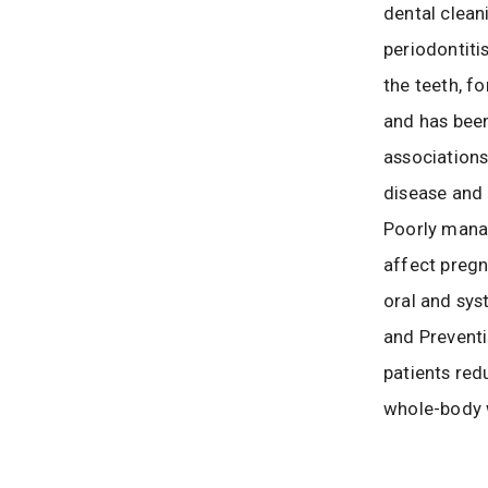
dental clean
periodontiti
the teeth, f
and has been
association
disease and 
Poorly mana
affect preg
oral and sys
and Preventi
patients red
whole-body 