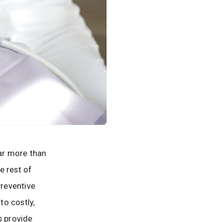
far more than
e rest of
Preventive
to costly,
s provide