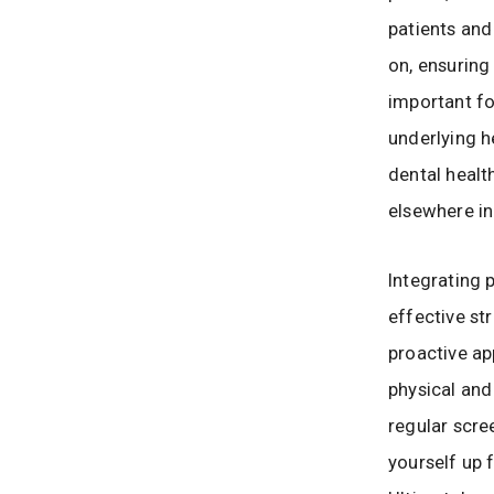
patients and
on, ensuring 
important fo
underlying h
dental healt
elsewhere in
Integrating 
effective st
proactive ap
physical and
regular scre
yourself up 