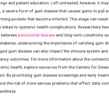
ings and patient education. Left untreated, however, it may
s, a severe form of gum disease that causes gums to pull 
orming pockets that become infected. This stage can result 
 linked to systemic health complications. Researchers ha
s between
periodontal disease
and long-term conditions su
diabetes, underscoring the importance of catching gum dis
ged gum disease can also impact the immune system and 
nancy outcomes. For more information about the connecti
temic health, explore resources from the Centers for Disea
on. By prioritizing gum disease screenings and early treat
uce the risk of more serious problems that affect daily co
wellness.