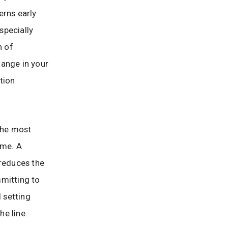
erns early
specially
n of
hange in your
tion
 the most
ome. A
 reduces the
mmitting to
d setting
e line.