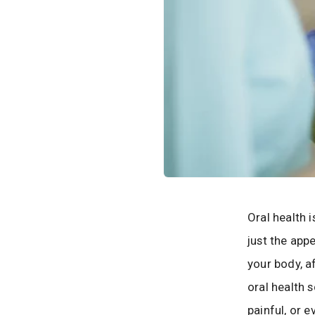
Oral health 
just the app
your body, a
oral health s
painful, or 