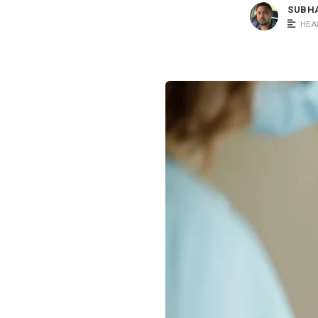
SUBH
HEA