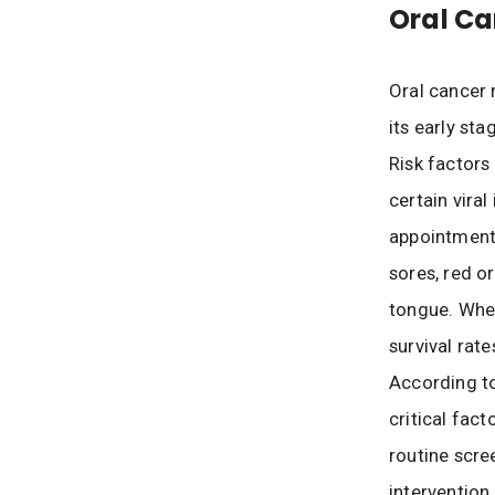
Oral Ca
Oral cancer r
its early st
Risk factors
certain vira
appointments
sores, red o
tongue. When
survival rat
According to
critical fac
routine scre
intervention