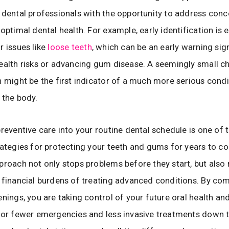
 dental professionals with the opportunity to address conc
optimal dental health. For example, early identification is e
r issues like
loose teeth
, which can be an early warning sig
ealth risks or advancing gum disease. A seemingly small c
h might be the first indicator of a much more serious condi
 the body.
preventive care into your routine dental schedule is one of
rategies for protecting your teeth and gums for years to c
proach not only stops problems before they start, but also
 financial burdens of treating advanced conditions. By co
enings, you are taking control of your future oral health an
for fewer emergencies and less invasive treatments down th