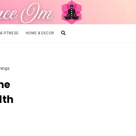
 & FITNESS
HOME & DECOR
nings
he
lth