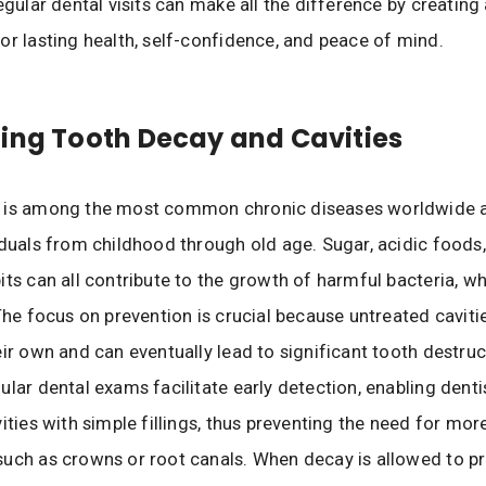
egular dental visits can make all the difference by creating
or lasting health, self-confidence, and peace of mind.
ing Tooth Decay and Cavities
 is among the most common chronic diseases worldwide 
iduals from childhood through old age. Sugar, acidic foods
its can all contribute to the growth of harmful bacteria, w
 The focus on prevention is crucial because untreated cavitie
eir own and can eventually lead to significant tooth destruc
ular dental exams facilitate early detection, enabling dentis
ities with simple fillings, thus preventing the need for mor
uch as crowns or root canals. When decay is allowed to pro