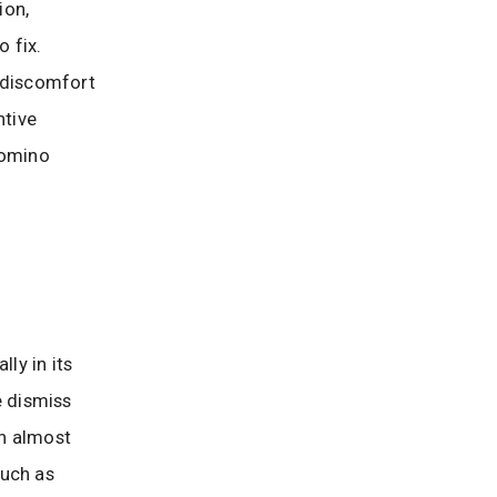
ion,
 fix.
s discomfort
ntive
domino
ly in its
e dismiss
an almost
such as